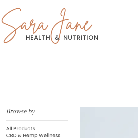
Sara Jane
HEALTH
&
NUTRITION
Browse by
All Products
CBD & Hemp Wellness