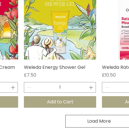
 Cream
Weleda Energy Shower Gel
Weleda Rat
Price
Price
£7.50
£10.50
Add to Cart
A
Load More