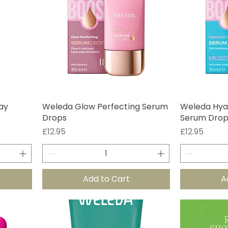
ay
Weleda Glow Perfecting Serum
Weleda Hyal
Drops
Serum Drop
Price
Price
£12.95
£12.95
Add to Cart
A