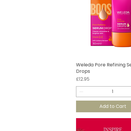
Weleda Pore Refining 
Drops
Price
£12.95
Add to Cart