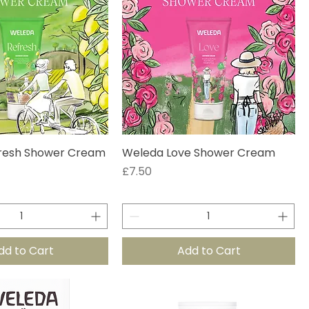
resh Shower Cream
Weleda Love Shower Cream
Price
£7.50
dd to Cart
Add to Cart