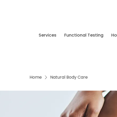
Services
Functional Testing
H
Home
Natural Body Care