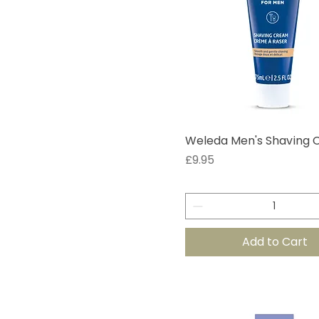
Weleda Men's Shaving
Price
£9.95
Add to Cart