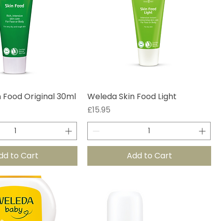
 Food Original 30ml
Weleda Skin Food Light
Price
£15.95
dd to Cart
Add to Cart