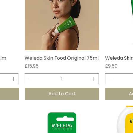
alm
Weleda Skin Food Original 75ml
Weleda Skin
Price
Price
£15.95
£9.50
Add to Cart
A