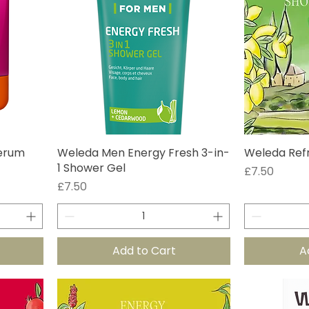
Serum
Weleda Men Energy Fresh 3-in-
Weleda Ref
1 Shower Gel
Price
£7.50
Price
£7.50
Add to Cart
A