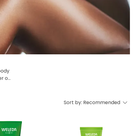
er of
lity
ing
Sort by:
Recommended
 our