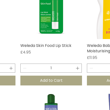
Weleda Skin Food Lip Stick
Weleda Bab
Moisturisin
Price
£4.95
Price
£11.95
Add to Cart
A