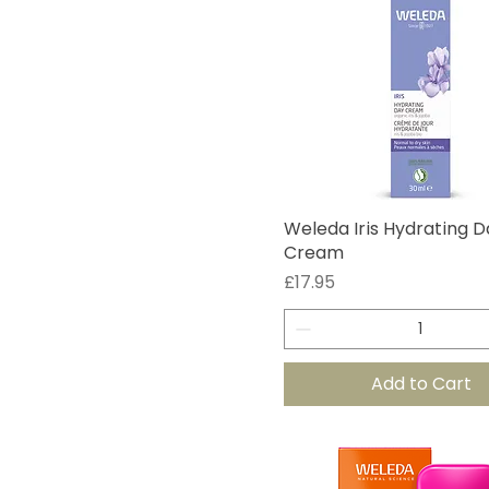
Weleda Iris Hydrating D
Cream
Price
£17.95
Add to Cart