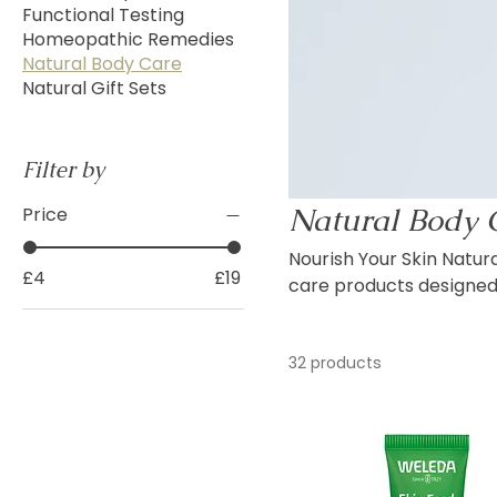
Functional Testing
Homeopathic Remedies
Natural Body Care
Natural Gift Sets
Filter by
Natural Body 
Price
Nourish Your Skin Naturally Discover our collection of carefully selected n
£4
£19
care products designed 
botanical ingredients. Featuring trusted brands such as Weleda, this range includes
body lotions, creams, b
32 products
plant oils, herbal extra
for everyday moisturisin
body care collection of