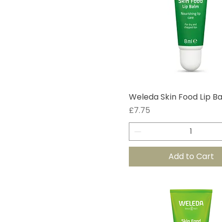
Weleda Skin Food Lip B
Price
£7.75
Add to Cart