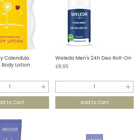
y Calendula
Weleda Men's 24h Deo Roll-On
g Body Lotion
Price
£8.95
dd to Cart
Add to Cart