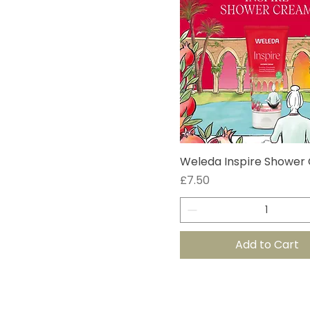
Weleda Inspire Shower
Price
£7.50
Add to Cart