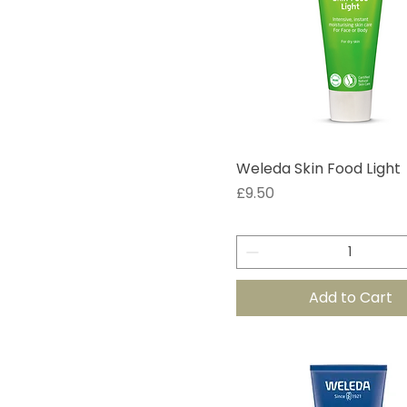
Weleda Skin Food Light
Price
£9.50
Add to Cart