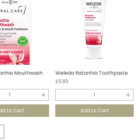
anhia Mouthwash
Weleda Ratanhia Toothpaste
Price
£5.95
dd to Cart
Add to Cart