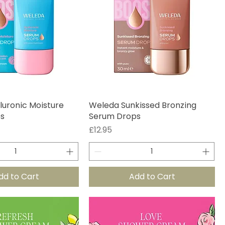
uronic Moisture
Weleda Sunkissed Bronzing
s
Serum Drops
Price
£12.95
dd to Cart
Add to Cart