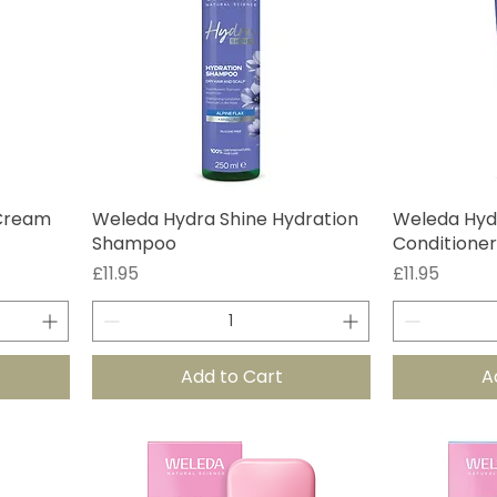
 Cream
Weleda Hydra Shine Hydration
Weleda Hyd
Shampoo
Conditioner
Price
Price
£11.95
£11.95
Add to Cart
A