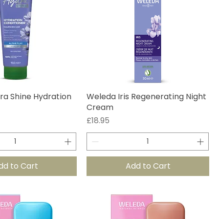
ra Shine Hydration
Weleda Iris Regenerating Night
Cream
Price
£18.95
dd to Cart
Add to Cart