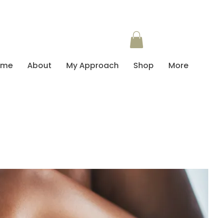
ome
About
My Approach
Shop
More