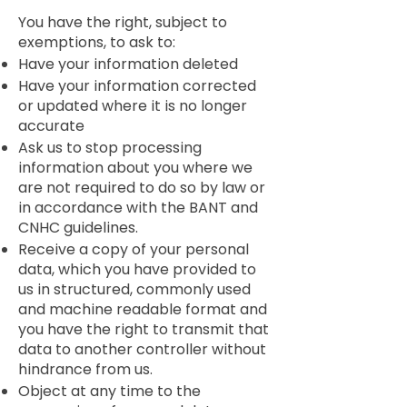
You have the right, subject to
exemptions, to ask to:
Have your information deleted
Have your information corrected
or updated where it is no longer
accurate
Ask us to stop processing
information about you where we
are not required to do so by law or
in accordance with the BANT and
CNHC guidelines.
Receive a copy of your personal
data, which you have provided to
us in structured, commonly used
and machine readable format and
you have the right to transmit that
data to another controller without
hindrance from us.
Object at any time to the