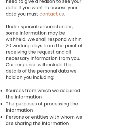
need to give a reason to see your
data. If you want to access your
data you must
contact us
.
Under special circumstances,
some information may be
withheld. We shall respond within
20 working days from the point of
receiving the request and all
necessary information from you.
Our response will include the
details of the personal data we
hold on you including:
Sources from which we acquired
the information
The purposes of processing the
information
Persons or entities with whom we
are sharing the information