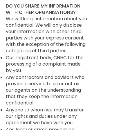
DO YOU SHARE MY INFORMATION
WITH OTHER ORGANISATIONS?
We will keep information about you
confidential. We will only disclose
your information with other third
parties with your express consent
with the exception of the following
categories of third parties:
Our registrant body, CNHC for the
processing of a complaint made
by you
Any contractors and advisors who
provide a service to us or act as
our agents on the understanding
that they keep the information
confidential
Anyone to whom we may transfer
our rights and duties under any
agreement we have with you
Any legal or crime prevention