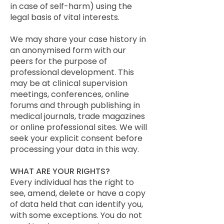
in case of self-harm) using the
legal basis of vital interests.
We may share your case history in
an anonymised form with our
peers for the purpose of
professional development. This
may be at clinical supervision
meetings, conferences, online
forums and through publishing in
medical journals, trade magazines
or online professional sites. We will
seek your explicit consent before
processing your data in this way.
WHAT ARE YOUR RIGHTS?
Every individual has the right to
see, amend, delete or have a copy
of data held that can identify you,
with some exceptions. You do not