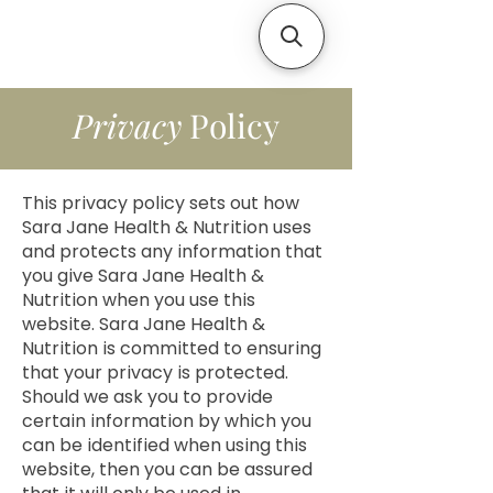
Privacy
Policy
This privacy policy sets out how
Sara Jane Health & Nutrition uses
and protects any information that
you give Sara Jane Health &
Nutrition when you use this
website. Sara Jane Health &
Nutrition is committed to ensuring
that your privacy is protected.
Should we ask you to provide
certain information by which you
can be identified when using this
website, then you can be assured