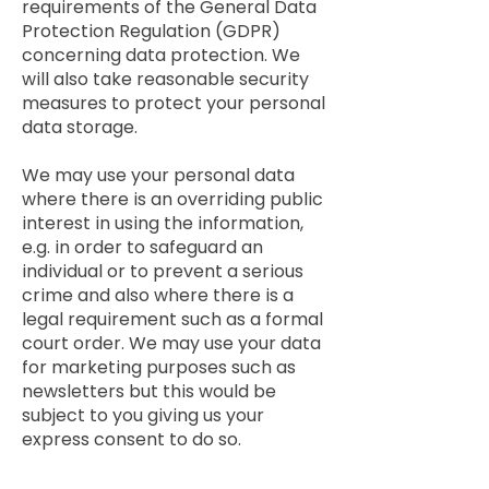
requirements of the General Data
Protection Regulation (GDPR)
concerning data protection. We
will also take reasonable security
measures to protect your personal
data storage.
We may use your personal data
where there is an overriding public
interest in using the information,
e.g. in order to safeguard an
individual or to prevent a serious
crime and also where there is a
legal requirement such as a formal
court order. We may use your data
for marketing purposes such as
newsletters but this would be
subject to you giving us your
express consent to do so.