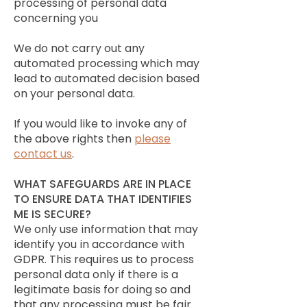
processing of personal data
concerning you
We do not carry out any
automated processing which may
lead to automated decision based
on your personal data.
If you would like to invoke any of
the above rights then
please
contact us
.
WHAT SAFEGUARDS ARE IN PLACE
TO ENSURE DATA THAT IDENTIFIES
ME IS SECURE?
We only use information that may
identify you in accordance with
GDPR. This requires us to process
personal data only if there is a
legitimate basis for doing so and
that any processing must be fair