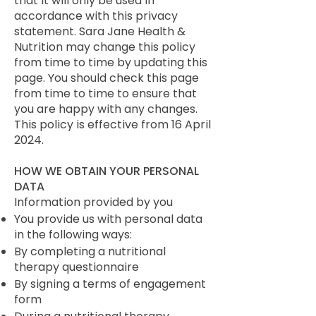
that it will only be used in
accordance with this privacy
statement. Sara Jane Health &
Nutrition may change this policy
from time to time by updating this
page. You should check this page
from time to time to ensure that
you are happy with any changes.
This policy is effective from 16 April
2024.
HOW WE OBTAIN YOUR PERSONAL
DATA
Information provided by you
You provide us with personal data
in the following ways:
By completing a nutritional
therapy questionnaire
By signing a terms of engagement
form