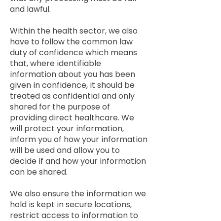
and lawful.
Within the health sector, we also
have to follow the common law
duty of confidence which means
that, where identifiable
information about you has been
given in confidence, it should be
treated as confidential and only
shared for the purpose of
providing direct healthcare. We
will protect your information,
inform you of how your information
will be used and allow you to
decide if and how your information
can be shared.
We also ensure the information we
hold is kept in secure locations,
restrict access to information to