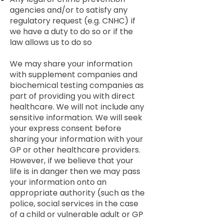
agencies and/or to satisfy any
regulatory request (e.g. CNHC) if
we have a duty to do so or if the
law allows us to do so
We may share your information
with supplement companies and
biochemical testing companies as
part of providing you with direct
healthcare. We will not include any
sensitive information. We will seek
your express consent before
sharing your information with your
GP or other healthcare providers.
However, if we believe that your
life is in danger then we may pass
your information onto an
appropriate authority (such as the
police, social services in the case
of a child or vulnerable adult or GP