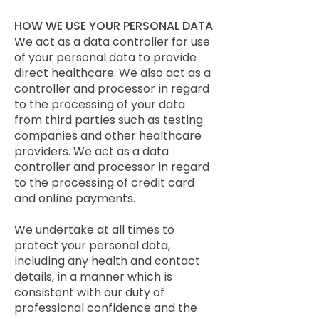
HOW WE USE YOUR PERSONAL DATA
We act as a data controller for use
of your personal data to provide
direct healthcare. We also act as a
controller and processor in regard
to the processing of your data
from third parties such as testing
companies and other healthcare
providers. We act as a data
controller and processor in regard
to the processing of credit card
and online payments.
We undertake at all times to
protect your personal data,
including any health and contact
details, in a manner which is
consistent with our duty of
professional confidence and the