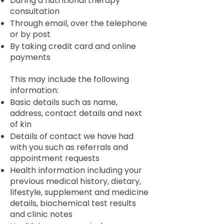
During a nutritional therapy
consultation
Through email, over the telephone
or by post
By taking credit card and online
payments
This may include the following
information:
Basic details such as name,
address, contact details and next
of kin
Details of contact we have had
with you such as referrals and
appointment requests
Health information including your
previous medical history, dietary,
lifestyle, supplement and medicine
details, biochemical test results
and clinic notes