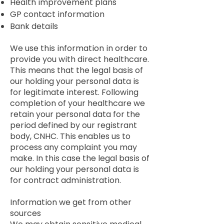
Health improvement plans
GP contact information
Bank details
We use this information in order to
provide you with direct healthcare.
This means that the legal basis of
our holding your personal data is
for legitimate interest. Following
completion of your healthcare we
retain your personal data for the
period defined by our registrant
body, CNHC. This enables us to
process any complaint you may
make. In this case the legal basis of
our holding your personal data is
for contract administration.
Information we get from other
sources