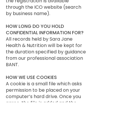
the registration is available
through the ICO website (search
by business name).
HOW LONG DO YOU HOLD
CONFIDENTIAL INFORMATION FOR?
All records held by Sara Jane
Health & Nutrition will be kept for
the duration specified by guidance
from our professional association
BANT.
HOW WE USE COOKIES
A cookie is a small file which asks
permission to be placed on your
computer’s hard drive. Once you
agree, the file is added and the
cookie helps analyse web traffic or
lets you know when you visit a
particular site. Cookies allow web
applications to respond to you as