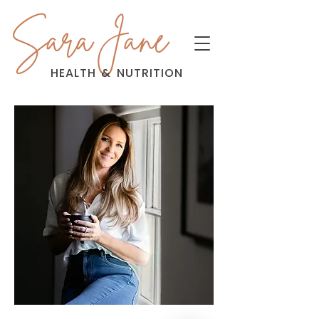
Sara Jane
HEALTH
&
NUTRITION