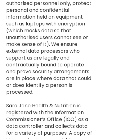
authorised personnel only, protect
personal and confidential
information held on equipment
such as laptops with encryption
(which masks data so that
unauthorised users cannot see or
make sense of it). We ensure
external data processors who
support us are legally and
contractually bound to operate
and prove security arrangements
are in place where data that could
or does identify a person is
processed.
Sara Jane Health & Nutrition is
registered with the Information
Commissioner’s Office (ICO) as a
data controller and collects data
for a variety of purposes. A copy of