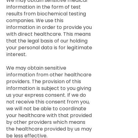
We may obtain sensitive medical
information in the form of test
results from biochemical testing
companies. We use this
information in order to provide you
with direct healthcare. This means
that the legal basis of our holding
your personal data is for legitimate
interest.
We may obtain sensitive
information from other healthcare
providers. The provision of this
information is subject to you giving
us your express consent. If we do
not receive this consent from you,
we will not be able to coordinate
your healthcare with that provided
by other providers which means
the healthcare provided by us may
be less effective.