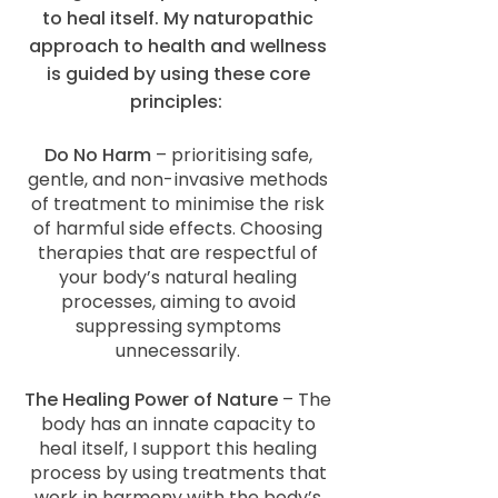
to heal itself. My naturopathic
approach to health and wellness
is guided by using these core
principles:
Do No Harm
– prioritising safe,
gentle, and non-invasive methods
of treatment to minimise the risk
of harmful side effects. Choosing
therapies that are respectful of
your body’s natural healing
processes, aiming to avoid
suppressing symptoms
unnecessarily.
The Healing Power of Nature
– The
body has an innate capacity to
heal itself, I support this healing
process by using treatments that
work in harmony with the body’s