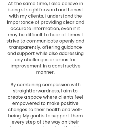
At the same time, I also believe in
being straightforward and honest
with my clients. I understand the
importance of providing clear and
accurate information, even if it
may be difficult to hear at times. I
strive to communicate openly and
transparently, offering guidance
and support while also addressing
any challenges or areas for
improvement in a constructive
manner.
By combining compassion with
straightforwardness, I aim to
create a space where clients feel
empowered to make positive
changes to their health and well-
being. My goal is to support them
every step of the way on their