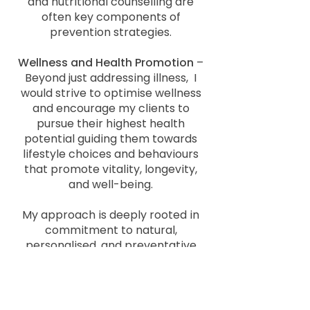
and nutritional counselling are
often key components of
prevention strategies.
Wellness and Health Promotion
–
Beyond just addressing illness, I
would strive to optimise wellness
and encourage my clients to
pursue their highest health
potential guiding them towards
lifestyle choices and behaviours
that promote vitality, longevity,
and well-being.
My approach is deeply rooted in
commitment to natural,
personalised, and preventative
care. Adhering to these principles,
which aim to support the body’s
health and own healing
capabilities to foster a deeper