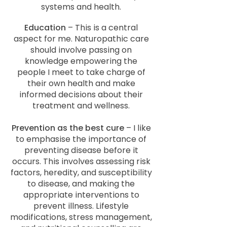
systems and health.
Education
– This is a central
aspect for me. Naturopathic care
should involve passing on
knowledge empowering the
people I meet to take charge of
their own health and make
informed decisions about their
treatment and wellness.
Prevention as the best cure
– I like
to emphasise the importance of
preventing disease before it
occurs. This involves assessing risk
factors, heredity, and susceptibility
to disease, and making the
appropriate interventions to
prevent illness. Lifestyle
modifications, stress management,