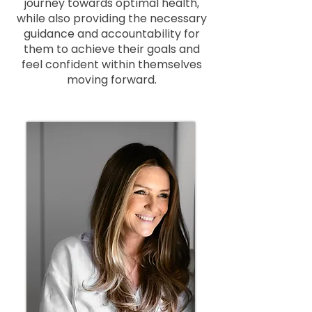
journey towards optimal health,
while also providing the necessary
guidance and accountability for
them to achieve their goals and
feel confident within themselves
moving forward.