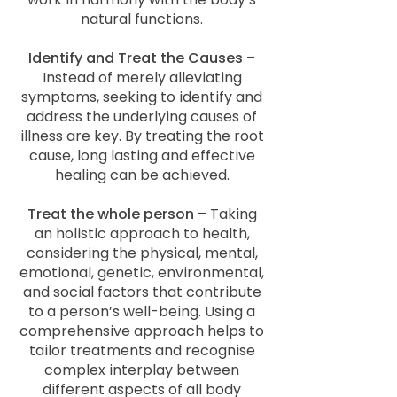
natural functions.
Identify and Treat the Causes
–
Instead of merely alleviating
symptoms, seeking to identify and
address the underlying causes of
illness are key. By treating the root
cause, long lasting and effective
healing can be achieved.
Treat the whole person
– Taking
an holistic approach to health,
considering the physical, mental,
emotional, genetic, environmental,
and social factors that contribute
to a person’s well-being. Using a
comprehensive approach helps to
tailor treatments and recognise
complex interplay between
different aspects of all body