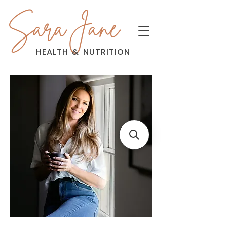
Sara Jane
HEALTH
&
NUTRITION