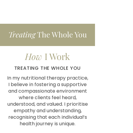
Treating
The Whole You
How
I Work
TREATING THE WHOLE YOU
In my nutritional therapy practice,
I believe in fostering a supportive
and compassionate environment
where clients feel heard,
understood, and valued. I prioritise
empathy and understanding,
recognising that each individual’s
health journey is unique.