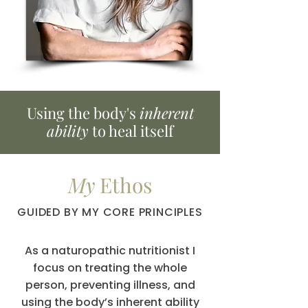
Using the body's
inherent
ability
to heal itself
My
Ethos
GUIDED BY MY CORE PRINCIPLES
As a naturopathic nutritionist I
focus on treating the whole
person, preventing illness, and
using the body’s inherent ability