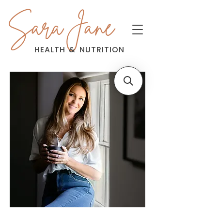
Sara Jane
HEALTH
&
NUTRITION