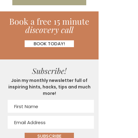
Book
a
free 15 minute
discovery call
BOOK TODAY!
Subscribe!
Join my monthly newsletter full of
inspiring hints, hacks, tips and much
more!
SUBSCRIBE