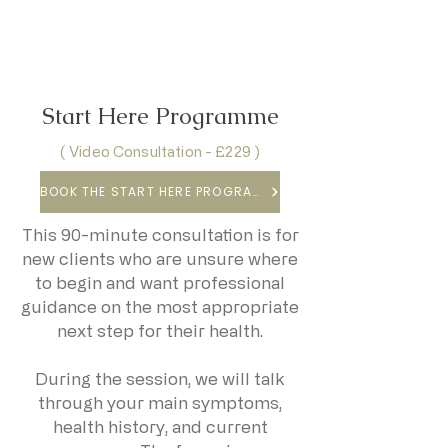
Start Here Programme
( Video Consultation - £229 )
BOOK THE START HERE PROGRAMME
This 90-minute consultation is for
new clients who are unsure where
to begin and want professional
guidance on the most appropriate
next step for their health.
During the session, we will talk
through your main symptoms,
health history, and current