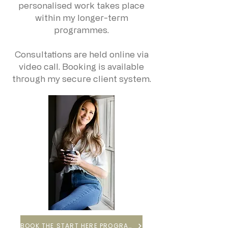
personalised work takes place
within my longer-term
programmes.
Consultations are held online via
video call. Booking is available
through my secure client system.
BOOK THE START HERE PROGRAMME