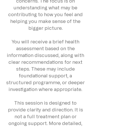
concerns. The focus is on
understanding what may be
contributing to how you feel and
helping you make sense of the
bigger picture.
You will receive a brief health
assessment based on the
information discussed, along with
clear recommendations for next
steps. These may include
foundational support, a
structured programme, or deeper
investigation where appropriate.
This session is designed to
provide clarity and direction. It is
not a full treatment plan or
ongoing support. More detailed,