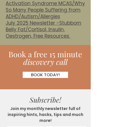
Activation Syndrome MCAS/Why
So Many People Suffering from
ADHD/Autism/Allergies
July 2025 Newsletter -Stubborn
Belly Fat/Cortisol, Insulin,
Oestrogen, Free Resources
Book
a
free 15 minute
discovery call
BOOK TODAY!
Subscribe!
Join my monthly newsletter full of
inspiring hints, hacks, tips and much
more!