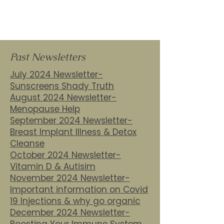
Past Newsletters
July 2024 Newsletter-
Sunscreens Shady Truth
August 2024 Newsletter-
Menopause Help
September 2024 Newsletter-
Breast Implant Illness & Detox
Cleanse
October 2024 Newsletter-
Vitamin D & Autisim
November 2024 Newsletter-
Important information on Covid
19 Injections & why go organic
December 2024 Newsletter-