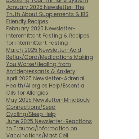
Boosting Your Immune System
January 2025 Newsletter-The
Truth About Supplements & IBS
Friendly Recipes
February 2025 Newsletter-
Interemittent Fasting & Recipes
for intermittent Fasting
March 2025 Newsletter-Acid
Reflux/Gord/Medications Making
You Worse/Healing from
Antidepressants & Anxiety
April 2025 Newsletter-Adrenal
Health/Allergies Help/Essential
Oils for Allergies
May 2025 Newsletter-MindBody
Connections/Seed
Cycling/Sleep Help
June 2025 Newsletter-Reactions
to Trauma/Information on
Vaccinations/Mast Cell