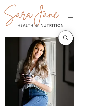
Sara Jane
HEALTH
&
NUTRITION