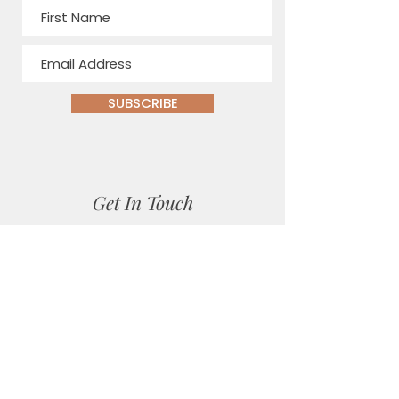
SUBSCRIBE
Get In Touch
Location
Matlock Bath, Derbyshire
Email
sara@sarajanehealthandnutrition.co.uk
Social Media