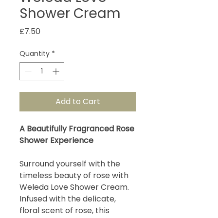
Shower Cream
Price
£7.50
Quantity
*
Add to Cart
A Beautifully Fragranced Rose
Shower Experience
Surround yourself with the
timeless beauty of rose with
Weleda Love Shower Cream.
Infused with the delicate,
floral scent of rose, this