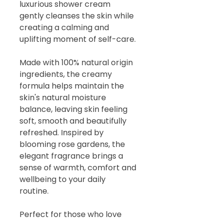
luxurious shower cream
gently cleanses the skin while
creating a calming and
uplifting moment of self-care.
Made with 100% natural origin
ingredients, the creamy
formula helps maintain the
skin's natural moisture
balance, leaving skin feeling
soft, smooth and beautifully
refreshed. Inspired by
blooming rose gardens, the
elegant fragrance brings a
sense of warmth, comfort and
wellbeing to your daily
routine.
Perfect for those who love