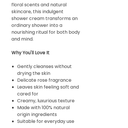
floral scents and natural
skincare, this indulgent
shower cream transforms an
ordinary shower into a
nourishing ritual for both body
and mind.
Why You'll Love It
Gently cleanses without
drying the skin
Delicate rose fragrance
Leaves skin feeling soft and
cared for
Creamy, luxurious texture
Made with 100% natural
origin ingredients
Suitable for everyday use