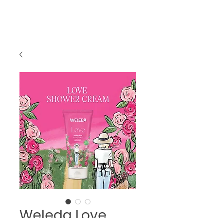
Weleda Love