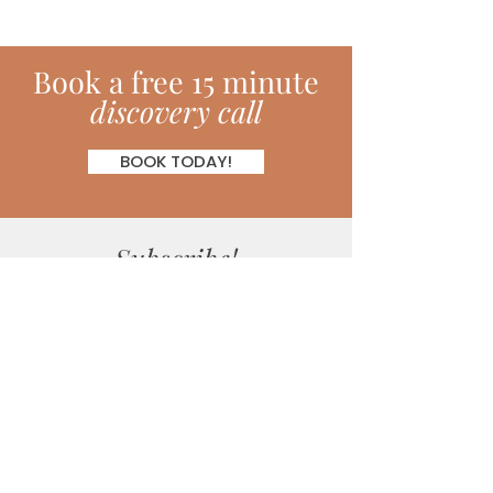
Book
a
free 15 minute
discovery call
BOOK TODAY!
Subscribe!
Join my monthly newsletter full of
inspiring hints, hacks, tips and much
more!
SUBSCRIBE