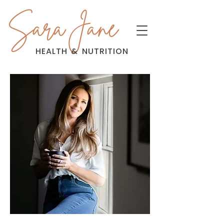
Sara Jane
HEALTH
&
NUTRITION