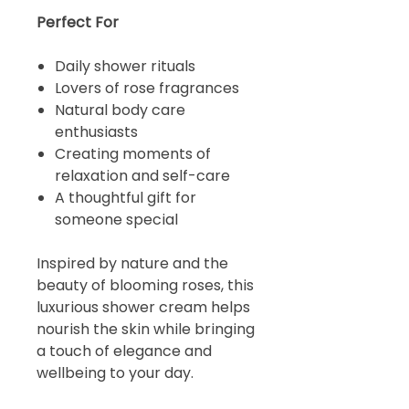
Perfect For
Daily shower rituals
Lovers of rose fragrances
Natural body care
enthusiasts
Creating moments of
relaxation and self-care
A thoughtful gift for
someone special
Inspired by nature and the
beauty of blooming roses, this
luxurious shower cream helps
nourish the skin while bringing
a touch of elegance and
wellbeing to your day.