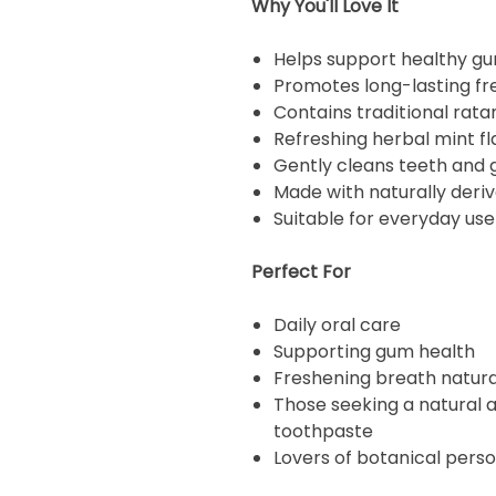
Why You'll Love It
Helps support healthy g
Promotes long-lasting fr
Contains traditional rata
Refreshing herbal mint fl
Gently cleans teeth and
Made with naturally deri
Suitable for everyday use
Perfect For
Daily oral care
Supporting gum health
Freshening breath natura
Those seeking a natural a
toothpaste
Lovers of botanical pers