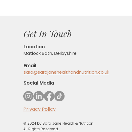
Get In Touch
Location
Matlock Bath, Derbyshire
Email
sara@sarajanehealthandnutrition.co.uk
Social Media
Privacy Policy
© 2024 by Sara Jane Health & Nutrition.
All Rights Reserved.