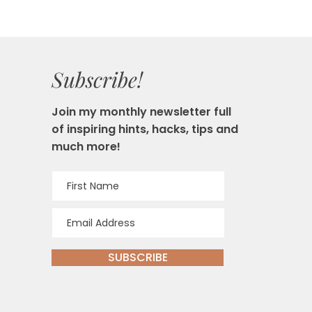
Subscribe!
Join my monthly newsletter full
of inspiring hints, hacks, tips and
much more!
SUBSCRIBE