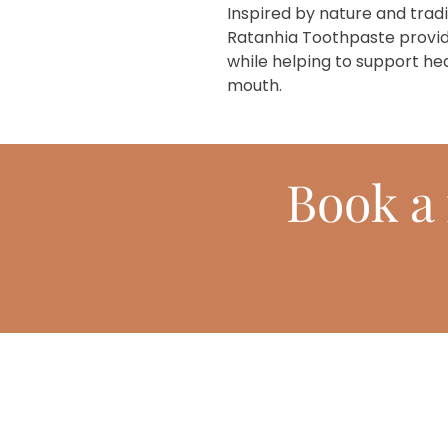
Inspired by nature and trad
Ratanhia Toothpaste provid
while helping to support he
mouth.
Book
a