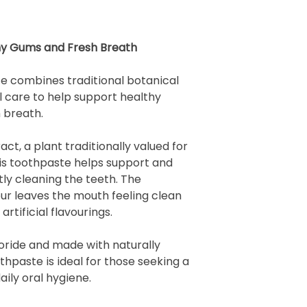
thy Gums and Fresh Breath
 combines traditional botanical
l care to help support healthy
 breath.
ct, a plant traditionally valued for
his toothpaste helps support and
ly cleaning the teeth. The
our leaves the mouth feeling clean
artificial flavourings.
oride and made with naturally
othpaste is ideal for those seeking a
ily oral hygiene.