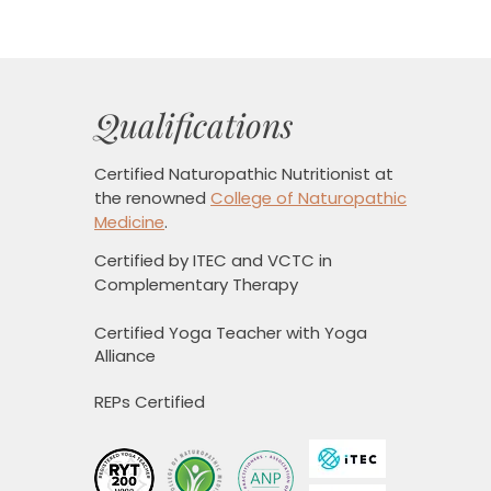
Qualifications
Certified Naturopathic Nutritionist
at
the renowned
College of Naturopathic
Medicine
.
Certified by ITEC and VCTC in
Complementary Therapy
Certified Yoga Teacher with Yoga
Alliance
REPs Certified