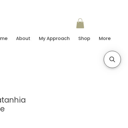
ome
About
My Approach
Shop
More
atanhia
te