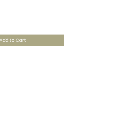
Add to Cart