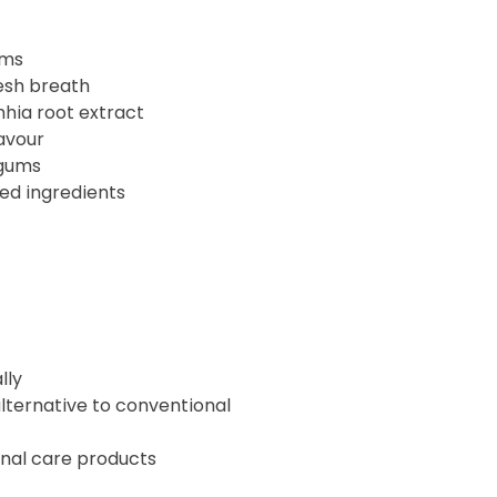
ums
esh breath
nhia root extract
avour
 gums
ved ingredients
lly
lternative to conventional
onal care products