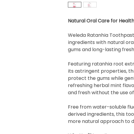
Natural Oral Care for Heal
Weleda Ratanhia Toothpaste
ingredients with natural ora
gums and long-lasting fresh
Featuring ratanhia root extra
its astringent properties, t
protect the gums while gent
refreshing herbal mint flav
and fresh without the use of 
Free from water-soluble flu
derived ingredients, this to
more natural approach to da