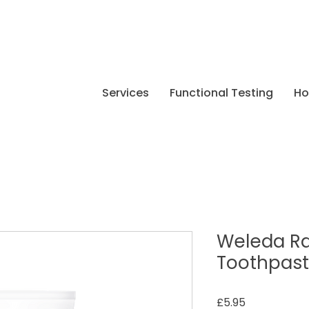
Services
Functional Testing
H
Weleda R
Toothpas
Price
£5.95