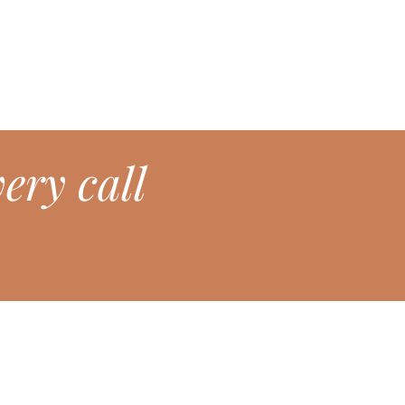
ery call