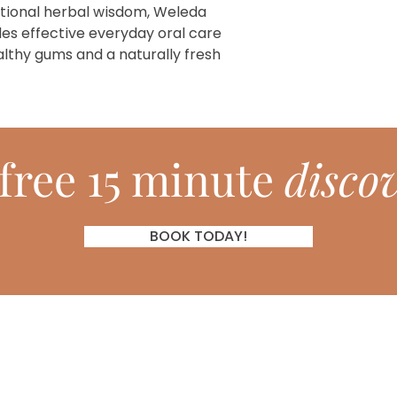
itional herbal wisdom, Weleda
es effective everyday oral care
althy gums and a naturally fresh
free 15 minute
discov
BOOK TODAY!