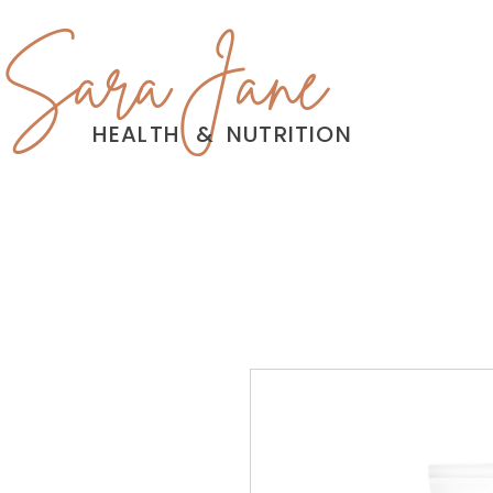
Sara Jane
HEALTH
&
NUTRITION