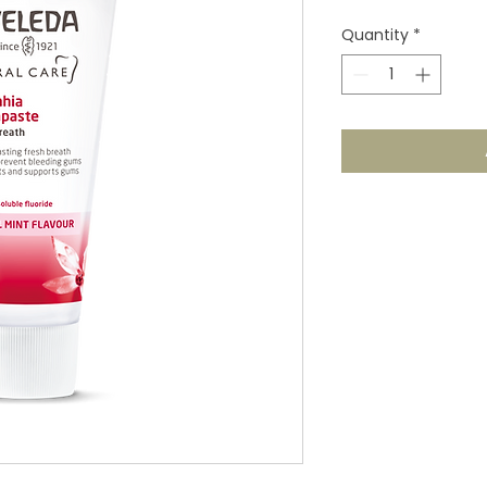
Quantity
*