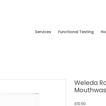
Services
Functional Testing
H
Weleda R
Mouthwa
Price
£10.50