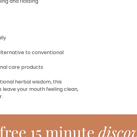
ng and flossing
lly
lternative to conventional
onal care products
tional herbal wisdom, this
 leave your mouth feeling clean,
r.
free 15 minute
discov