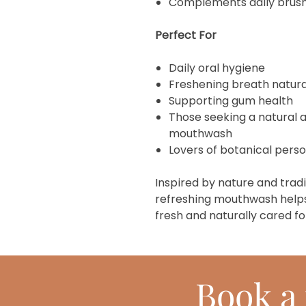
Complements daily brushi
Perfect For
Daily oral hygiene
Freshening breath natura
Supporting gum health
Those seeking a natural a
mouthwash
Lovers of botanical pers
Inspired by nature and tradi
refreshing mouthwash helps
fresh and naturally cared fo
Book
a