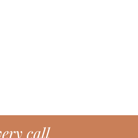
ery call