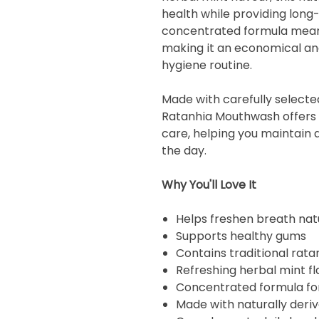
health while providing long-
concentrated formula means
making it an economical and
hygiene routine.
Made with carefully selecte
Ratanhia Mouthwash offers
care, helping you maintain a
the day.
Why You'll Love It
Helps freshen breath nat
Supports healthy gums
Contains traditional rata
Refreshing herbal mint fl
Concentrated formula fo
Made with naturally deri