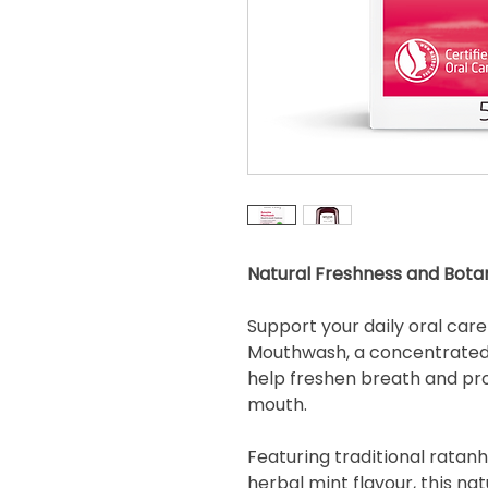
Natural Freshness and Bota
Support your daily oral car
Mouthwash, a concentrated 
help freshen breath and pr
mouth.
Featuring traditional ratanh
herbal mint flavour, this n