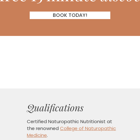
BOOK TODAY!
Qualifications
Certified Naturopathic Nutritionist
at
the renowned
College of Naturopathic
Medicine
.