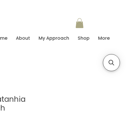
ome
About
My Approach
Shop
More
atanhia
sh