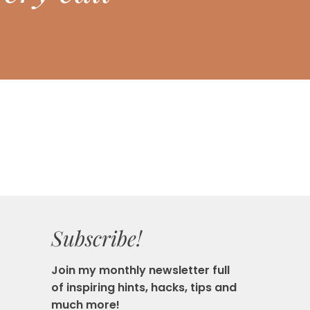
Subscribe!
Join my monthly newsletter full
of inspiring hints, hacks, tips and
much more!