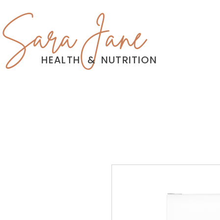
Sara Jane
HEALTH
&
NUTRITION