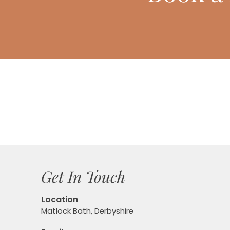
Get In Touch
Location
Matlock Bath, Derbyshire