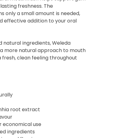
lasting freshness. The
 only a small amount is needed,
 effective addition to your oral
d natural ingredients, Weleda
 a more natural approach to mouth
 fresh, clean feeling throughout
urally
nhia root extract
avour
r economical use
ved ingredients