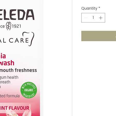
Quantity
*