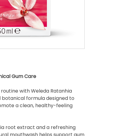
nical Gum Care
e routine with Weleda Ratanhia
botanical formula designed to
omote a clean, healthy-feeling
ia root extract and a refreshing
atural mouthwash helps support gum