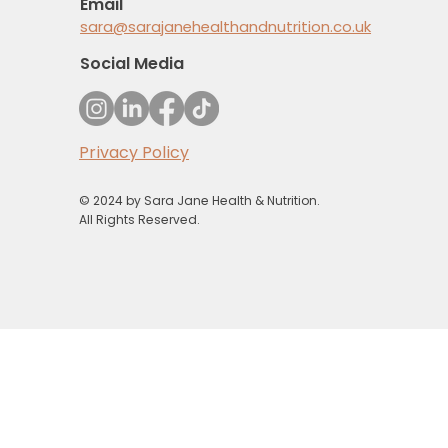
Email
sara@sarajanehealthandnutrition.co.uk
Social Media
Privacy Policy
© 2024 by Sara Jane Health & Nutrition.
All Rights Reserved.