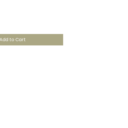
Add to Cart