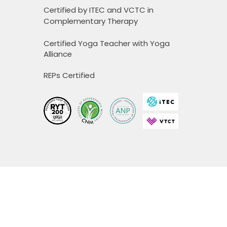
Certified by ITEC and VCTC in
Complementary Therapy
Certified Yoga Teacher with Yoga
Alliance
REPs Certified