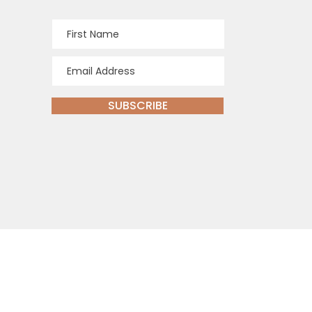
SUBSCRIBE