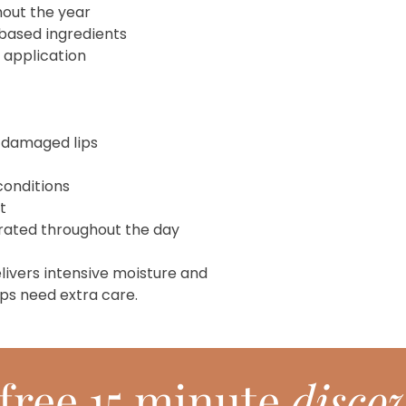
hout the year
based ingredients
 application
-damaged lips
conditions
t
drated throughout the day
livers intensive moisture and
ps need extra care.
free 15 minute
discov