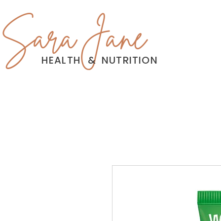
Sara Jane
HEALTH
&
NUTRITION