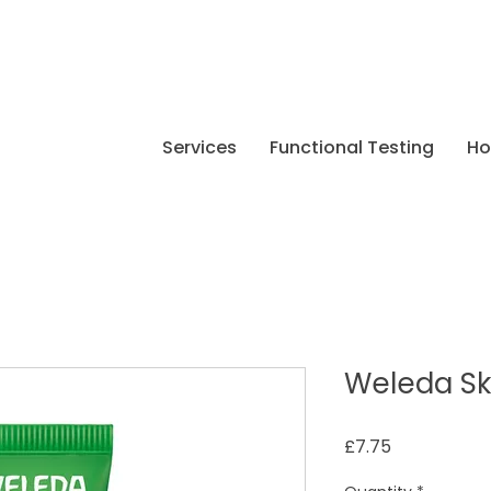
Services
Functional Testing
H
Weleda Sk
Price
£7.75