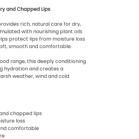
Dry and Chapped Lips
ovides rich, natural care for dry,
mulated with nourishing plant oils
elps protect lips from moisture loss
soft, smooth and comfortable.
Food range, this deeply conditioning
ng hydration and creates a
harsh weather, wind and cold
 and chapped lips
isture loss
 and comfortable
re