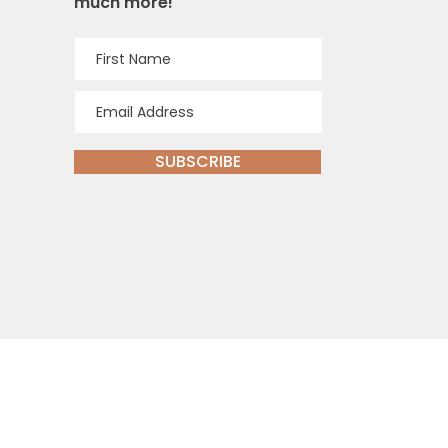
much more!
SUBSCRIBE