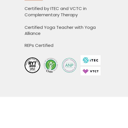
Certified by ITEC and VCTC in
Complementary Therapy
Certified Yoga Teacher with Yoga
Alliance
REPs Certified