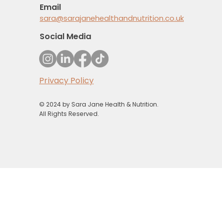
Email
sara@sarajanehealthandnutrition.co.uk
Social Media
Privacy Policy
© 2024 by Sara Jane Health & Nutrition.
All Rights Reserved.