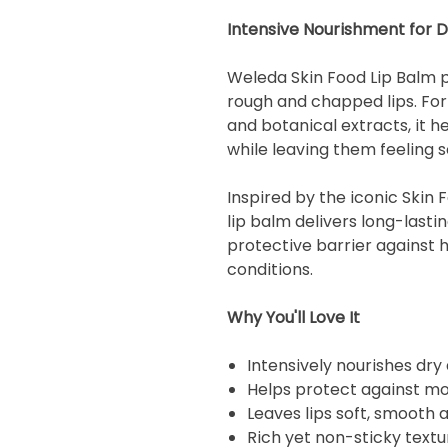
Intensive Nourishment for 
Weleda Skin Food Lip Balm pr
rough and chapped lips. For
and botanical extracts, it h
while leaving them feeling 
Inspired by the iconic Skin 
lip balm delivers long-lasti
protective barrier against 
conditions.
Why You'll Love It
Intensively nourishes dry
Helps protect against mo
Leaves lips soft, smooth
Rich yet non-sticky textu