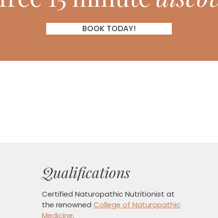
BOOK TODAY!
Qualifications
Certified Naturopathic Nutritionist
at
the renowned
College of Naturopathic
Medicine
.