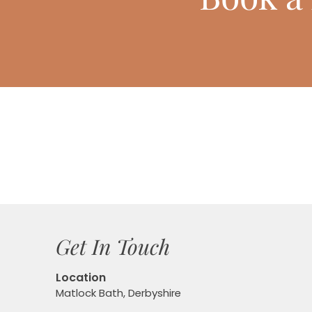
Get In Touch
Location
Matlock Bath, Derbyshire