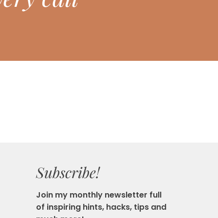
Subscribe!
Join my monthly newsletter full
of inspiring hints, hacks, tips and