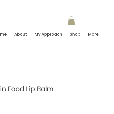
ome
About
My Approach
Shop
More
in Food Lip Balm