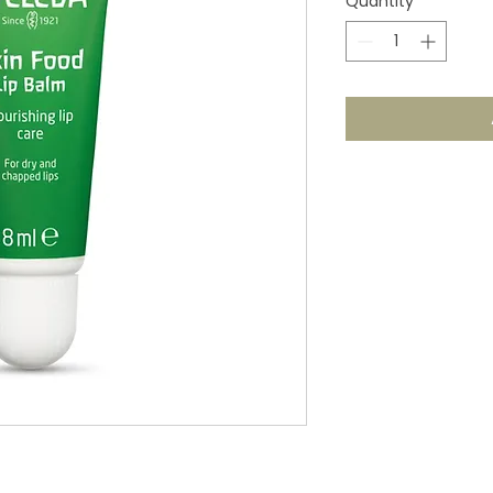
Quantity
*