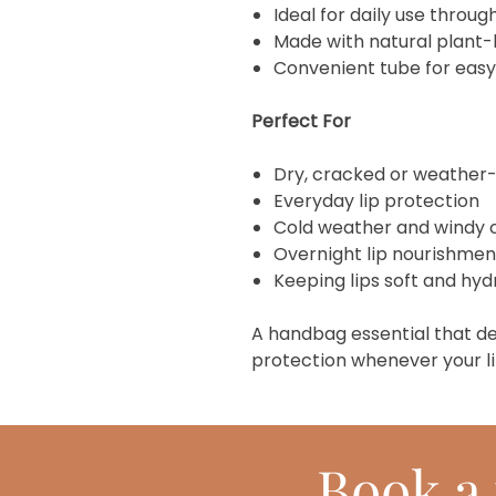
Ideal for daily use throug
Made with natural plant-
Convenient tube for easy
Perfect For
Dry, cracked or weather
Everyday lip protection
Cold weather and windy 
Overnight lip nourishmen
Keeping lips soft and hy
A handbag essential that de
protection whenever your li
Book
a