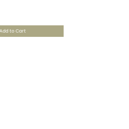
Add to Cart