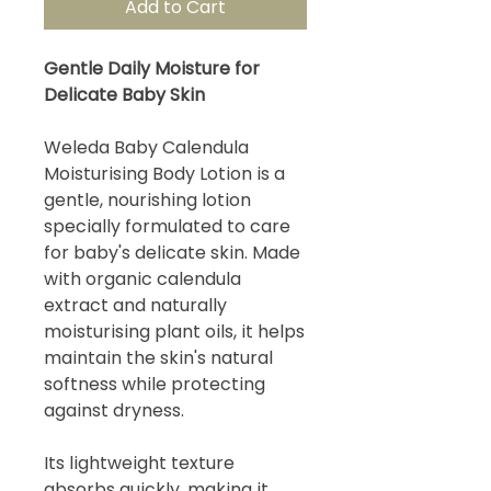
Add to Cart
Gentle Daily Moisture for
Delicate Baby Skin
Weleda Baby Calendula
Moisturising Body Lotion is a
gentle, nourishing lotion
specially formulated to care
for baby's delicate skin. Made
with organic calendula
extract and naturally
moisturising plant oils, it helps
maintain the skin's natural
softness while protecting
against dryness.
Its lightweight texture
absorbs quickly, making it