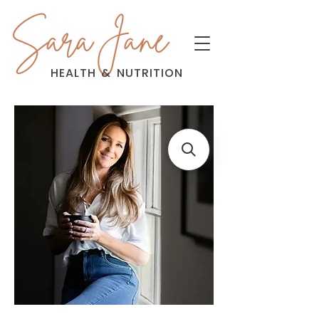
Sara Jane
HEALTH
&
NUTRITION