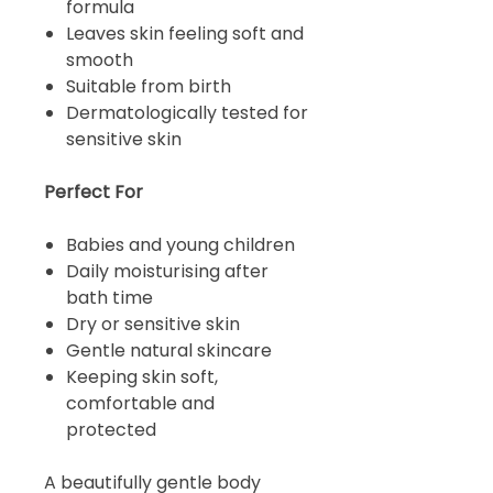
formula
Leaves skin feeling soft and
smooth
Suitable from birth
Dermatologically tested for
sensitive skin
Perfect For
Babies and young children
Daily moisturising after
bath time
Dry or sensitive skin
Gentle natural skincare
Keeping skin soft,
comfortable and
protected
A beautifully gentle body