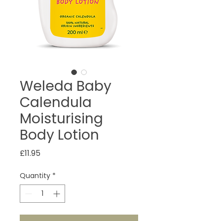
Weleda Baby
Calendula
Moisturising
Body Lotion
Price
£11.95
Quantity
*