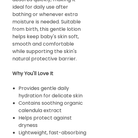
ideal for daily use after
bathing or whenever extra
moisture is needed. Suitable
from birth, this gentle lotion
helps keep baby's skin soft,
smooth and comfortable
while supporting the skin's
natural protective barrier.
Why You'll Love It
Provides gentle daily
hydration for delicate skin
Contains soothing organic
calendula extract
Helps protect against
dryness
Lightweight, fast-absorbing