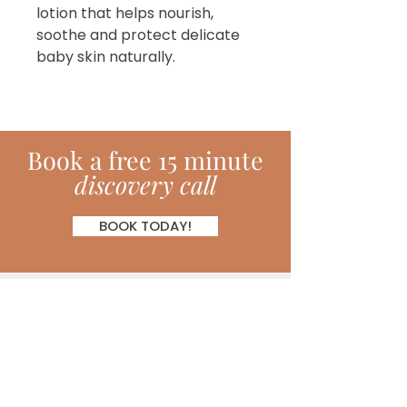
lotion that helps nourish,
soothe and protect delicate
baby skin naturally.
Book
a
free 15 minute
discovery call
BOOK TODAY!
Subscribe!
Join my monthly newsletter full of
inspiring hints, hacks, tips and much
more!