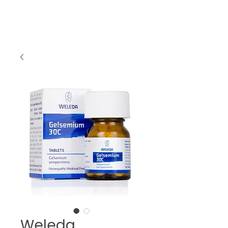
Weleda