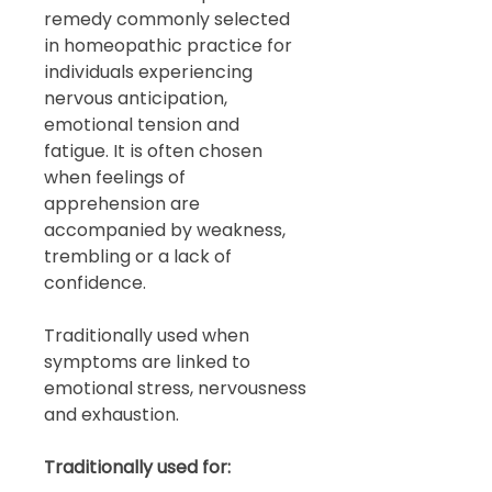
remedy commonly selected
in homeopathic practice for
individuals experiencing
nervous anticipation,
emotional tension and
fatigue. It is often chosen
when feelings of
apprehension are
accompanied by weakness,
trembling or a lack of
confidence.
Traditionally used when
symptoms are linked to
emotional stress, nervousness
and exhaustion.
Traditionally used for: