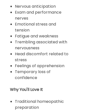
Nervous anticipation
Exam and performance
nerves
Emotional stress and
tension
Fatigue and weakness
Trembling associated with
nervousness
Head discomfort related to
stress
Feelings of apprehension
Temporary loss of
confidence
Why You'll Love It
Traditional homeopathic
preparation