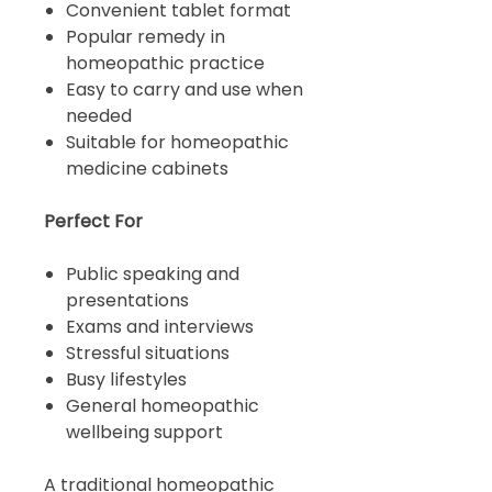
Convenient tablet format
Popular remedy in
homeopathic practice
Easy to carry and use when
needed
Suitable for homeopathic
medicine cabinets
Perfect For
Public speaking and
presentations
Exams and interviews
Stressful situations
Busy lifestyles
General homeopathic
wellbeing support
A traditional homeopathic