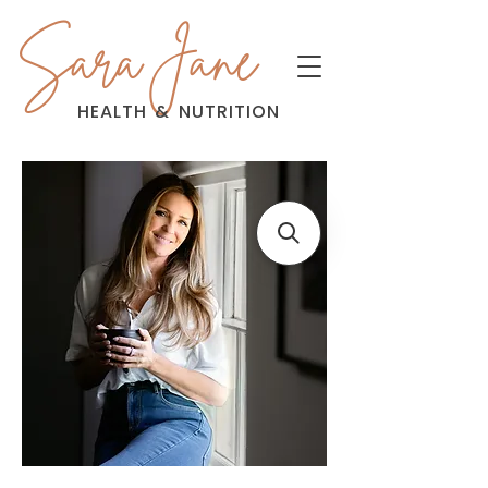
Sara Jane
HEALTH
&
NUTRITION