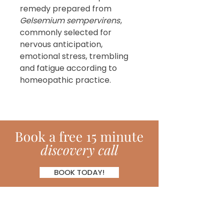
remedy prepared from
Gelsemium sempervirens
,
commonly selected for
nervous anticipation,
emotional stress, trembling
and fatigue according to
homeopathic practice.
Book
a
free 15 minute
discovery call
BOOK TODAY!
Subscribe!