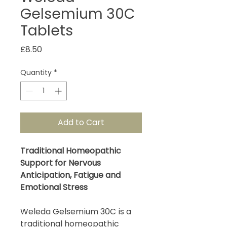
Gelsemium 30C
Tablets
Price
£8.50
Quantity
*
Add to Cart
Traditional Homeopathic
Support for Nervous
Anticipation, Fatigue and
Emotional Stress
Weleda Gelsemium 30C is a
traditional homeopathic