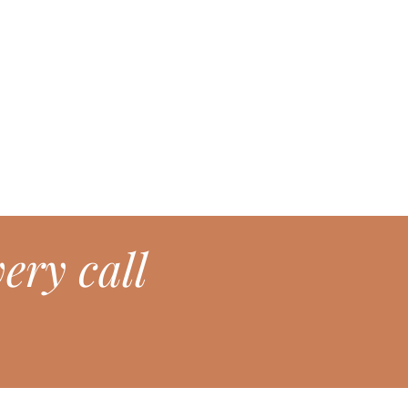
ery call