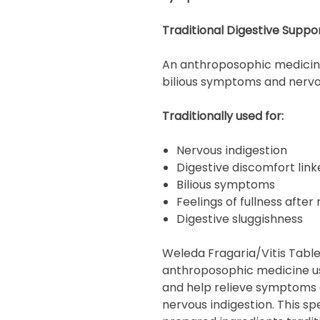
Traditional Digestive Suppo
An anthroposophic medicine 
bilious symptoms and nervou
Traditionally used for:
Nervous indigestion
Digestive discomfort link
Bilious symptoms
Feelings of fullness after
Digestive sluggishness
Weleda Fragaria/Vitis Tablet
anthroposophic medicine us
and help relieve symptoms 
nervous indigestion. This s