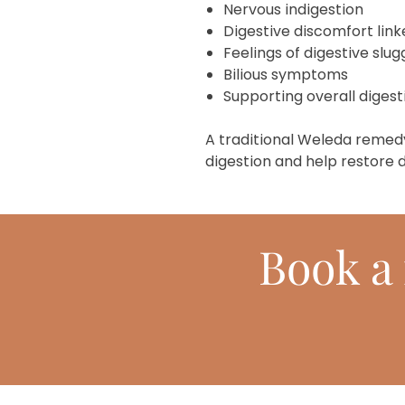
Nervous indigestion
Digestive discomfort link
Feelings of digestive slu
Bilious symptoms
Supporting overall diges
A traditional Weleda remed
digestion and help restore d
Book
a