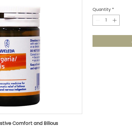
Quantity
*
stive Comfort and Bilious