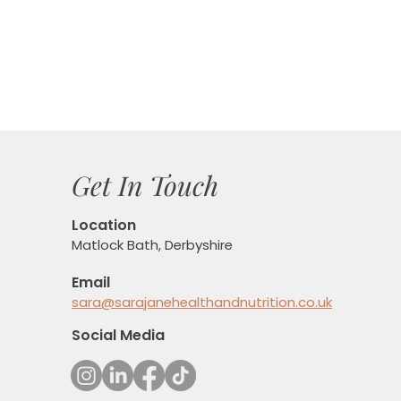
Get In Touch
Location
Matlock Bath, Derbyshire
Email
sara@sarajanehealthandnutrition.co.uk
Social Media