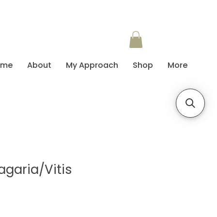
ome
About
My Approach
Shop
More
agaria/Vitis