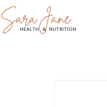
Sara Jane
HEALTH
&
NUTRITION