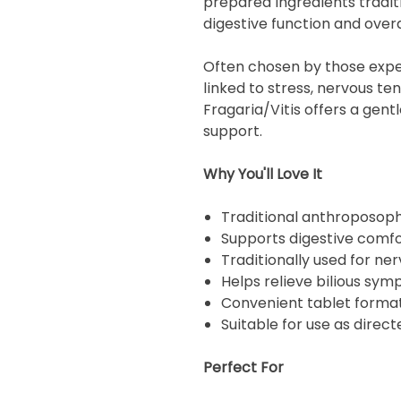
prepared ingredients tradit
digestive function and overa
Often chosen by those expe
linked to stress, nervous ten
Fragaria/Vitis offers a gent
support.
Why You'll Love It
Traditional anthroposoph
Supports digestive comfo
Traditionally used for ne
Helps relieve bilious sy
Convenient tablet forma
Suitable for use as direc
Perfect For