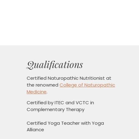
Qualifications
Certified Naturopathic Nutritionist
at
the renowned
College of Naturopathic
Medicine
.
Certified by ITEC and VCTC in
Complementary Therapy
Certified Yoga Teacher with Yoga
Alliance