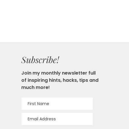
Subscribe!
Join my monthly newsletter full
of inspiring hints, hacks, tips and
much more!