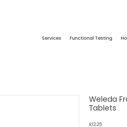
Services
Functional Testing
H
Weleda Fr
Tablets
Price
£12.25