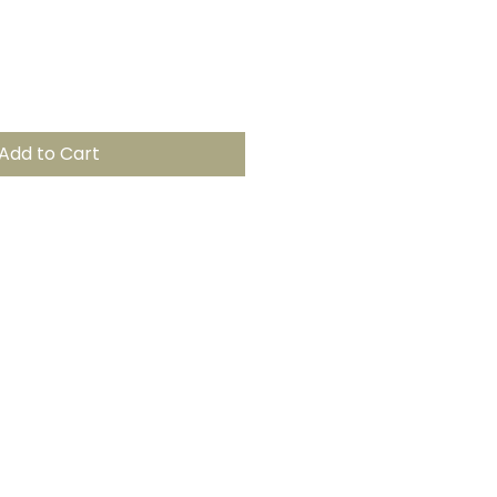
Add to Cart