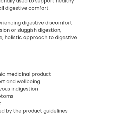
ionally used to support healthy
ll digestive comfort.
riencing digestive discomfort
sion or sluggish digestion,
le, holistic approach to digestive
ic medicinal product
rt and wellbeing
rvous indigestion
mptoms
t
ted by the product guidelines