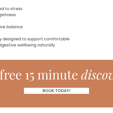
ed to stress
ggishness
tive balance
y designed to support comfortable
igestive wellbeing naturally.
free 15 minute
discov
BOOK TODAY!