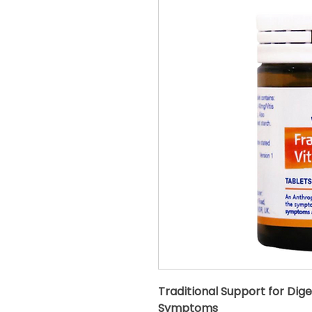
Traditional Support for Dige
Symptoms