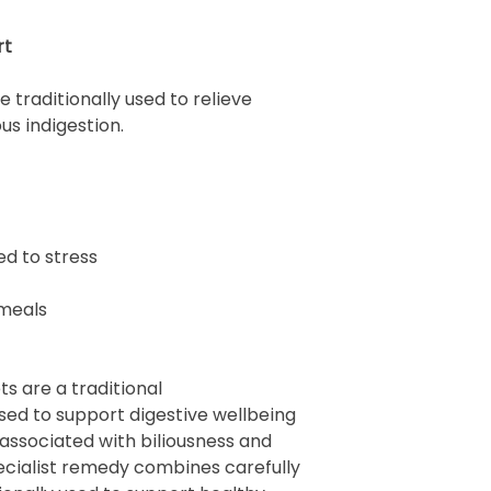
rt
traditionally used to relieve
s indigestion.
ed to stress
 meals
s are a traditional
ed to support digestive wellbeing
associated with biliousness and
pecialist remedy combines carefully