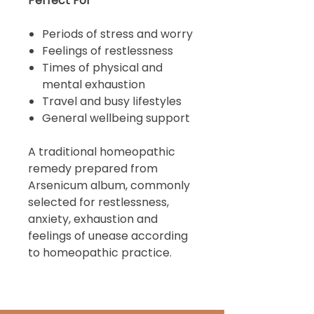
Perfect For
Periods of stress and worry
Feelings of restlessness
Times of physical and
mental exhaustion
Travel and busy lifestyles
General wellbeing support
A traditional homeopathic
remedy prepared from
Arsenicum album, commonly
selected for restlessness,
anxiety, exhaustion and
feelings of unease according
to homeopathic practice.