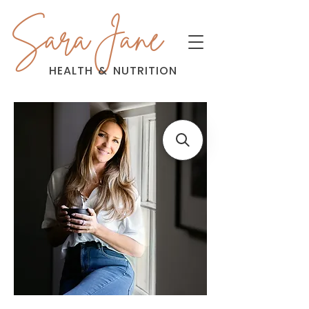
Sara Jane
HEALTH
&
NUTRITION