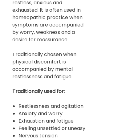
restless, anxious and
exhausted. It is often used in
homeopathic practice when
symptoms are accompanied
by worry, weakness and a
desire for reassurance.
Traditionally chosen when
physical discomfort is
accompanied by mental
restlessness and fatigue.
Traditionally used for:
Restlessness and agitation
Anxiety and worry
Exhaustion and fatigue
Feeling unsettled or uneasy
Nervous tension