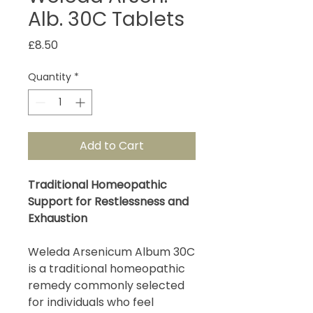
Alb. 30C Tablets
Price
£8.50
Quantity
*
Add to Cart
Traditional Homeopathic
Support for Restlessness and
Exhaustion
Weleda Arsenicum Album 30C
is a traditional homeopathic
remedy commonly selected
for individuals who feel