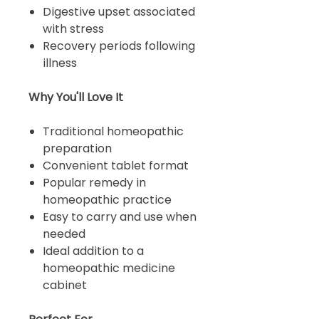
Digestive upset associated
with stress
Recovery periods following
illness
Why You'll Love It
Traditional homeopathic
preparation
Convenient tablet format
Popular remedy in
homeopathic practice
Easy to carry and use when
needed
Ideal addition to a
homeopathic medicine
cabinet