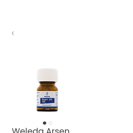
Weleda Arsen.