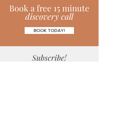
Book
a
free 15 minute
discovery call
BOOK TODAY!
Subscribe!
Join my monthly newsletter full of
inspiring hints, hacks, tips and much
more!
SUBSCRIBE