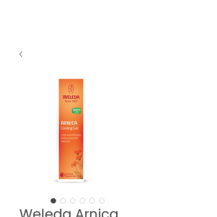
Weleda Arnica