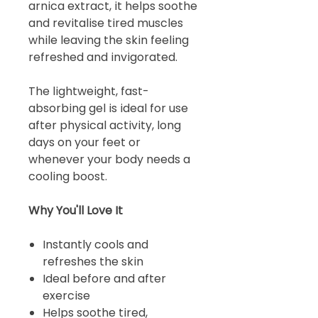
arnica extract, it helps soothe
and revitalise tired muscles
while leaving the skin feeling
refreshed and invigorated.
The lightweight, fast-
absorbing gel is ideal for use
after physical activity, long
days on your feet or
whenever your body needs a
cooling boost.
Why You'll Love It
Instantly cools and
refreshes the skin
Ideal before and after
exercise
Helps soothe tired,