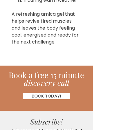
skin during warm weather
A refreshing arnica gel that
helps revive tired muscles
and leaves the body feeling
cool, energised and ready for
the next challenge.
Book
a
free 15 minute
discovery call
BOOK TODAY!
Subscribe!