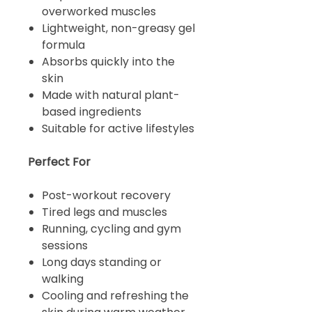
overworked muscles
Lightweight, non-greasy gel
formula
Absorbs quickly into the
skin
Made with natural plant-
based ingredients
Suitable for active lifestyles
Perfect For
Post-workout recovery
Tired legs and muscles
Running, cycling and gym
sessions
Long days standing or
walking
Cooling and refreshing the