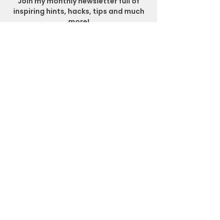
Join my monthly newsletter full of
inspiring hints, hacks, tips and much
more!
SUBSCRIBE
Get In Touch
Location
Matlock Bath, Derbyshire
Email
sara@sarajanehealthandnutrition.co.uk
Social Media