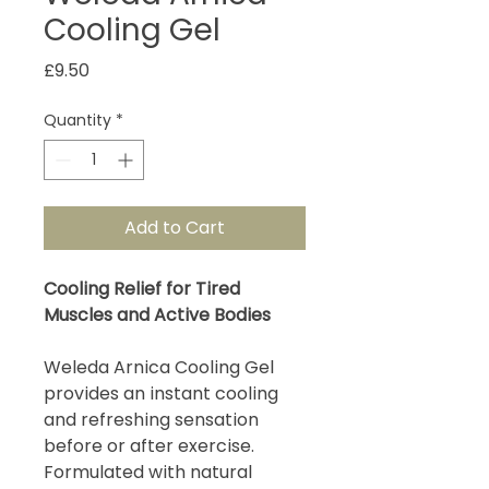
Cooling Gel
Price
£9.50
Quantity
*
Add to Cart
Cooling Relief for Tired
Muscles and Active Bodies
Weleda Arnica Cooling Gel
provides an instant cooling
and refreshing sensation
before or after exercise.
Formulated with natural