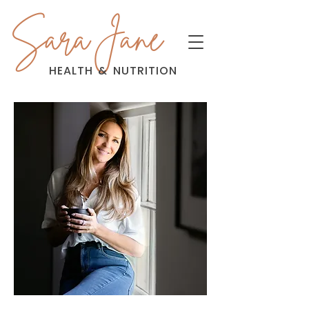
Sara Jane
HEALTH
&
NUTRITION