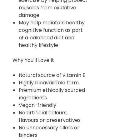
exercise by helping protect
muscles from oxidative
damage
May help maintain healthy
cognitive function as part
of a balanced diet and
healthy lifestyle
Why You'll Love It
Natural source of vitamin E
Highly bioavailable form
Premium ethically sourced
ingredients
Vegan-friendly
No artificial colours,
flavours or preservatives
No unnecessary fillers or
binders