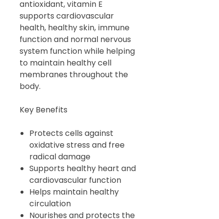
antioxidant, vitamin E
supports cardiovascular
health, healthy skin, immune
function and normal nervous
system function while helping
to maintain healthy cell
membranes throughout the
body.
Key Benefits
Protects cells against
oxidative stress and free
radical damage
Supports healthy heart and
cardiovascular function
Helps maintain healthy
circulation
Nourishes and protects the