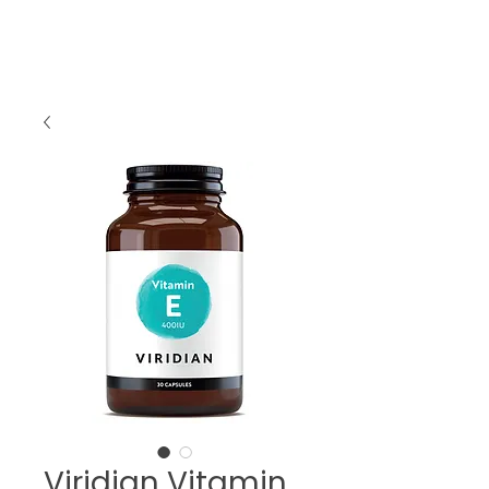
Viridian Vitamin