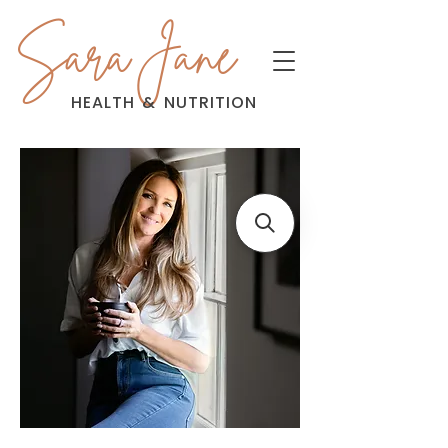
Sara Jane
HEALTH
&
NUTRITION