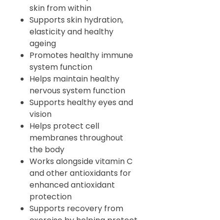
skin from within
Supports skin hydration,
elasticity and healthy
ageing
Promotes healthy immune
system function
Helps maintain healthy
nervous system function
Supports healthy eyes and
vision
Helps protect cell
membranes throughout
the body
Works alongside vitamin C
and other antioxidants for
enhanced antioxidant
protection
Supports recovery from