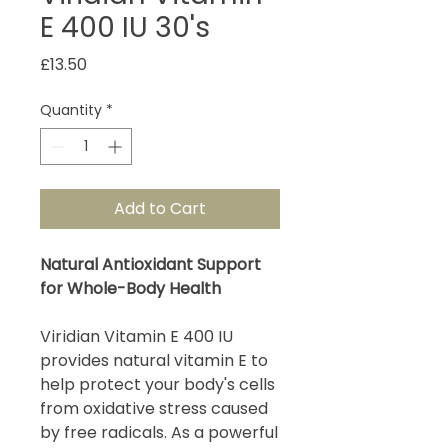
E 400 IU 30's
Price
£13.50
Quantity
*
Add to Cart
Natural Antioxidant Support
for Whole-Body Health
Viridian Vitamin E 400 IU
provides natural vitamin E to
help protect your body's cells
from oxidative stress caused
by free radicals. As a powerful