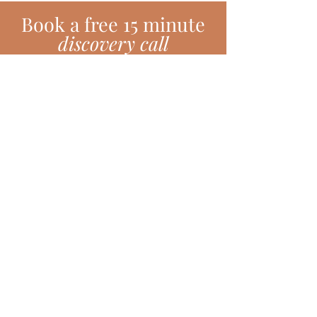
Book
a
free 15 minute
discovery call
BOOK TODAY!
Subscribe!
Join my monthly newsletter full of
inspiring hints, hacks, tips and much
more!
SUBSCRIBE