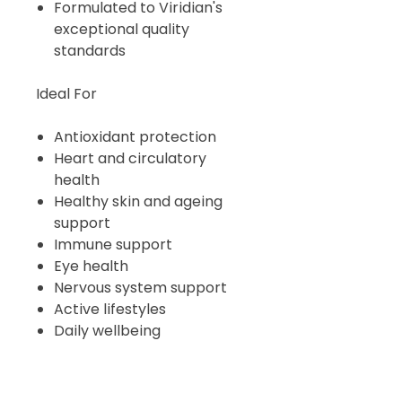
Formulated to Viridian's
exceptional quality
standards
Ideal For
Antioxidant protection
Heart and circulatory
health
Healthy skin and ageing
support
Immune support
Eye health
Nervous system support
Active lifestyles
Daily wellbeing