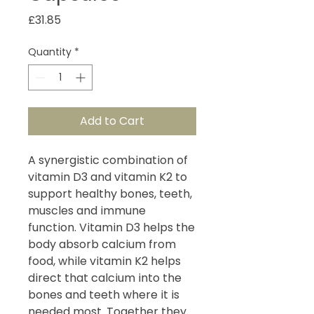
Price
£31.85
Quantity
*
Add to Cart
A synergistic combination of
vitamin D3 and vitamin K2 to
support healthy bones, teeth,
muscles and immune
function. Vitamin D3 helps the
body absorb calcium from
food, while vitamin K2 helps
direct that calcium into the
bones and teeth where it is
needed most. Together they