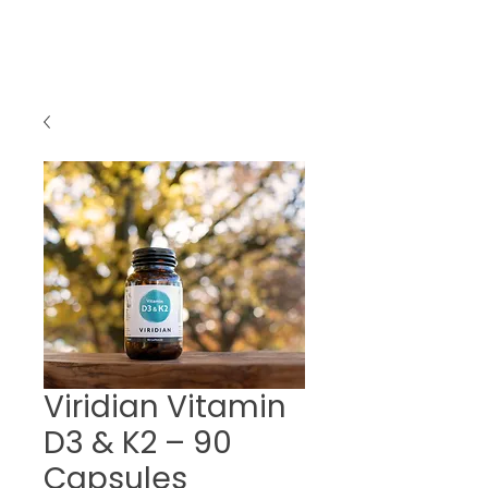
Viridian Vitamin
D3 & K2 – 90
Capsules