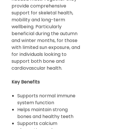
provide comprehensive
support for skeletal health,
mobility and long-term
wellbeing. Particularly
beneficial during the autumn
and winter months, for those
with limited sun exposure, and
for individuals looking to
support both bone and
cardiovascular health.
Key Benefits
Supports normal immune
system function
Helps maintain strong
bones and healthy teeth
Supports calcium