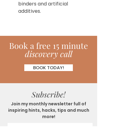
binders and artificial
additives.
Book
a
free 15 minute
discovery call
BOOK TODAY!
Subscribe!
Join my monthly newsletter full of
inspiring hints, hacks, tips and much
more!