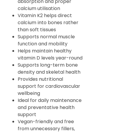
absorption and proper
calcium utilisation
Vitamin K2 helps direct
calcium into bones rather
than soft tissues
Supports normal muscle
function and mobility
Helps maintain healthy
vitamin D levels year-round
Supports long-term bone
density and skeletal health
Provides nutritional
support for cardiovascular
wellbeing
Ideal for daily maintenance
and preventative health
support
Vegan-friendly and free
from unnecessary fillers,