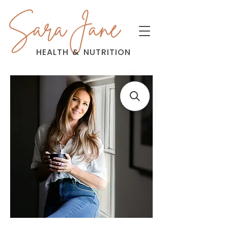
Sara Jane
HEALTH
&
NUTRITION