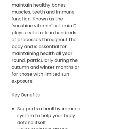
maintain healthy bones,
muscles, teeth and immune
function. Known as the
"sunshine vitamin", vitamin D
plays a vital role in hundreds
of processes throughout the
body and is essential for
maintaining health all year
round, particularly during the
autumn and winter months or
for those with limited sun
exposure.
Key Benefits
Supports a healthy immune
system to help your body
defend itself