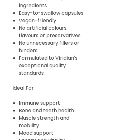
ingredients
Easy-to-swallow capsules
Vegan-friendly
No artificial colours,
flavours or preservatives
No unnecessary fillers or
binders
Formulated to Viridian's
exceptional quality
standards
Ideal For
Immune support
Bone and teeth health
Muscle strength and
mobility
Mood support