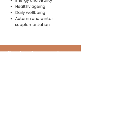
Energy and vitality
Healthy ageing
Daily wellbeing
Autumn and winter
supplementation
Book
a
free 15 minute
discovery call
BOOK TODAY!
Subscribe!
Join my monthly newsletter full of
inspiring hints, hacks, tips and much
more!