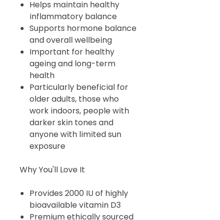
Helps maintain healthy
inflammatory balance
Supports hormone balance
and overall wellbeing
Important for healthy
ageing and long-term
health
Particularly beneficial for
older adults, those who
work indoors, people with
darker skin tones and
anyone with limited sun
exposure
Why You'll Love It
Provides 2000 IU of highly
bioavailable vitamin D3
Premium ethically sourced