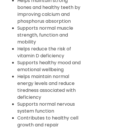
Helps maintain strong
bones and healthy teeth by
improving calcium and
phosphorus absorption
Supports normal muscle
strength, function and
mobility
Helps reduce the risk of
vitamin D deficiency
Supports healthy mood and
emotional wellbeing
Helps maintain normal
energy levels and reduce
tiredness associated with
deficiency
Supports normal nervous
system function
Contributes to healthy cell
growth and repair