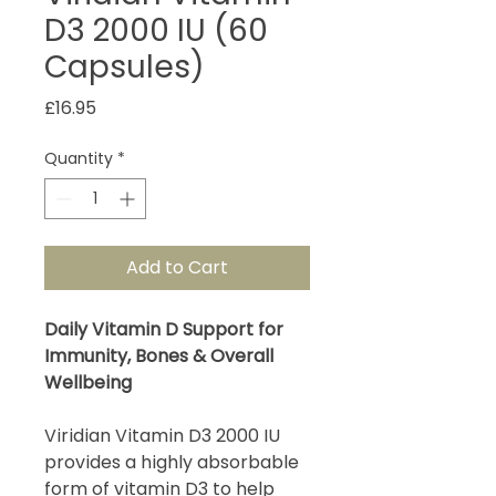
D3 2000 IU (60
Capsules)
Price
£16.95
Quantity
*
Add to Cart
Daily Vitamin D Support for
Immunity, Bones & Overall
Wellbeing
Viridian Vitamin D3 2000 IU
provides a highly absorbable
form of vitamin D3 to help