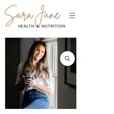
Sara Jane
HEALTH
&
NUTRITION