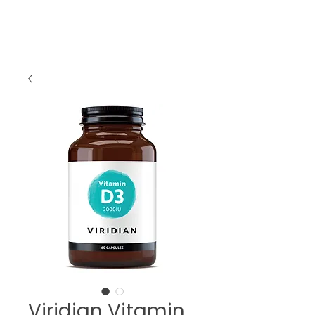
Viridian Vitamin