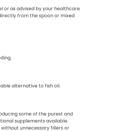
el or as advised by your healthcare
directly from the spoon or mixed
ding.
le alternative to fish oil.
producing some of the purest and
itional supplements available.
 without unnecessary fillers or