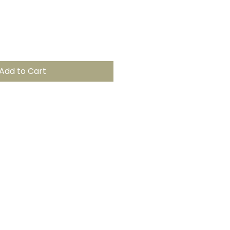
Add to Cart