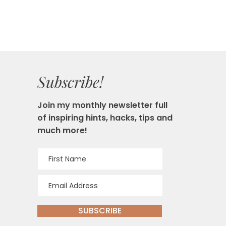
Subscribe!
Join my monthly newsletter full
of inspiring hints, hacks, tips and
much more!
SUBSCRIBE