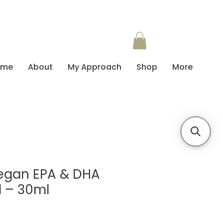
ome
About
My Approach
Shop
More
Vegan EPA & DHA
 – 30ml