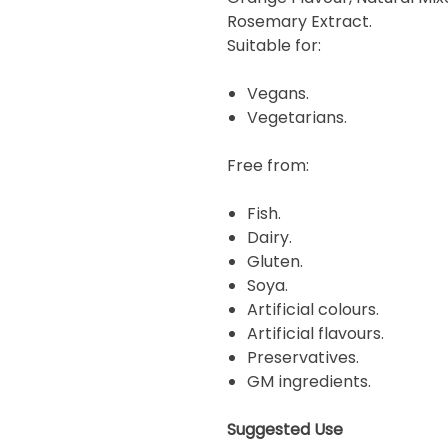
Rosemary Extract.
Suitable for:
Vegans.
Vegetarians.
Free from:
Fish.
Dairy.
Gluten.
Soya.
Artificial colours.
Artificial flavours.
Preservatives.
GM ingredients.
Suggested Use