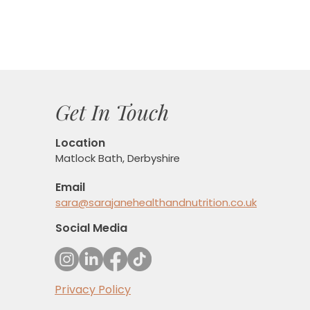
Get In Touch
Location
Matlock Bath, Derbyshire
Email
sara@sarajanehealthandnutrition.co.uk
Social Media
Privacy Policy