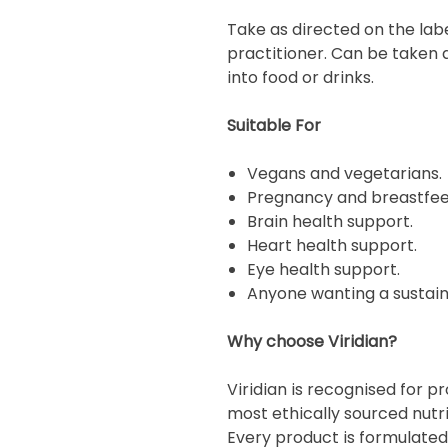
Take as directed on the lab
practitioner. Can be taken 
into food or drinks.
Suitable For
Vegans and vegetarians.
Pregnancy and breastfee
Brain health support.
Heart health support.
Eye health support.
Anyone wanting a sustainab
Why choose Viridian?
Viridian is recognised for 
most ethically sourced nutr
Every product is formulated