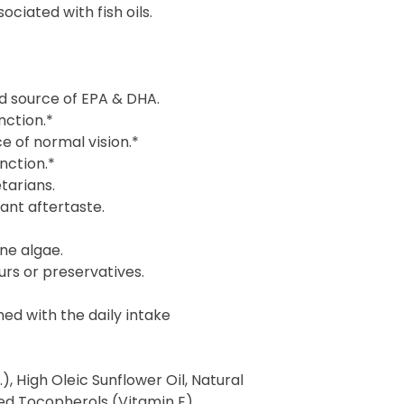
ciated with fish oils.
d source of EPA & DHA.
nction.*
 of normal vision.*
nction.*
tarians.
ant aftertaste.
ne algae.
ours or preservatives.
ned with the daily intake
), High Oleic Sunflower Oil, Natural
ed Tocopherols (Vitamin E),