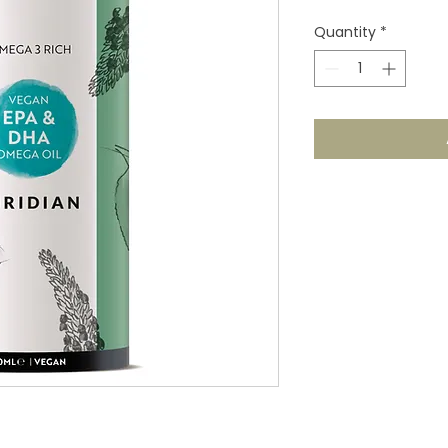
Quantity
*