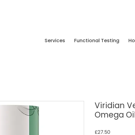
Services
Functional Testing
H
Viridian 
Omega Oil
Price
£27.50