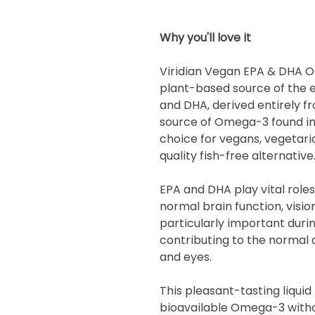
Why you'll love it
Viridian Vegan EPA & DHA O
plant-based source of the 
and DHA, derived entirely f
source of Omega-3 found in 
choice for vegans, vegetari
quality fish-free alternative
EPA and DHA play vital role
normal brain function, visio
particularly important dur
contributing to the normal
and eyes.
This pleasant-tasting liquid 
bioavailable Omega-3 withou