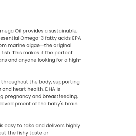
mega Oil provides a sustainable,
essential Omega-3 fatty acids EPA
rom marine algae—the original
fish. This makes it the perfect
ans and anyone looking for a high-
.
s throughout the body, supporting
n and heart health. DHA is
ing pregnancy and breastfeeding,
 development of the baby's brain
is easy to take and delivers highly
t the fishy taste or