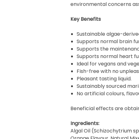
environmental concerns asso
Key Benefits
Sustainable algae-derive
Supports normal brain fu
Supports the maintenance
Supports normal heart fu
Ideal for vegans and vege
Fish-free with no unpleas
Pleasant tasting liquid.
Sustainably sourced mari
No artificial colours, flav
Beneficial effects are obtai
Ingredients:
Algal Oil (Schizochytrium sp.
Orange Flavour, Natural Mix