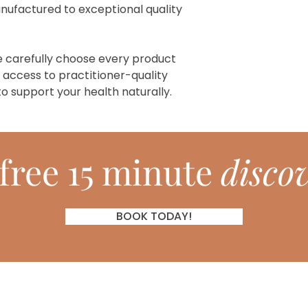
manufactured to exceptional quality
e carefully choose every product
 access to practitioner-quality
o support your health naturally.
free 15 minute
discov
BOOK TODAY!