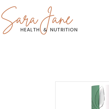
Sara Jane
HEALTH
&
NUTRITION