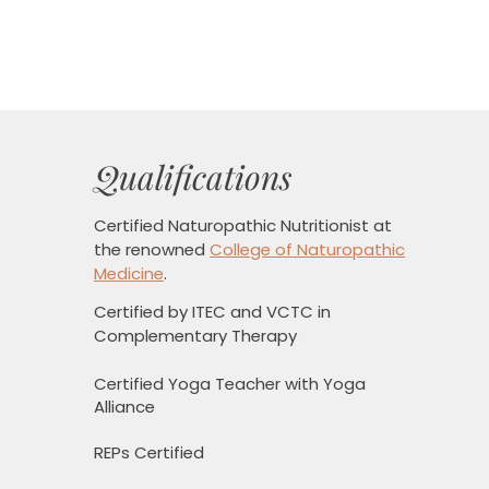
Qualifications
Certified Naturopathic Nutritionist
at
the renowned
College of Naturopathic
Medicine
.
Certified by ITEC and VCTC in
Complementary Therapy
Certified Yoga Teacher with Yoga
Alliance
REPs Certified