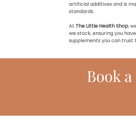
artificial additives and is 
standards.
At
The Little Health Shop
, w
we stock, ensuring you have
supplements you can trust t
Book
a