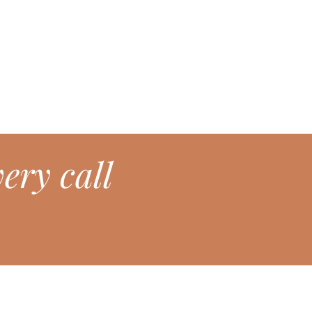
ery call