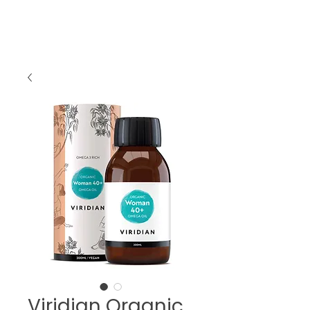
Viridian Organic