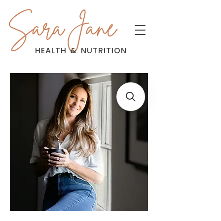
Sara Jane
HEALTH
&
NUTRITION