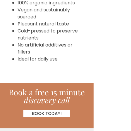
100% organic ingredients
Vegan and sustainably
sourced
Pleasant natural taste
Cold-pressed to preserve
nutrients
No artificial additives or
fillers
Ideal for daily use
Book
a
free 15 minute
discovery call
BOOK TODAY!