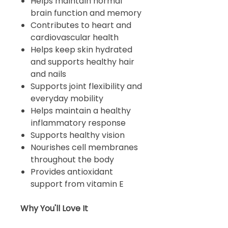
Helps maintain normal
brain function and memory
Contributes to heart and
cardiovascular health
Helps keep skin hydrated
and supports healthy hair
and nails
Supports joint flexibility and
everyday mobility
Helps maintain a healthy
inflammatory response
Supports healthy vision
Nourishes cell membranes
throughout the body
Provides antioxidant
support from vitamin E
Why You'll Love It