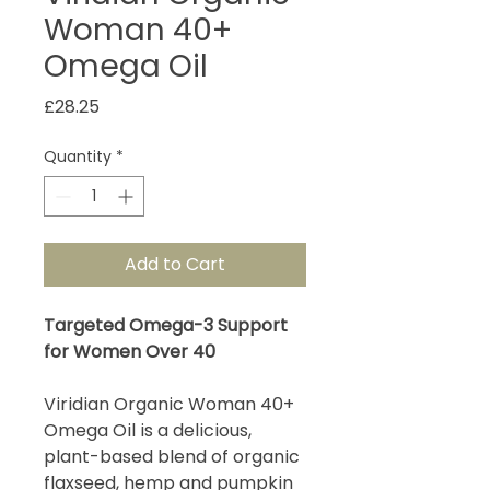
Woman 40+
Omega Oil
Price
£28.25
Quantity
*
Add to Cart
Targeted Omega-3 Support
for Women Over 40
Viridian Organic Woman 40+
Omega Oil is a delicious,
plant-based blend of organic
flaxseed, hemp and pumpkin