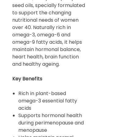
seed oils, specially formulated
to support the changing
nutritional needs of women
over 40. Naturally rich in
omega-3, omega-6 and
omega-9 fatty acids, it helps
maintain hormonal balance,
heart health, brain function
and healthy ageing.
Key Benefits
Rich in plant-based
omega-3 essential fatty
acids
Supports hormonal health
during perimenopause and
menopause