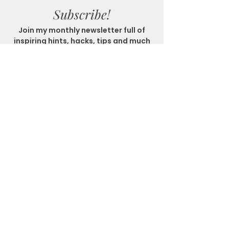
Subscribe!
Join my monthly newsletter full of
inspiring hints, hacks, tips and much
more!
SUBSCRIBE
Get In Touch
Location
Matlock Bath, Derbyshire
Email