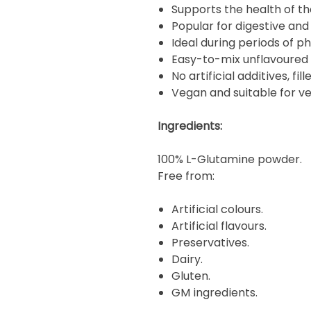
Supports the health of the
Popular for digestive an
Ideal during periods of ph
Easy-to-mix unflavoured
No artificial additives, fil
Vegan and suitable for ve
Ingredients:
100% L-Glutamine powder.
Free from:
Artificial colours.
Artificial flavours.
Preservatives.
Dairy.
Gluten.
GM ingredients.