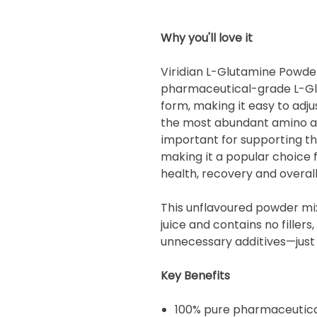
Why you'll love it
Viridian L-Glutamine Powde
pharmaceutical-grade L-Gl
form, making it easy to adju
the most abundant amino aci
important for supporting the
making it a popular choice 
health, recovery and overall
This unflavoured powder mix
juice and contains no fillers,
unnecessary additives—just 
Key Benefits
100% pure pharmaceutica