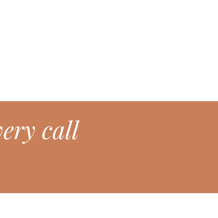
ery call