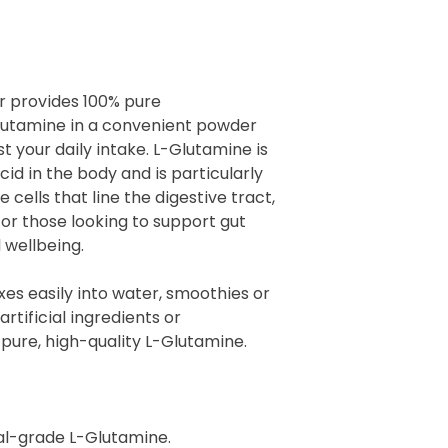
r provides 100% pure
utamine in a convenient powder
st your daily intake. L-Glutamine is
d in the body and is particularly
 cells that line the digestive tract,
for those looking to support gut
 wellbeing.
es easily into water, smoothies or
 artificial ingredients or
pure, high-quality L-Glutamine.
l-grade L-Glutamine.