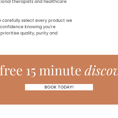
ional therapists and healthcare
e carefully select every product we
 confidence knowing you're
ioritise quality, purity and
free 15 minute
discov
BOOK TODAY!