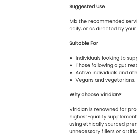
Suggested Use
Mix the recommended servin
daily, or as directed by you
Suitable For
Individuals looking to sup
Those following a gut re
Active individuals and ath
Vegans and vegetarians.
Why choose Viridian?
Viridian is renowned for pr
highest-quality supplements
using ethically sourced pre
unnecessary fillers or artifi