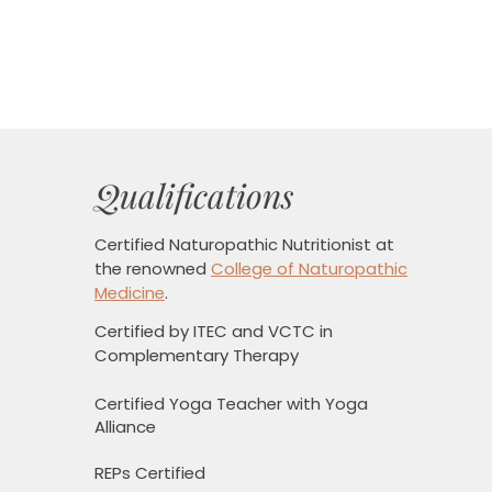
Qualifications
Certified Naturopathic Nutritionist
at
the renowned
College of Naturopathic
Medicine
.
Certified by ITEC and VCTC in
Complementary Therapy
Certified Yoga Teacher with Yoga
Alliance
REPs Certified