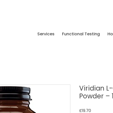
Services
Functional Testing
H
Viridian 
Powder – 
Price
£19.70