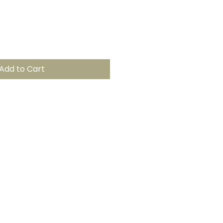
Add to Cart