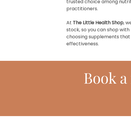
trusted choice among nutrit
practitioners.
At
The Little Health Shop
, w
stock, so you can shop with
choosing supplements that pr
effectiveness.
Book
a