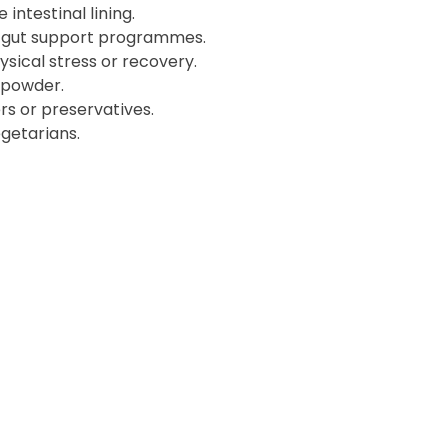
 intestinal lining.
d gut support programmes.
ysical stress or recovery.
 powder.
lers or preservatives.
getarians.