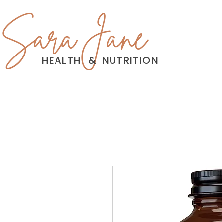
Sara Jane
HEALTH
&
NUTRITION