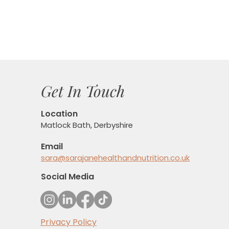
Get In Touch
Location
Matlock Bath, Derbyshire
Email
sara@sarajanehealthandnutrition.co.uk
Social Media
Privacy Policy