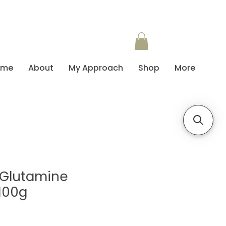
ome
About
My Approach
Shop
More
L-Glutamine
100g