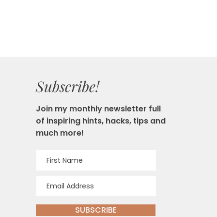
Subscribe!
Join my monthly newsletter full
of inspiring hints, hacks, tips and
much more!
SUBSCRIBE