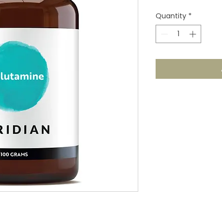
Quantity
*