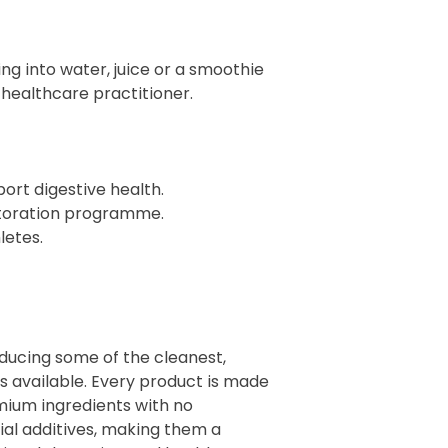
g into water, juice or a smoothie
r healthcare practitioner.
port digestive health.
storation programme.
letes.
oducing some of the cleanest,
 available. Every product is made
mium ingredients with no
cial additives, making them a