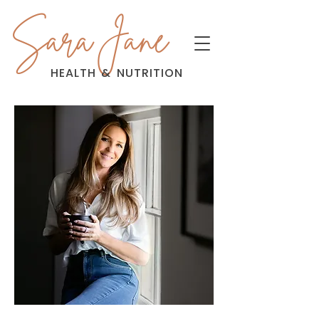
Sara Jane
HEALTH
&
NUTRITION