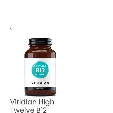
Viridian High
Twelve B12