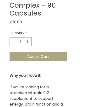
Complex – 90
Capsules
Price
£20.80
Quantity
*
Add to Cart
Why you'll love it
If you're looking for a
premium vitamin B12
supplement to support
energy, brain function and a