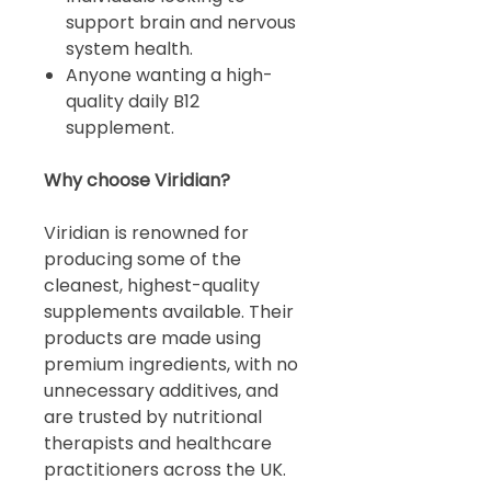
support brain and nervous
system health.
Anyone wanting a high-
quality daily B12
supplement.
Why choose Viridian?
Viridian is renowned for
producing some of the
cleanest, highest-quality
supplements available. Their
products are made using
premium ingredients, with no
unnecessary additives, and
are trusted by nutritional
therapists and healthcare
practitioners across the UK.