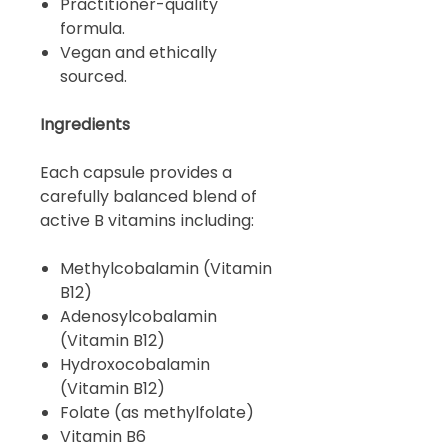
Practitioner-quality
formula.
Vegan and ethically
sourced.
Ingredients
Each capsule provides a
carefully balanced blend of
active B vitamins including:
Methylcobalamin (Vitamin
B12)
Adenosylcobalamin
(Vitamin B12)
Hydroxocobalamin
(Vitamin B12)
Folate (as methylfolate)
Vitamin B6