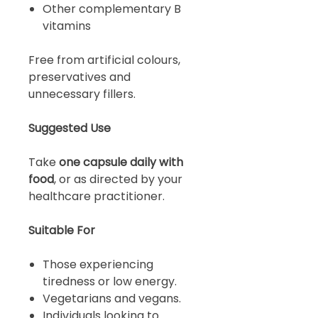
Other complementary B
vitamins
Free from artificial colours,
preservatives and
unnecessary fillers.
Suggested Use
Take
one capsule daily with
food
, or as directed by your
healthcare practitioner.
Suitable For
Those experiencing
tiredness or low energy.
Vegetarians and vegans.
Individuals looking to