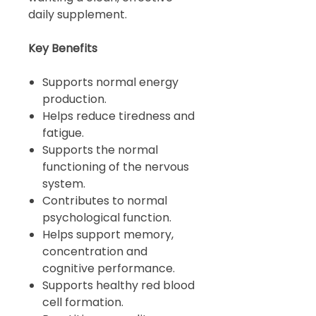
daily supplement.
Key Benefits
Supports normal energy
production.
Helps reduce tiredness and
fatigue.
Supports the normal
functioning of the nervous
system.
Contributes to normal
psychological function.
Helps support memory,
concentration and
cognitive performance.
Supports healthy red blood
cell formation.