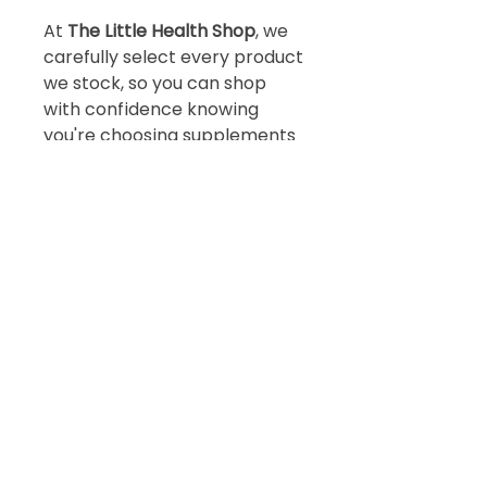
At
The Little Health Shop
, we
carefully select every product
we stock, so you can shop
with confidence knowing
you're choosing supplements
that prioritise quality, purity
and effectiveness.
Book
a
free 15 minute
discovery call
BOOK TODAY!
Subscribe!