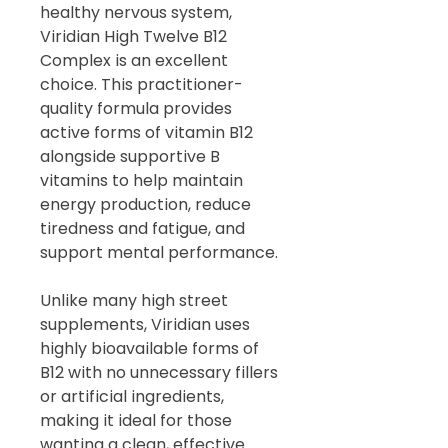
healthy nervous system,
Viridian High Twelve B12
Complex is an excellent
choice. This practitioner-
quality formula provides
active forms of vitamin B12
alongside supportive B
vitamins to help maintain
energy production, reduce
tiredness and fatigue, and
support mental performance.
Unlike many high street
supplements, Viridian uses
highly bioavailable forms of
B12 with no unnecessary fillers
or artificial ingredients,
making it ideal for those
wanting a clean, effective