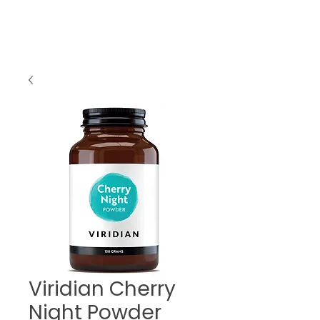
Viridian Cherry
Night Powder