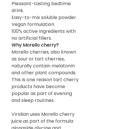
Pleasant-tasting bedtime
drink.
Easy-to-mix soluble powder.
Vegan formulation.
100% active ingredients with
no artificial fillers.
Why Morello cherry?
Morello cherries, also known
as sour or tart cherries,
naturally contain melatonin
and other plant compounds.
This is one reason tart cherry
products have become
popular as part of evening
and sleep routines.
Viridian uses Morello cherry
juice as part of the formula
alongside glycine and