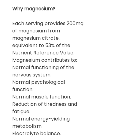
Why magnesium?
Each serving provides 200mg
of magnesium from
magnesium citrate,
equivalent to 53% of the
Nutrient Reference Value.
Magnesium contributes to:
Normal functioning of the
nervous system.
Normal psychological
function.
Normal muscle function.
Reduction of tiredness and
fatigue.
Normal energy-yielding
metabolism.
Electrolyte balance.