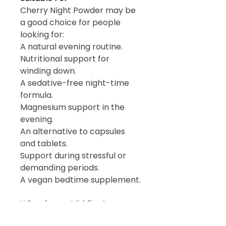
Cherry Night Powder may be
a good choice for people
looking for:
A natural evening routine.
Nutritional support for
winding down.
A sedative-free night-time
formula.
Magnesium support in the
evening.
An alternative to capsules
and tablets.
Support during stressful or
demanding periods.
A vegan bedtime supplement.
Why choose Viridian?