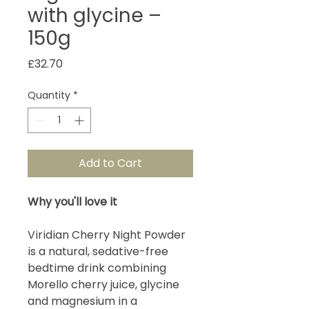
with glycine –
150g
Price
£32.70
Quantity
*
Add to Cart
Why you'll love it
Viridian Cherry Night Powder
is a natural, sedative-free
bedtime drink combining
Morello cherry juice, glycine
and magnesium in a