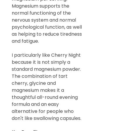
Magnesium supports the
normal functioning of the
nervous system and normal
psychological function, as well
as helping to reduce tiredness
and fatigue.
I particularly like Cherry Night
because it is not simply a
standard magnesium powder.
The combination of tart
cherry, glycine and
magnesium makes it a
thoughtful all-round evening
formula and an easy
alternative for people who
don't like swallowing capsules.