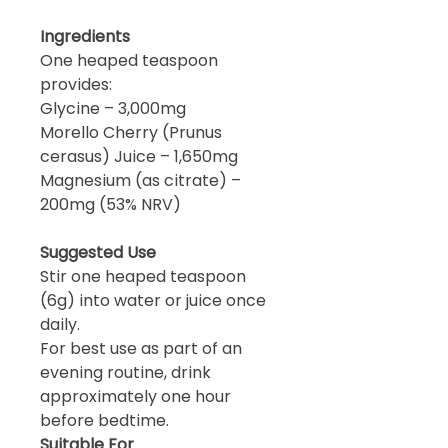
Ingredients
One heaped teaspoon
provides:
Glycine – 3,000mg
Morello Cherry (Prunus
cerasus) Juice – 1,650mg
Magnesium (as citrate) –
200mg (53% NRV)
Suggested Use
Stir one heaped teaspoon
(6g) into water or juice once
daily.
For best use as part of an
evening routine, drink
approximately one hour
before bedtime.
Suitable For