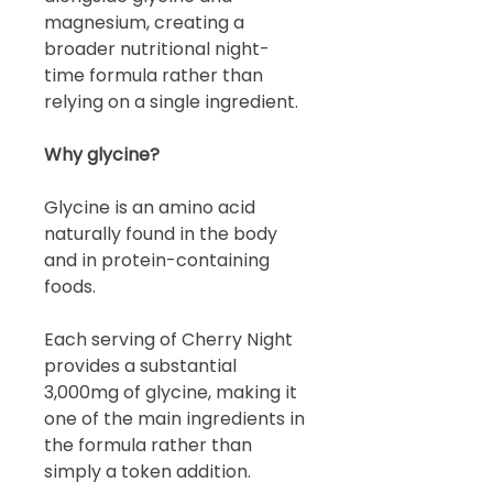
magnesium, creating a
broader nutritional night-
time formula rather than
relying on a single ingredient.
Why glycine?
Glycine is an amino acid
naturally found in the body
and in protein-containing
foods.
Each serving of Cherry Night
provides a substantial
3,000mg of glycine, making it
one of the main ingredients in
the formula rather than
simply a token addition.