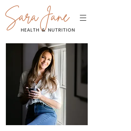
Sara Jane
HEALTH
&
NUTRITION