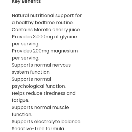
Key Benefits
Natural nutritional support for
a healthy bedtime routine.
Contains Morello cherry juice.
Provides 3,000mg of glycine
per serving.
Provides 200mg magnesium
per serving.
Supports normal nervous
system function.
Supports normal
psychological function.
Helps reduce tiredness and
fatigue.
Supports normal muscle
function.
Supports electrolyte balance.
Sedative-free formula.