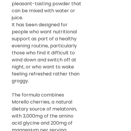
pleasant-tasting powder that
can be mixed with water or
juice.
It has been designed for
people who want nutritional
support as part of a healthy
evening routine, particularly
those who find it difficult to
wind down and switch off at
night, or who want to wake
feeling refreshed rather than
groggy.
The formula combines
Morello cherries, a natural
dietary source of melatonin,
with 3,000mg of the amino
acid glycine and 200mg of
magnesium per serving.