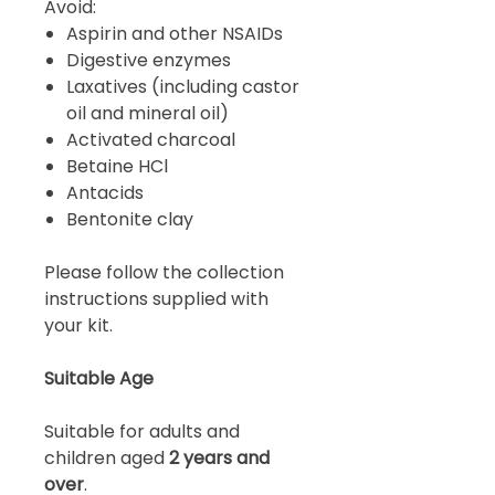
Avoid:
Aspirin and other NSAIDs
Digestive enzymes
Laxatives (including castor
oil and mineral oil)
Activated charcoal
Betaine HCl
Antacids
Bentonite clay
Please follow the collection
instructions supplied with
your kit.
Suitable Age
Suitable for adults and
children aged
2 years and
over
.