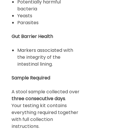
Potentially harmful
bacteria
Yeasts
Parasites
Gut Barrier Health
Markers associated with
the integrity of the
intestinal lining.
Sample Required
A stool sample collected over
three consecutive days
.
Your testing kit contains
everything required together
with full collection
instructions.