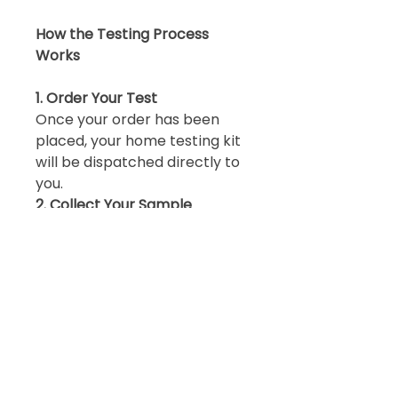
How the Testing Process
Works
1. Order Your Test
Once your order has been
placed, your home testing kit
will be dispatched directly to
you.
2. Collect Your Sample
Collect your stool samples at
home over three consecutive
days using the instructions
provided.
3. Return Your Sample
Return your completed
sample directly to the
laboratory using the
packaging provided.