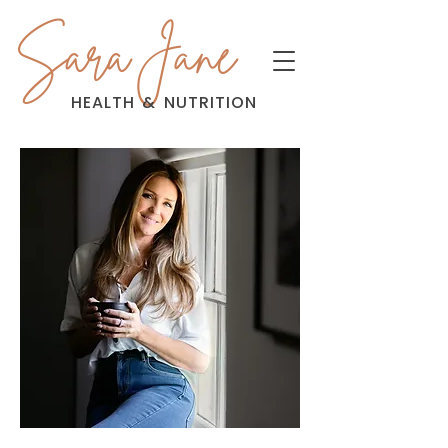
Sara Jane
HEALTH
&
NUTRITION