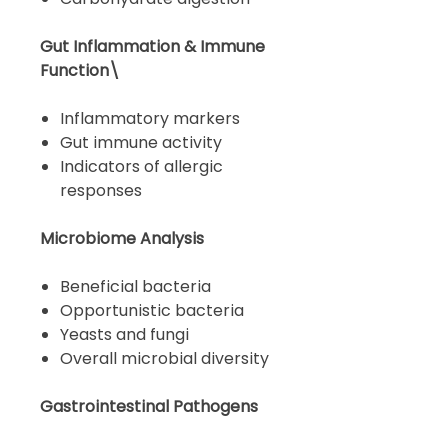
Gut Inflammation & Immune
Function\
Inflammatory markers
Gut immune activity
Indicators of allergic
responses
Microbiome Analysis
Beneficial bacteria
Opportunistic bacteria
Yeasts and fungi
Overall microbial diversity
Gastrointestinal Pathogens