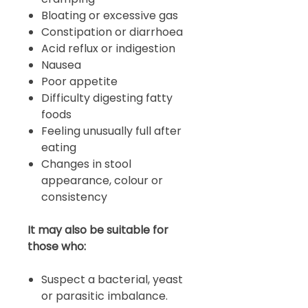
Bloating or excessive gas
Constipation or diarrhoea
Acid reflux or indigestion
Nausea
Poor appetite
Difficulty digesting fatty
foods
Feeling unusually full after
eating
Changes in stool
appearance, colour or
consistency
It may also be suitable for
those who:
Suspect a bacterial, yeast
or parasitic imbalance.