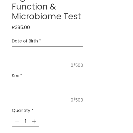
Function &
Microbiome Test
Price
£395.00
Date of Birth
*
0/500
Sex
*
0/500
Quantity
*