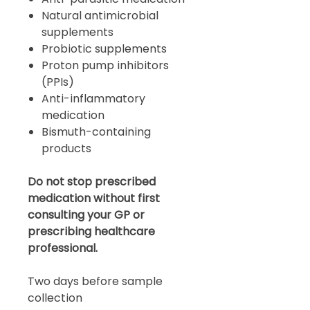
Natural antimicrobial
supplements
Probiotic supplements
Proton pump inhibitors
(PPIs)
Anti-inflammatory
medication
Bismuth-containing
products
Do not stop prescribed
medication without first
consulting your GP or
prescribing healthcare
professional.
Two days before sample
collection