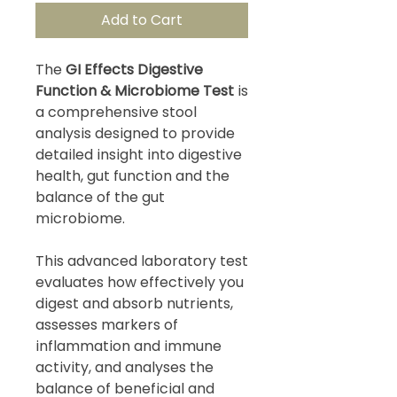
Add to Cart
The
GI Effects Digestive
Function & Microbiome Test
is
a comprehensive stool
analysis designed to provide
detailed insight into digestive
health, gut function and the
balance of the gut
microbiome.
This advanced laboratory test
evaluates how effectively you
digest and absorb nutrients,
assesses markers of
inflammation and immune
activity, and analyses the
balance of beneficial and