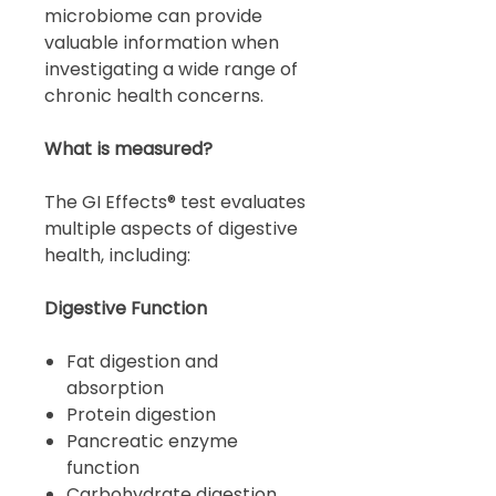
microbiome can provide
valuable information when
investigating a wide range of
chronic health concerns.
What is measured?
The GI Effects® test evaluates
multiple aspects of digestive
health, including:
Digestive Function
Fat digestion and
absorption
Protein digestion
Pancreatic enzyme
function
Carbohydrate digestion