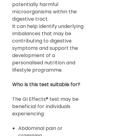
potentially harmful
microorganisms within the
digestive tract.
It can help identify underlying
imbalances that may be
contributing to digestive
symptoms and support the
development of a
personalised nutrition and
lifestyle programme.
Who is this test suitable for?
The GI Effects® test may be
beneficial for individuals
experiencing:
Abdominal pain or
cramping