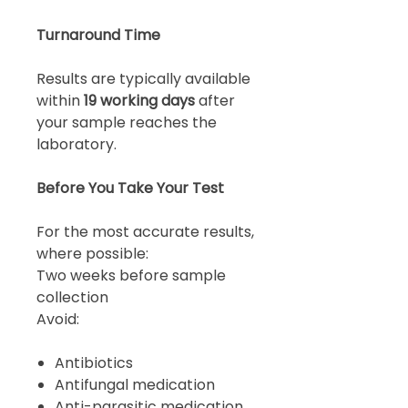
Turnaround Time
Results are typically available
within
19 working days
after
your sample reaches the
laboratory.
Before You Take Your Test
For the most accurate results,
where possible:
Two weeks before sample
collection
Avoid:
Antibiotics
Antifungal medication
Anti-parasitic medication