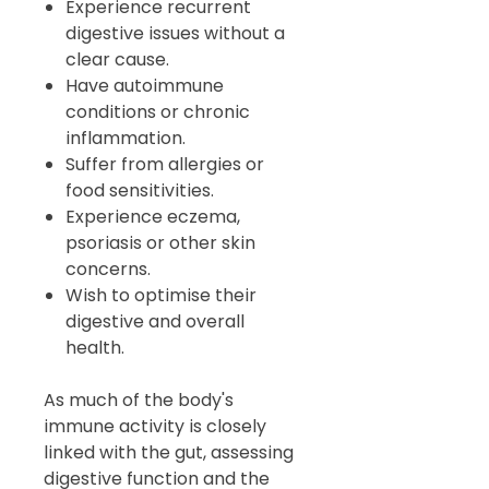
Experience recurrent
digestive issues without a
clear cause.
Have autoimmune
conditions or chronic
inflammation.
Suffer from allergies or
food sensitivities.
Experience eczema,
psoriasis or other skin
concerns.
Wish to optimise their
digestive and overall
health.
As much of the body's
immune activity is closely
linked with the gut, assessing
digestive function and the