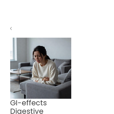
GI-effects
Digestive