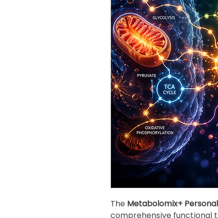
The
Metabolomix+ Personal
comprehensive functional te