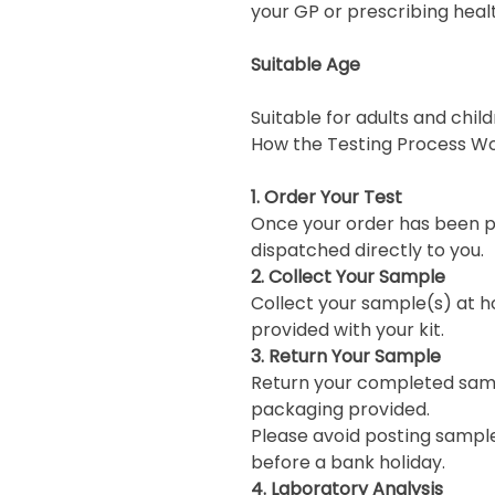
your GP or prescribing heal
Suitable Age
Suitable for adults and chi
How the Testing Process W
1. Order Your Test
Once your order has been pl
dispatched directly to you.
2. Collect Your Sample
Collect your sample(s) at h
provided with your kit.
3. Return Your Sample
Return your completed samp
packaging provided.
Please avoid posting sample
before a bank holiday.
4. Laboratory Analysis