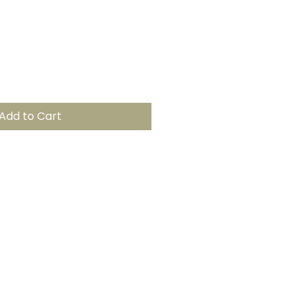
Add to Cart