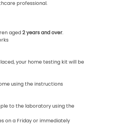
thcare professional.
ldren aged
2 years and over
.
orks
aced, your home testing kit will be
ome using the instructions
le to the laboratory using the
s on a Friday or immediately