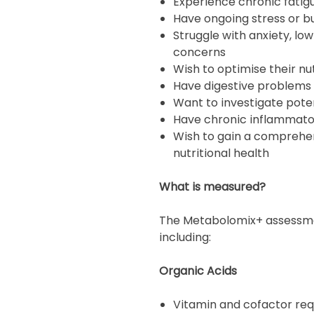
Experience chronic fatig
Have ongoing stress or b
Struggle with anxiety, l
concerns
Wish to optimise their nut
Have digestive problems 
Want to investigate poten
Have chronic inflammato
Wish to gain a comprehen
nutritional health
What is measured?
The Metabolomix+ assessmen
including:
Organic Acids
Vitamin and cofactor re