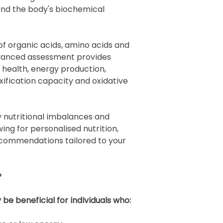
and the body's biochemical
f organic acids, amino acids and
advanced assessment provides
r health, energy production,
xification capacity and oxidative
y nutritional imbalances and
ing for personalised nutrition,
ecommendations tailored to your
?
e beneficial for individuals who: