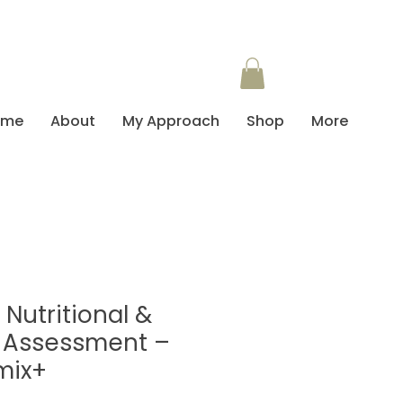
ome
About
My Approach
Shop
More
Nutritional &
 Assessment –
mix+