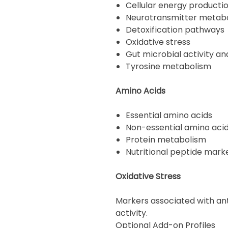
Cellular energy producti
Neurotransmitter metab
Detoxification pathways
Oxidative stress
Gut microbial activity a
Tyrosine metabolism
Amino Acids
Essential amino acids
Non-essential amino aci
Protein metabolism
Nutritional peptide mark
Oxidative Stress
Markers associated with ant
activity.
Optional Add-on Profiles