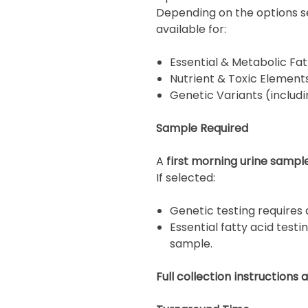
Depending on the options sel
available for:
Essential & Metabolic Fat
Nutrient & Toxic Element
Genetic Variants (inclu
Sample Required
A
first morning urine sampl
If selected:
Genetic testing requires
Essential fatty acid testi
sample.
Full collection instructions 