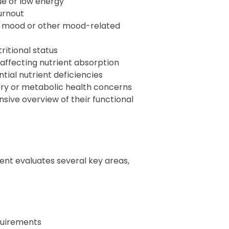
ue or low energy
urnout
ow mood or other mood-related
ritional status
affecting nutrient absorption
tial nutrient deficiencies
ry or metabolic health concerns
sive overview of their functional
t evaluates several key areas,
quirements