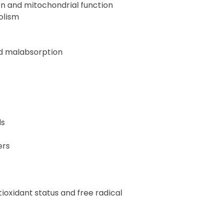
on and mitochondrial function
olism
nd malabsorption
ds
ers
ioxidant status and free radical