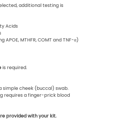
ected, additional testing is
ty Acids
s
ding APOE, MTHFR, COMT and TNF-α)
e
is required.
 a simple cheek (buccal) swab.
ng requires a finger-prick blood
are provided with your kit.