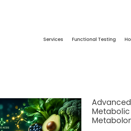
Services
Functional Testing
H
Advanced 
Metabolic
Metabolo