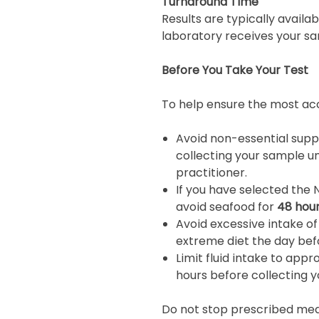
Turnaround Time
Results are typically availa
laboratory receives your sa
Before You Take Your Test
To help ensure the most acc
Avoid non-essential sup
collecting your sample u
practitioner.
If you have selected the 
avoid seafood for
48 hou
Avoid excessive intake of
extreme diet the day befo
Limit fluid intake to app
hours before collecting 
Do not stop prescribed medi