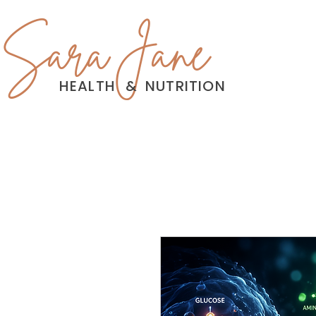
Sara Jane
HEALTH
&
NUTRITION