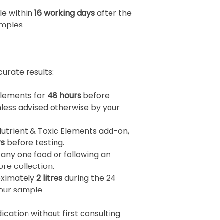
ble within
16 working days
after the
mples.
urate results:
plements for
48 hours
before
nless advised otherwise by your
Nutrient & Toxic Elements add-on,
rs
before testing.
 any one food or following an
re collection.
roximately
2 litres
during the 24
your sample.
cation without first consulting