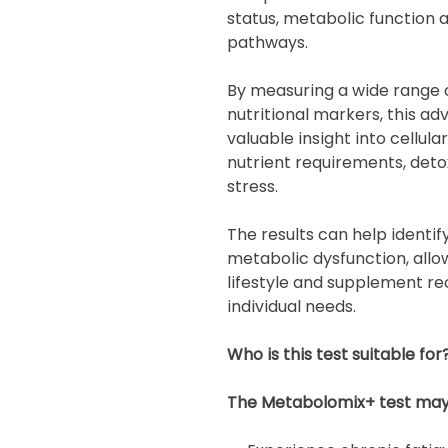
status, metabolic function 
pathways.
By measuring a wide range o
nutritional markers, this 
valuable insight into cellula
nutrient requirements, deto
stress.
The results can help identif
metabolic dysfunction, allow
lifestyle and supplement r
individual needs.
Who is this test suitable for
The Metabolomix+ test may b