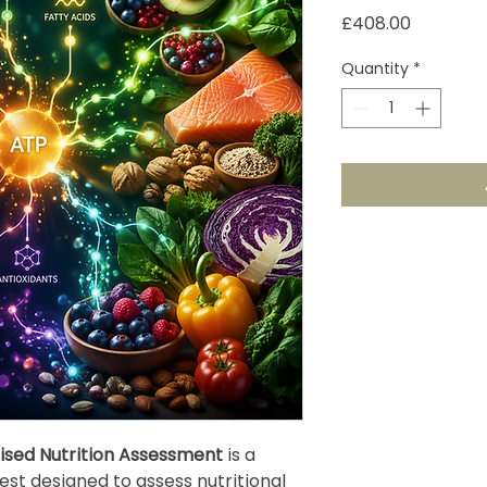
Price
£408.00
Quantity
*
ised Nutrition Assessment
is a
st designed to assess nutritional