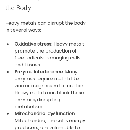
the Body
Heavy metals can disrupt the body 
in several ways:
Oxidative stress
: Heavy metals 
promote the production of 
free radicals, damaging cells 
and tissues.  
Enzyme interference
: Many 
enzymes require metals like 
zinc or magnesium to function. 
Heavy metals can block these 
enzymes, disrupting 
metabolism.  
Mitochondrial dysfunction
: 
Mitochondria, the cell’s energy 
producers, are vulnerable to 