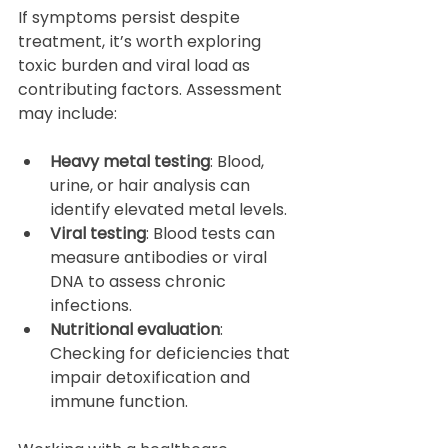
If symptoms persist despite 
treatment, it’s worth exploring 
toxic burden and viral load as 
contributing factors. Assessment 
may include:
Heavy metal testing
: Blood, 
urine, or hair analysis can 
identify elevated metal levels.  
Viral testing
: Blood tests can 
measure antibodies or viral 
DNA to assess chronic 
infections.  
Nutritional evaluation
: 
Checking for deficiencies that 
impair detoxification and 
immune function.  