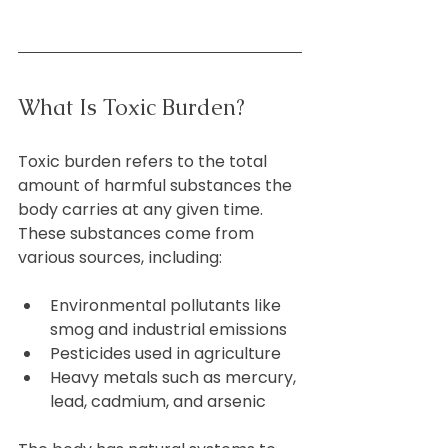
What Is Toxic Burden?
Toxic burden refers to the total 
amount of harmful substances the 
body carries at any given time. 
These substances come from 
various sources, including:
Environmental pollutants like 
smog and industrial emissions  
Pesticides used in agriculture  
Heavy metals such as mercury, 
lead, cadmium, and arsenic  