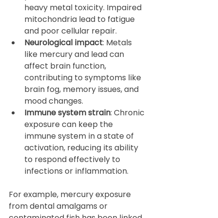
heavy metal toxicity. Impaired 
mitochondria lead to fatigue 
and poor cellular repair.  
Neurological impact
: Metals 
like mercury and lead can 
affect brain function, 
contributing to symptoms like 
brain fog, memory issues, and 
mood changes.  
Immune system strain
: Chronic 
exposure can keep the 
immune system in a state of 
activation, reducing its ability 
to respond effectively to 
infections or inflammation.
For example, mercury exposure 
from dental amalgams or 
contaminated fish has been linked 