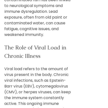
to neurological symptoms and 
immune dysregulation. Lead 
exposure, often from old paint or 
contaminated water, can cause 
fatigue, cognitive issues, and 
weakened immunity.
The Role of Viral Load in 
Chronic Illness
Viral load refers to the amount of 
virus present in the body. Chronic 
viral infections, such as Epstein-
Barr virus (EBV), cytomegalovirus 
(CMV), or herpes viruses, can keep 
the immune system constantly 
active. This ongoing immune 