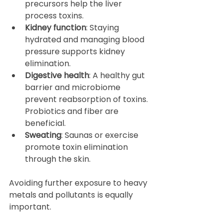
precursors help the liver 
process toxins.  
Kidney function
: Staying 
hydrated and managing blood 
pressure supports kidney 
elimination.  
Digestive health
: A healthy gut 
barrier and microbiome 
prevent reabsorption of toxins. 
Probiotics and fiber are 
beneficial.  
Sweating
: Saunas or exercise 
promote toxin elimination 
through the skin.  
Avoiding further exposure to heavy 
metals and pollutants is equally 
important.