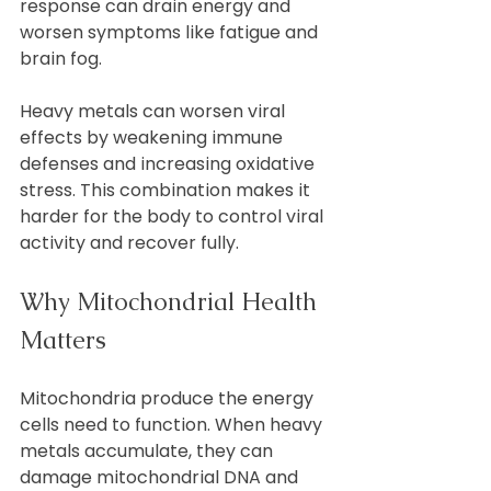
response can drain energy and 
worsen symptoms like fatigue and 
brain fog.
Heavy metals can worsen viral 
effects by weakening immune 
defenses and increasing oxidative 
stress. This combination makes it 
harder for the body to control viral 
activity and recover fully.
Why Mitochondrial Health 
Matters
Mitochondria produce the energy 
cells need to function. When heavy 
metals accumulate, they can 
damage mitochondrial DNA and 