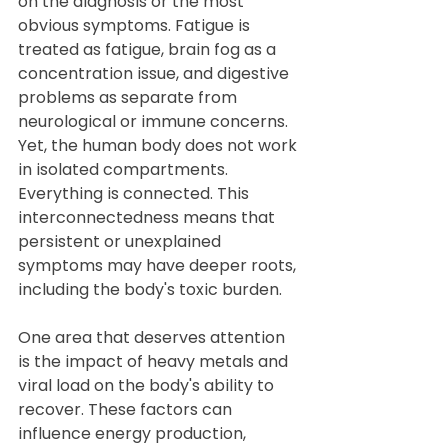
on the diagnosis or the most 
obvious symptoms. Fatigue is 
treated as fatigue, brain fog as a 
concentration issue, and digestive 
problems as separate from 
neurological or immune concerns. 
Yet, the human body does not work 
in isolated compartments. 
Everything is connected. This 
interconnectedness means that 
persistent or unexplained 
symptoms may have deeper roots, 
including the body's toxic burden.
One area that deserves attention 
is the impact of heavy metals and 
viral load on the body's ability to 
recover. These factors can 
influence energy production, 