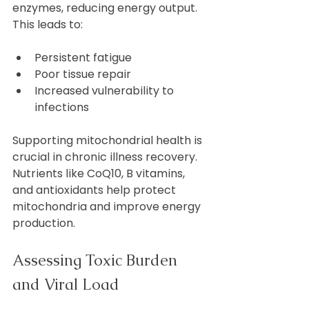
enzymes, reducing energy output. 
This leads to:
Persistent fatigue  
Poor tissue repair  
Increased vulnerability to 
infections  
Supporting mitochondrial health is 
crucial in chronic illness recovery. 
Nutrients like CoQ10, B vitamins, 
and antioxidants help protect 
mitochondria and improve energy 
production.
Assessing Toxic Burden 
and Viral Load