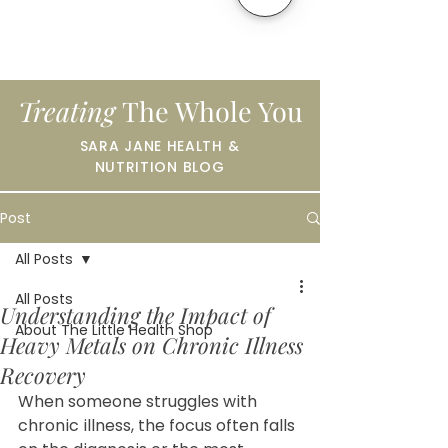
Treating
The Whole You
SARA JANE HEALTH &
NUTRITION BLOG
Post
All Posts
All Posts
Understanding the Impact of
About The Little Health Shop
Heavy Metals on Chronic Illness
Recovery
When someone struggles with 
chronic illness, the focus often falls 