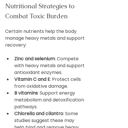
Nutritional Strategies to 
Combat Toxic Burden
Certain nutrients help the body 
manage heavy metals and support 
recovery:
Zinc and selenium
: Compete 
with heavy metals and support 
antioxidant enzymes.  
Vitamin C and E
: Protect cells 
from oxidative damage.  
B vitamins
: Support energy 
metabolism and detoxification 
pathways.  
Chlorella and cilantro
: Some 
studies suggest these may 
help bind and remove heavy 