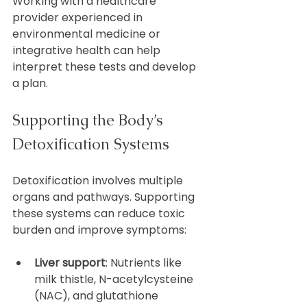
Working with a healthcare 
provider experienced in 
environmental medicine or 
integrative health can help 
interpret these tests and develop 
a plan.
Supporting the Body’s 
Detoxification Systems
Detoxification involves multiple 
organs and pathways. Supporting 
these systems can reduce toxic 
burden and improve symptoms:
Liver support
: Nutrients like 
milk thistle, N-acetylcysteine 
(NAC), and glutathione 