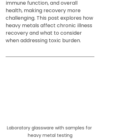
immune function, and overall 
health, making recovery more 
challenging. This post explores how 
heavy metals affect chronic illness 
recovery and what to consider 
when addressing toxic burden.
Laboratory glassware with samples for 
heavy metal testing