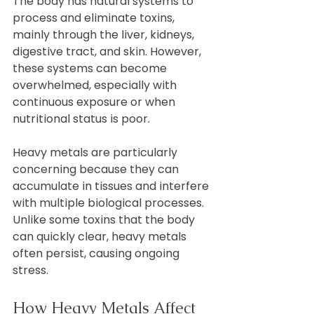
The body has natural systems to 
process and eliminate toxins, 
mainly through the liver, kidneys, 
digestive tract, and skin. However, 
these systems can become 
overwhelmed, especially with 
continuous exposure or when 
nutritional status is poor.
Heavy metals are particularly 
concerning because they can 
accumulate in tissues and interfere 
with multiple biological processes. 
Unlike some toxins that the body 
can quickly clear, heavy metals 
often persist, causing ongoing 
stress.
How Heavy Metals Affect 