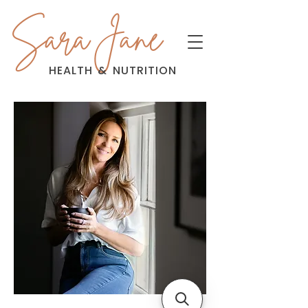
Sara Jane
HEALTH
&
NUTRITION