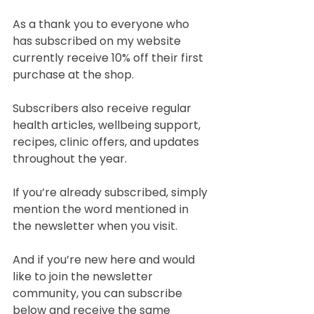
As a thank you to everyone who 
has subscribed on my website 
currently receive 10% off their first 
purchase at the shop.
Subscribers also receive regular 
health articles, wellbeing support, 
recipes, clinic offers, and updates 
throughout the year.
If you’re already subscribed, simply 
mention the word mentioned in 
the newsletter when you visit.
And if you’re new here and would 
like to join the newsletter 
community, you can subscribe 
below and receive the same 