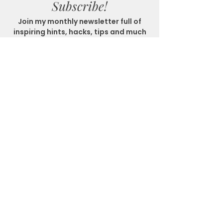
Subscribe!
Join my monthly newsletter full of
inspiring hints, hacks, tips and much
more!
SUBSCRIBE
Get In Touch
Location
Matlock Bath, Derbyshire
Email