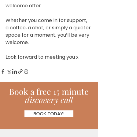
welcome offer.
Whether you come in for support, 
a coffee, a chat, or simply a quieter 
space for a moment, you’ll be very 
welcome.
Look forward to meeting you x
Book
a
free 15 minute
discovery call
BOOK TODAY!