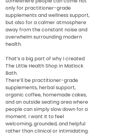
Somewhere people can come not 
only for practitioner-grade 
supplements and wellness support, 
but also for a calmer atmosphere 
away from the constant noise and 
overwhelm surrounding modern 
health.
That’s a big part of why I created 
The Little Health Shop in Matlock 
Bath.
There’ll be practitioner-grade 
supplements, herbal support, 
organic coffee, homemade cakes, 
and an outside seating area where 
people can simply slow down for a 
moment. I want it to feel 
welcoming, grounded, and helpful 
rather than clinical or intimidating.