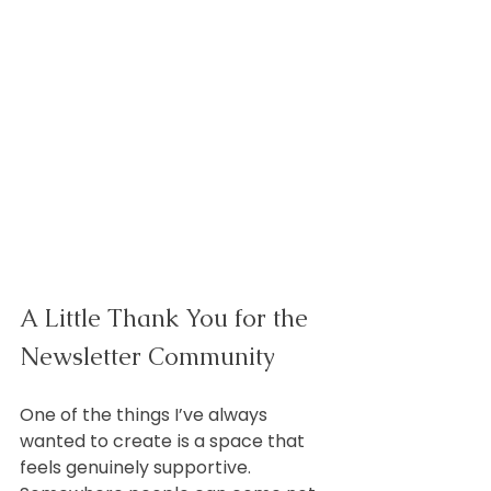
A Little Thank You for the 
Newsletter Community
One of the things I’ve always 
wanted to create is a space that 
feels genuinely supportive. 