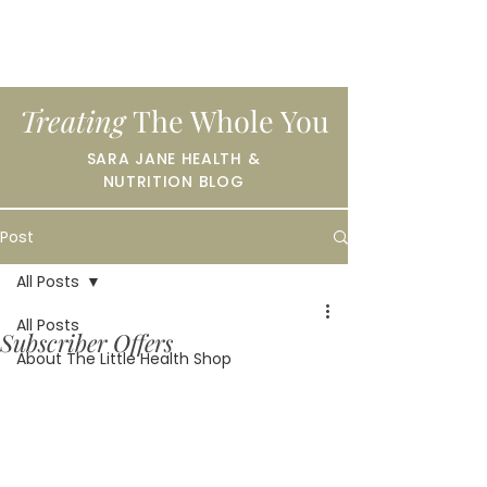
Treating
The Whole You
SARA JANE HEALTH &
NUTRITION BLOG
Post
All Posts
All Posts
Subscriber Offers
About The Little Health Shop