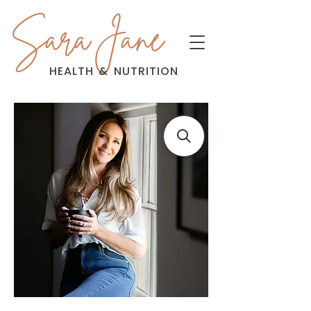
Sara Jane
HEALTH
&
NUTRITION