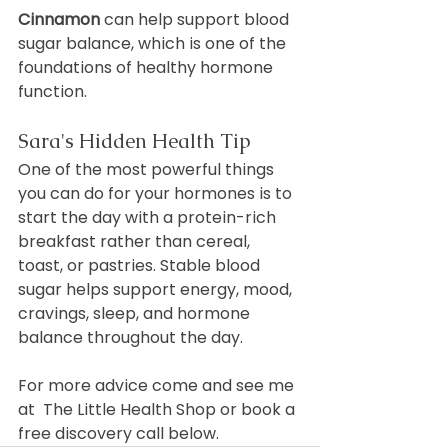
Cinnamon
 can help support blood 
sugar balance, which is one of the 
foundations of healthy hormone 
function.
Sara's Hidden Health Tip
One of the most powerful things 
you can do for your hormones is to 
start the day with a protein-rich 
breakfast rather than cereal, 
toast, or pastries. Stable blood 
sugar helps support energy, mood, 
cravings, sleep, and hormone 
balance throughout the day.
For more advice come and see me 
at  The Little Health Shop or book a 
free discovery call below.