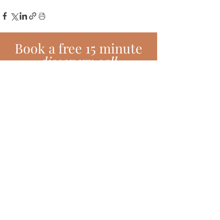
Book
a
free 15 minute
discovery call
BOOK TODAY!
Subscribe!
Join my monthly newsletter full of
inspiring hints, hacks, tips and much
more!