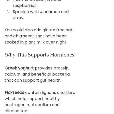
raspberries.
Sprinkle with cinnamon and 
enjoy.
You could also add gluten free oats 
and chia seeds that have been 
soaked in plant milk over night.
Why This Supports Hormones
Greek yoghurt
 provides protein, 
calcium, and beneficial bacteria 
that can support gut health.
Flaxseeds
 contain lignans and fibre 
which help support healthy 
oestrogen metabolism and 
elimination.