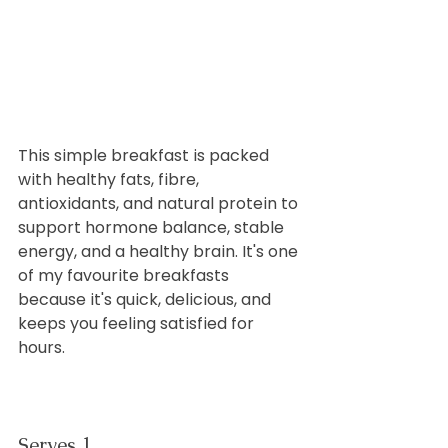
This simple breakfast is packed 
with healthy fats, fibre, 
antioxidants, and natural protein to 
support hormone balance, stable 
energy, and a healthy brain. It's one 
of my favourite breakfasts 
because it's quick, delicious, and 
keeps you feeling satisfied for 
hours.
Serves 1