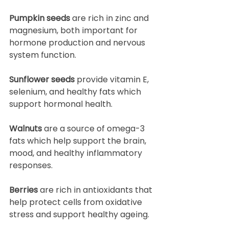
Pumpkin seeds
 are rich in zinc and 
magnesium, both important for 
hormone production and nervous 
system function.
Sunflower seeds
 provide vitamin E, 
selenium, and healthy fats which 
support hormonal health.
Walnuts
 are a source of omega-3 
fats which help support the brain, 
mood, and healthy inflammatory 
responses.
Berries
 are rich in antioxidants that 
help protect cells from oxidative 
stress and support healthy ageing.