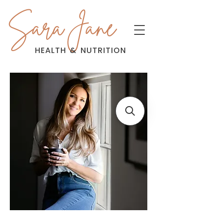
Sara Jane
HEALTH
&
NUTRITION