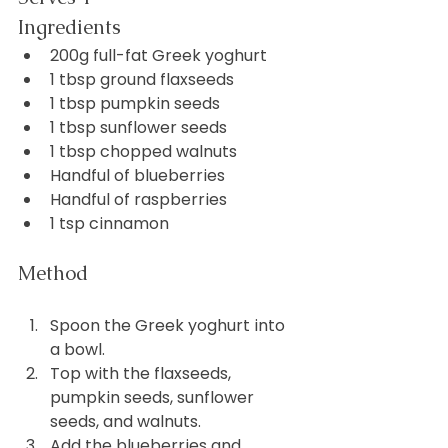
Ingredients
200g full-fat Greek yoghurt
1 tbsp ground flaxseeds
1 tbsp pumpkin seeds
1 tbsp sunflower seeds
1 tbsp chopped walnuts
Handful of blueberries
Handful of raspberries
1 tsp cinnamon
Method
Spoon the Greek yoghurt into 
a bowl.
Top with the flaxseeds, 
pumpkin seeds, sunflower 
seeds, and walnuts.
Add the blueberries and 