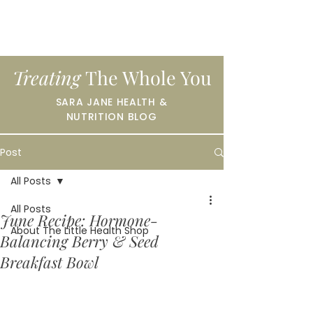
Treating
The Whole You
SARA JANE HEALTH &
NUTRITION BLOG
Post
All Posts
All Posts
June Recipe: Hormone-
About The Little Health Shop
Balancing Berry & Seed
Breakfast Bowl