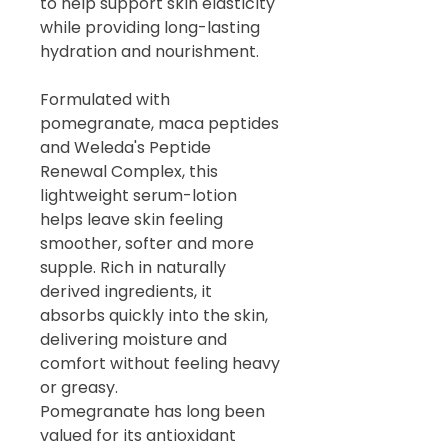
to help support skin elasticity
while providing long-lasting
hydration and nourishment.
Formulated with
pomegranate, maca peptides
and Weleda's Peptide
Renewal Complex, this
lightweight serum-lotion
helps leave skin feeling
smoother, softer and more
supple. Rich in naturally
derived ingredients, it
absorbs quickly into the skin,
delivering moisture and
comfort without feeling heavy
or greasy.
Pomegranate has long been
valued for its antioxidant