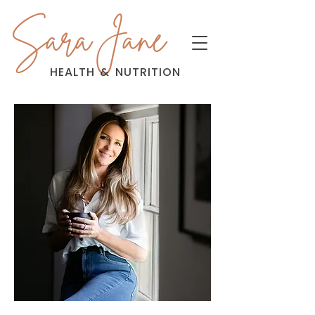
Sara Jane
HEALTH
&
NUTRITION