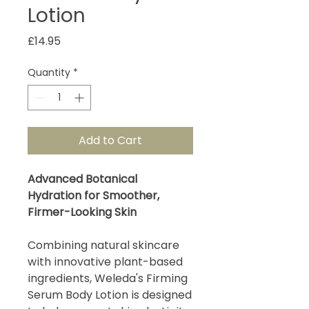
Lotion
Price
£14.95
Quantity
*
Add to Cart
Advanced Botanical
Hydration for Smoother,
Firmer-Looking Skin
Combining natural skincare
with innovative plant-based
ingredients, Weleda's Firming
Serum Body Lotion is designed