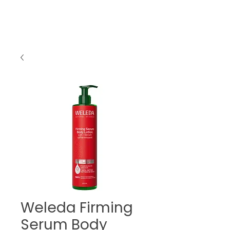
Weleda Firming
Serum Body