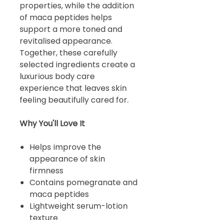
properties, while the addition
of maca peptides helps
support a more toned and
revitalised appearance.
Together, these carefully
selected ingredients create a
luxurious body care
experience that leaves skin
feeling beautifully cared for.
Why You'll Love It
Helps improve the
appearance of skin
firmness
Contains pomegranate and
maca peptides
Lightweight serum-lotion
texture