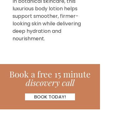
in botanical skincare, this
luxurious body lotion helps
support smoother, firmer-
looking skin while delivering
deep hydration and
nourishment.
Book
a
free 15 minute
discovery call
BOOK TODAY!
Subscribe!
Join my monthly newsletter full of