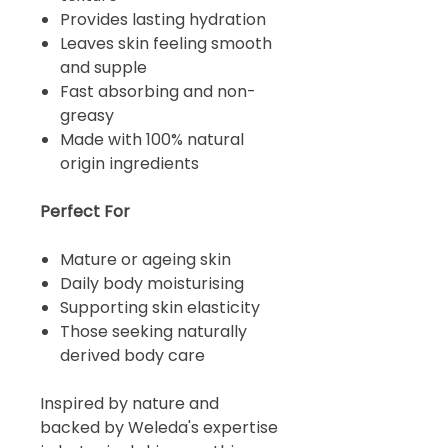
Provides lasting hydration
Leaves skin feeling smooth
and supple
Fast absorbing and non-
greasy
Made with 100% natural
origin ingredients
Perfect For
Mature or ageing skin
Daily body moisturising
Supporting skin elasticity
Those seeking naturally
derived body care
Inspired by nature and
backed by Weleda's expertise