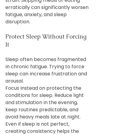
strain. Skipping meals or eating 
erratically can significantly worsen 
fatigue, anxiety, and sleep 
disruption.
Protect Sleep Without Forcing 
It
Sleep often becomes fragmented 
in chronic fatigue. Trying to force 
sleep can increase frustration and 
arousal.
Focus instead on protecting the 
conditions for sleep. Reduce light 
and stimulation in the evening, 
keep routines predictable, and 
avoid heavy meals late at night. 
Even if sleep is not perfect, 
creating consistency helps the 