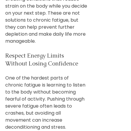
strain on the body while you decide 
on your next step. These are not 
solutions to chronic fatigue, but 
they can help prevent further 
depletion and make daily life more 
manageable.
Respect Energy Limits 
Without Losing Confidence
One of the hardest parts of 
chronic fatigue is learning to listen 
to the body without becoming 
fearful of activity. Pushing through 
severe fatigue often leads to 
crashes, but avoiding all 
movement can increase 
deconditioning and stress.