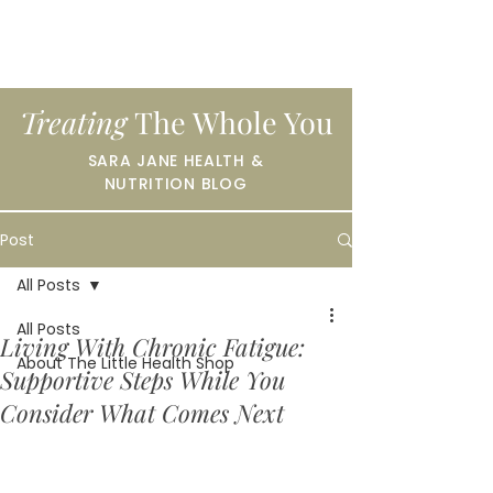
Treating
The Whole You
SARA JANE HEALTH &
NUTRITION BLOG
Post
All Posts
All Posts
Living With Chronic Fatigue:
About The Little Health Shop
Supportive Steps While You
Consider What Comes Next