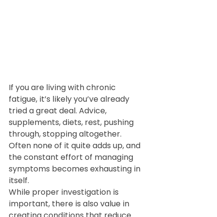
If you are living with chronic 
fatigue, it’s likely you’ve already 
tried a great deal. Advice, 
supplements, diets, rest, pushing 
through, stopping altogether. 
Often none of it quite adds up, and 
the constant effort of managing 
symptoms becomes exhausting in 
itself.
While proper investigation is 
important, there is also value in 
creating conditions that reduce 