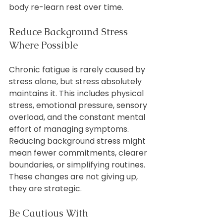
body re-learn rest over time.
Reduce Background Stress 
Where Possible
Chronic fatigue is rarely caused by 
stress alone, but stress absolutely 
maintains it. This includes physical 
stress, emotional pressure, sensory 
overload, and the constant mental 
effort of managing symptoms.
Reducing background stress might 
mean fewer commitments, clearer 
boundaries, or simplifying routines. 
These changes are not giving up, 
they are strategic.
Be Cautious With 