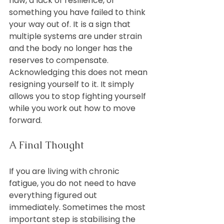
flaw, a lack of resilience, or 
something you have failed to think 
your way out of. It is a sign that 
multiple systems are under strain 
and the body no longer has the 
reserves to compensate.
Acknowledging this does not mean 
resigning yourself to it. It simply 
allows you to stop fighting yourself 
while you work out how to move 
forward.
A Final Thought
If you are living with chronic 
fatigue, you do not need to have 
everything figured out 
immediately. Sometimes the most 
important step is stabilising the 