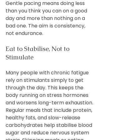
Gentle pacing means doing less 
than you think you can on a good 
day and more than nothing on a 
bad one. The aim is consistency, 
not endurance.
Eat to Stabilise, Not to 
Stimulate
Many people with chronic fatigue 
rely on stimulants simply to get 
through the day. This keeps the 
body running on stress hormones 
and worsens long-term exhaustion.
Regular meals that include protein, 
healthy fats, and slow-release 
carbohydrates help stabilise blood 
sugar and reduce nervous system 