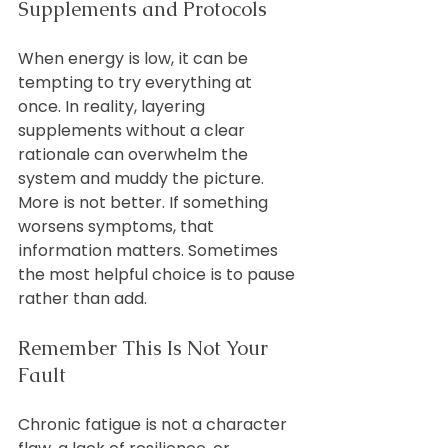
Supplements and Protocols
When energy is low, it can be 
tempting to try everything at 
once. In reality, layering 
supplements without a clear 
rationale can overwhelm the 
system and muddy the picture.
More is not better. If something 
worsens symptoms, that 
information matters. Sometimes 
the most helpful choice is to pause 
rather than add.
Remember This Is Not Your 
Fault
Chronic fatigue is not a character 