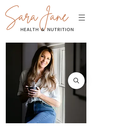
Sara Jane
HEALTH
&
NUTRITION