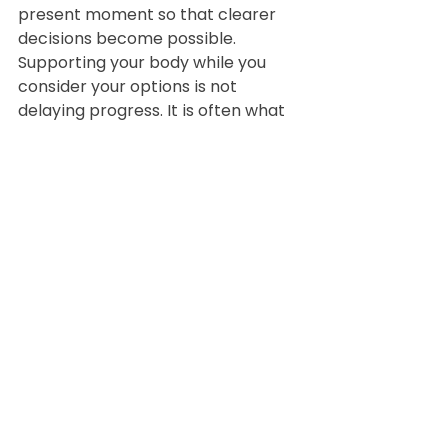
present moment so that clearer 
decisions become possible.
Supporting your body while you 
consider your options is not 
delaying progress. It is often what 
makes progress possible.
When you are ready, there are 
ways to look deeper and 
understand what is driving your 
symptoms. Until then, being kind to 
your physiology is not optional, it is 
essential.
Book a free discovery call below if 
you want to take the next step