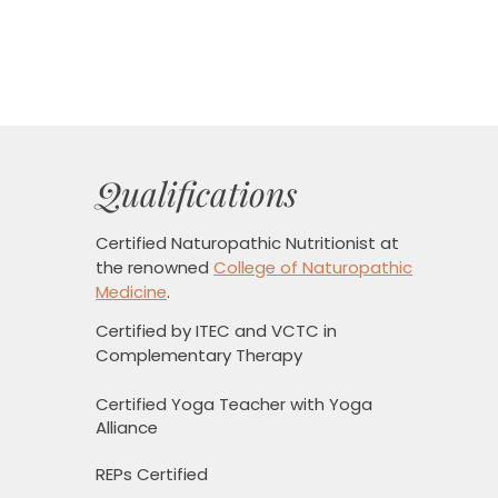
Qualifications
Certified Naturopathic Nutritionist
at
the renowned
College of Naturopathic
Medicine
.
Certified by ITEC and VCTC in
Complementary Therapy
Certified Yoga Teacher with Yoga
Alliance
REPs Certified