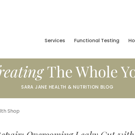
Services
Functional Testing
H
reating
The Whole Y
SARA JANE HEALTH & NUTRITION BLOG
alth Shop
epair: Overcoming Leaky Gut with