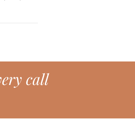
ery call