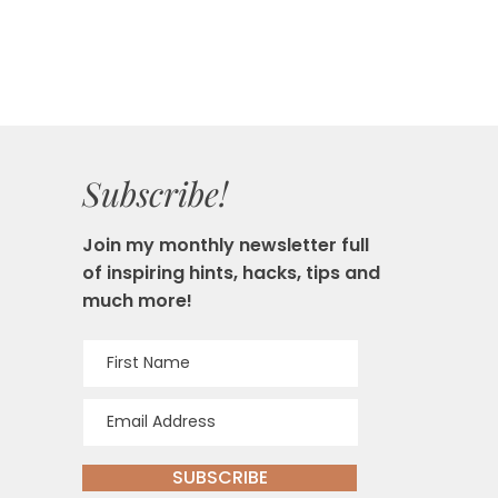
Subscribe!
Join my monthly newsletter full
of inspiring hints, hacks, tips and
much more!
SUBSCRIBE