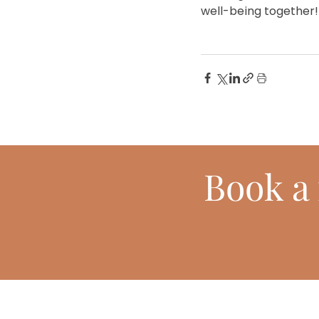
well-being together!
Book
a