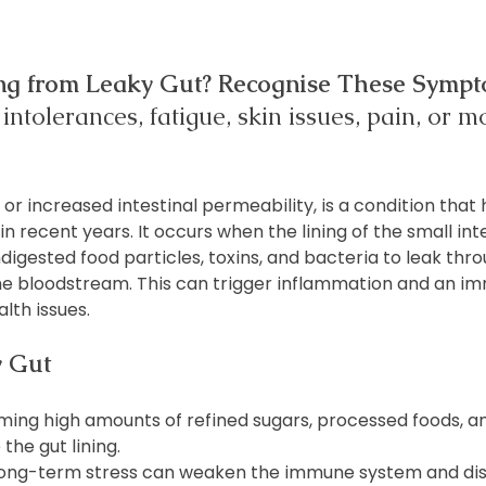
ing from Leaky Gut? Recognise These Sympt
intolerances, fatigue, skin issues, pain, or 
r increased intestinal permeability, is a condition that 
 in recent years. It occurs when the lining of the small i
igested food particles, toxins, and bacteria to leak thro
the bloodstream. This can trigger inflammation and an i
lth issues.
y Gut
ming high amounts of refined sugars, processed foods, a
the gut lining.
Long-term stress can weaken the immune system and dis