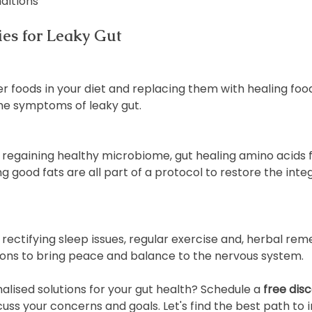
ditions
ies for Leaky Gut
er foods in your diet and replacing them with healing fo
the symptoms of leaky gut.
regaining healthy microbiome, gut healing amino acids fo
 good fats are all part of a protocol to restore the integr
rectifying sleep issues, regular exercise and, herbal reme
ons to bring peace and balance to the nervous system.
lised solutions for your gut health? Schedule a 
free disc
cuss your concerns and goals. Let's find the best path to