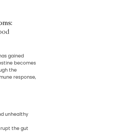
oms:
mood 
has gained 
ntestine becomes 
ugh the 
mmune response, 
nd unhealthy 
rupt the gut 