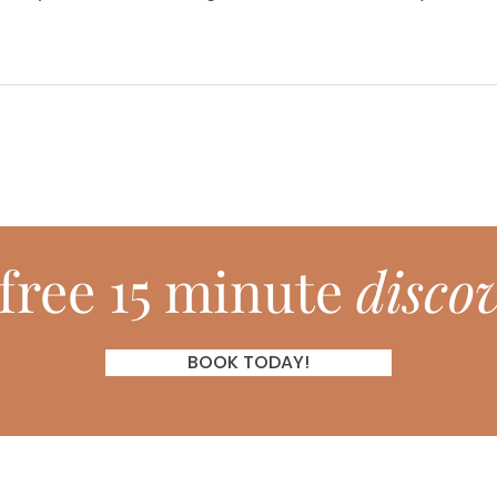
free 15 minute
discov
BOOK TODAY!