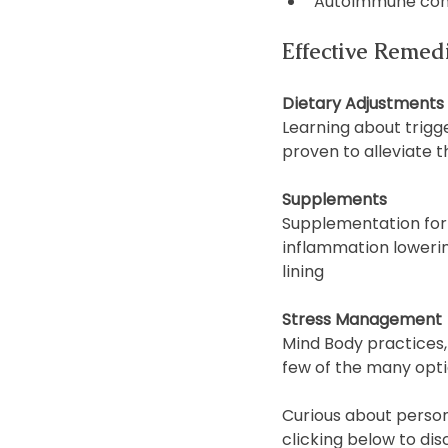
Autoimmune con
Effective Remed
Dietary Adjustments
Learning about trigg
proven to alleviate 
Supplements
Supplementation for 
inflammation lowering
lining
Stress Management
Mind Body practices, 
few of the many opti
Curious about persona
clicking below to dis