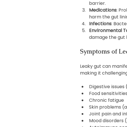
barrier.
Medications
: Pr
harm the gut lini
Infections
: Bacte
Environmental T
damage the gut l
Symptoms of Le
Leaky gut can manifes
making it challengi
Digestive issues 
Food sensitivitie
Chronic fatigue
Skin problems (
Joint pain and i
Mood disorders (