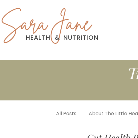
Sara Jane
HEALTH
&
NUTRITION
T
All Posts
About The Little He
Gut Health R