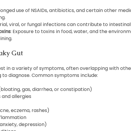
olonged use of NSAIDs, antibiotics, and certain other medi
ng.
rial, viral, or fungal infections can contribute to intestina
oxins
: Exposure to toxins in food, water, and the environ
ining.
aky Gut
t in a variety of symptoms, often overlapping with other
ng to diagnose. Common symptoms include:
(bloating, gas, diarrhea, or constipation)
s and allergies
acne, eczema, rashes)
nflammation
anxiety, depression)