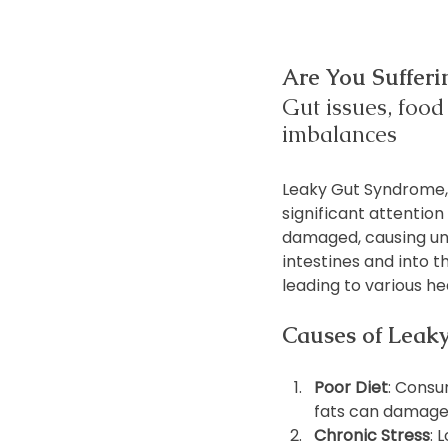
Are You Suffer
Gut issues, food 
imbalances
Leaky Gut Syndrome, o
significant attention
damaged, causing und
intestines and into 
leading to various hea
Causes of Leak
Poor Diet
: Consu
fats can damage 
Chronic Stress
: 