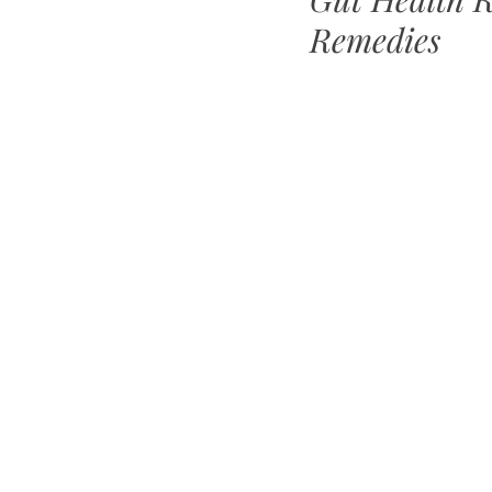
Remedies