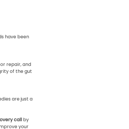
ods have been 
r repair, and 
ity of the gut 
dies are just a 
overy call
 by 
 improve your 