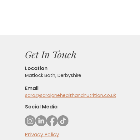
Get In Touch
Location
Matlock Bath, Derbyshire
Email
sara@sarajanehealthandnutrition.co.uk
Social Media
Privacy Policy