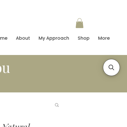
ome
About
My Approach
Shop
More
ou
 Natural