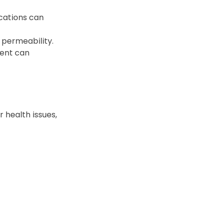
cations can 
l permeability.
ment can 
 health issues, 