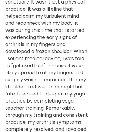
sanctuary. It wasn’t just a physical 
practice; it was a lifeline that 
helped calm my turbulent mind 
and reconnect with my body. It 
was during this time that I started 
experiencing the early signs of 
arthritis in my fingers and 
developed a frozen shoulder. When 
I sought medical advice, I was told 
to "get used to it" because it would 
likely spread to all my fingers and 
surgery was recommended for my 
shoulder. I refused to accept that 
fate. I decided to deepen my yoga 
practice by completing yoga 
teacher training. Remarkably, 
through my training and consistent 
practice, my arthritis symptoms 
completely resolved, and I avoided 