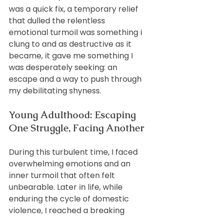
was a quick fix, a temporary relief 
that dulled the relentless 
emotional turmoil was something i 
clung to and as destructive as it 
became, it gave me something I 
was desperately seeking: an 
escape and a way to push through 
my debilitating shyness.
Young Adulthood: Escaping 
One Struggle, Facing Another
During this turbulent time, I faced 
overwhelming emotions and an 
inner turmoil that often felt 
unbearable. Later in life, while 
enduring the cycle of domestic 
violence, I reached a breaking 