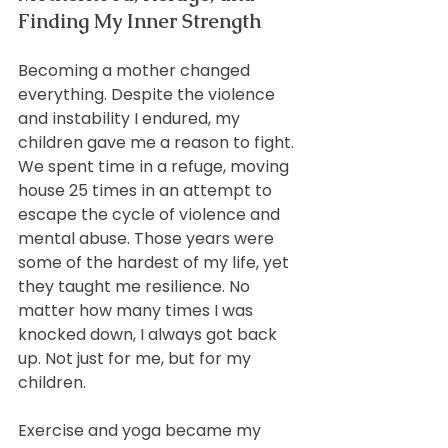
Finding My Inner Strength
Becoming a mother changed 
everything. Despite the violence 
and instability I endured, my 
children gave me a reason to fight. 
We spent time in a refuge, moving 
house 25 times in an attempt to 
escape the cycle of violence and 
mental abuse. Those years were 
some of the hardest of my life, yet 
they taught me resilience. No 
matter how many times I was 
knocked down, I always got back 
up. Not just for me, but for my 
children.
Exercise and yoga became my 