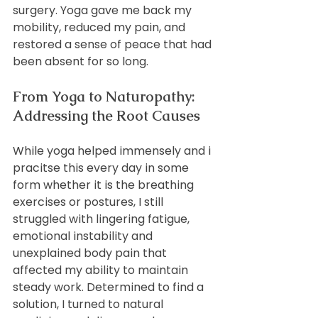
surgery. Yoga gave me back my 
mobility, reduced my pain, and 
restored a sense of peace that had 
been absent for so long.
From Yoga to Naturopathy: 
Addressing the Root Causes
While yoga helped immensely and i 
pracitse this every day in some 
form whether it is the breathing 
exercises or postures, I still 
struggled with lingering fatigue, 
emotional instability and 
unexplained body pain that 
affected my ability to maintain 
steady work. Determined to find a 
solution, I turned to natural 