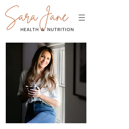
Sara Jane
HEALTH
&
NUTRITION