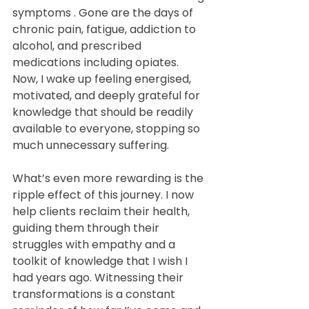
symptoms . Gone are the days of 
chronic pain, fatigue, addiction to 
alcohol, and prescribed 
medications including opiates. 
Now, I wake up feeling energised, 
motivated, and deeply grateful for 
knowledge that should be readily 
available to everyone, stopping so 
much unnecessary suffering.
What’s even more rewarding is the 
ripple effect of this journey. I now 
help clients reclaim their health, 
guiding them through their 
struggles with empathy and a 
toolkit of knowledge that I wish I 
had years ago. Witnessing their 
transformations is a constant 