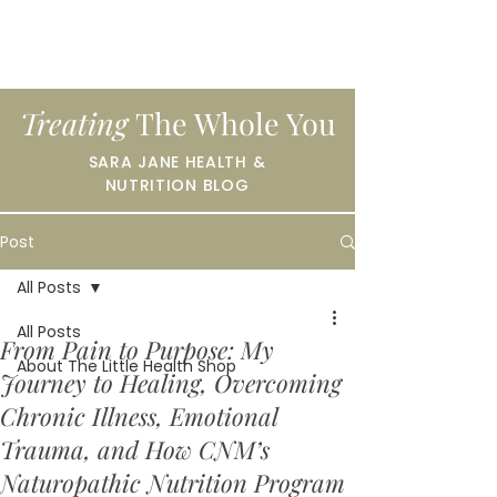
Treating
The Whole You
SARA JANE HEALTH &
NUTRITION BLOG
Post
All Posts
All Posts
From Pain to Purpose: My
About The Little Health Shop
Journey to Healing, Overcoming
Chronic Illness, Emotional
Trauma, and How CNM’s
Naturopathic Nutrition Program