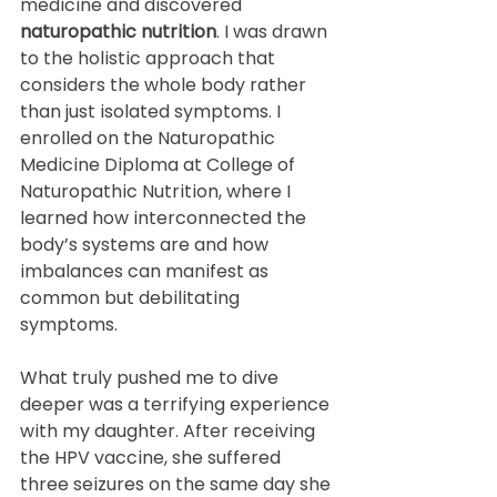
medicine and discovered 
naturopathic nutrition
. I was drawn 
to the holistic approach that 
considers the whole body rather 
than just isolated symptoms. I 
enrolled on the Naturopathic 
Medicine Diploma at College of 
Naturopathic Nutrition, where I 
learned how interconnected the 
body’s systems are and how 
imbalances can manifest as 
common but debilitating 
symptoms.
What truly pushed me to dive 
deeper was a terrifying experience 
with my daughter. After receiving 
the HPV vaccine, she suffered 
three seizures on the same day she 