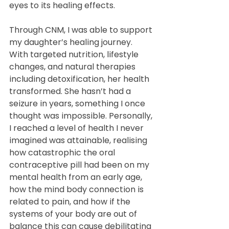
eyes to its healing effects.
Through CNM, I was able to support 
my daughter’s healing journey. 
With targeted nutrition, lifestyle 
changes, and natural therapies 
including detoxification, her health 
transformed. She hasn’t had a 
seizure in years, something I once 
thought was impossible. Personally, 
I reached a level of health I never 
imagined was attainable, realising 
how catastrophic the oral 
contraceptive pill had been on my 
mental health from an early age, 
how the mind body connection is 
related to pain, and how if the 
systems of your body are out of 
balance this can cause debilitating 