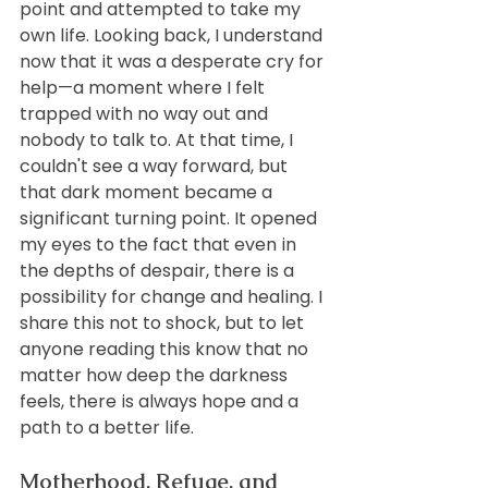
point and attempted to take my 
own life. Looking back, I understand 
now that it was a desperate cry for 
help—a moment where I felt 
trapped with no way out and 
nobody to talk to. At that time, I 
couldn't see a way forward, but 
that dark moment became a 
significant turning point. It opened 
my eyes to the fact that even in 
the depths of despair, there is a 
possibility for change and healing. I 
share this not to shock, but to let 
anyone reading this know that no 
matter how deep the darkness 
feels, there is always hope and a 
path to a better life.
Motherhood, Refuge, and 