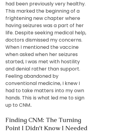
had been previously very healthy. 
This marked the beginning of a 
frightening new chapter where 
having seizures was a part of her 
life. Despite seeking medical help, 
doctors dismissed my concerns. 
When I mentioned the vaccine 
when asked when her seizures 
started, I was met with hostility 
and denial rather than support. 
Feeling abandoned by 
conventional medicine, I knew I 
had to take matters into my own 
hands. This is what led me to sign 
up to CNM..
Finding CNM: The Turning 
Point I Didn’t Know I Needed