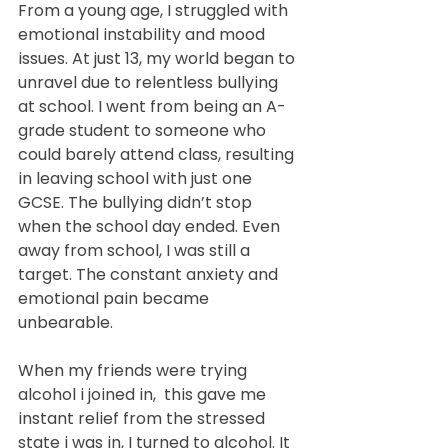
From a young age, I struggled with 
emotional instability and mood 
issues. At just 13, my world began to 
unravel due to relentless bullying 
at school. I went from being an A-
grade student to someone who 
could barely attend class, resulting 
in leaving school with just one 
GCSE. The bullying didn’t stop 
when the school day ended. Even 
away from school, I was still a 
target. The constant anxiety and 
emotional pain became 
unbearable.
When my friends were trying 
alcohol i joined in,  this gave me 
instant relief from the stressed 
state i was in, I turned to alcohol. It 