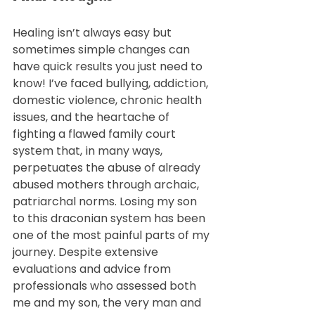
Healing isn’t always easy but 
sometimes simple changes can 
have quick results you just need to 
know! I’ve faced bullying, addiction, 
domestic violence, chronic health 
issues, and the heartache of 
fighting a flawed family court 
system that, in many ways, 
perpetuates the abuse of already 
abused mothers through archaic, 
patriarchal norms. Losing my son 
to this draconian system has been 
one of the most painful parts of my 
journey. Despite extensive 
evaluations and advice from 
professionals who assessed both 
me and my son, the very man and 