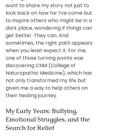
want to share my story not just to 
look back on how far I’ve come but 
to inspire others who might be in a 
dark place, wondering if things can 
get better. They can. And 
sometimes, the right path appears 
when you least expect it. For me, 
one of those turning points was 
discovering CNM (College of 
Naturopathic Medicine), which has 
not only transformed my life but 
given me a way to help others on 
their healing journey.
My Early Years: Bullying, 
Emotional Struggles, and the 
Search for Relief