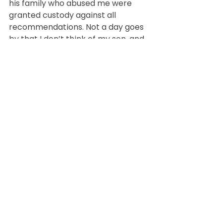
his family who abused me were 
granted custody against all 
recommendations. Not a day goes 
by that I don’t think of my son, and 
I pray to see him again one day 
soon. The grief is a wound I carry, 
but it also fuels my determination 
to keep moving forward, to be a 
source of strength for myself and 
my other children, and to help 
others who find themselves in 
similar situations.