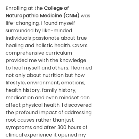
Enrolling at the 
College of 
Naturopathic Medicine (CNM)
 was 
life-changing. I found myself 
surrounded by like-minded 
individuals passionate about true 
healing and holistic health. CNM’s 
comprehensive curriculum 
provided me with the knowledge 
to heal myself and others. I learned 
not only about nutrition but how 
lifestyle, environment, emotions, 
health history, family history, 
medication and even mindset can 
affect physical health. I discovered 
the profound impact of addressing 
root causes rather than just 
symptoms and after 300 hours of 
clinical experience it opened my 