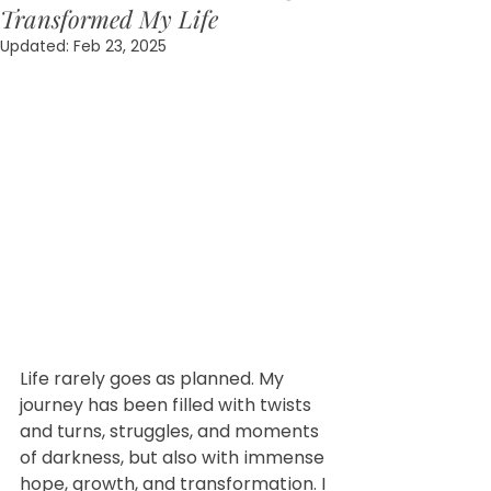
Transformed My Life
Updated:
Feb 23, 2025
Life rarely goes as planned. My 
journey has been filled with twists 
and turns, struggles, and moments 
of darkness, but also with immense 
hope, growth, and transformation. I 