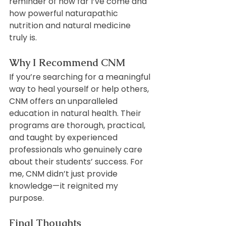
reminder of how far I’ve come and 
how powerful naturapathic 
nutrition and natural medicine 
truly is.
Why I Recommend CNM
If you’re searching for a meaningful 
way to heal yourself or help others, 
CNM offers an unparalleled 
education in natural health. Their 
programs are thorough, practical, 
and taught by experienced 
professionals who genuinely care 
about their students’ success. For 
me, CNM didn’t just provide 
knowledge—it reignited my 
purpose.
Final Thoughts