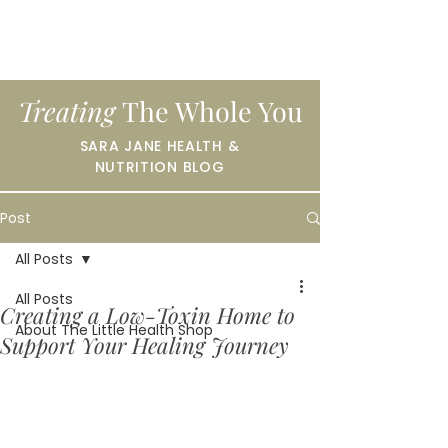
Treating
The Whole You
SARA JANE HEALTH &
NUTRITION BLOG
Post
All Posts
All Posts
Creating a Low-Toxin Home to
About The Little Health Shop
Support Your Healing Journey