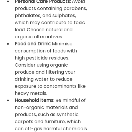
Personal Care Products:
 Avoid 
products containing parabens, 
phthalates, and sulphates, 
which may contribute to toxic 
load. Choose natural and 
organic alternatives.
Food and Drink:
 Minimise 
consumption of foods with 
high pesticide residues. 
Consider using organic 
produce and filtering your 
drinking water to reduce 
exposure to contaminants like 
heavy metals.
Household Items:
 Be mindful of 
non-organic materials and 
products, such as synthetic 
carpets and furniture, which 
can off-gas harmful chemicals. 