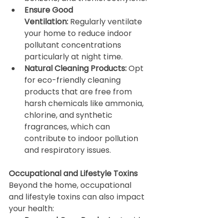
Ensure Good 
Ventilation:
 Regularly ventilate 
your home to reduce indoor 
pollutant concentrations 
particularly at night time.
Natural Cleaning Products:
 Opt 
for eco-friendly cleaning 
products that are free from 
harsh chemicals like ammonia, 
chlorine, and synthetic 
fragrances, which can 
contribute to indoor pollution 
and respiratory issues.
Occupational and Lifestyle Toxins
Beyond the home, occupational 
and lifestyle toxins can also impact 
your health: