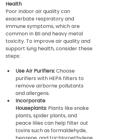
Health
Poor indoor air quality can 
exacerbate respiratory and 
immune symptoms, which are 
common in BII and heavy metal 
toxicity. To improve air quality and 
support lung health, consider these 
steps:
Use Air Purifiers:
 Choose 
purifiers with HEPA filters to 
remove airborne pollutants 
and allergens.
Incorporate 
Houseplants:
 Plants like snake 
plants, spider plants, and 
peace lilies can help filter out 
toxins such as formaldehyde, 
benzene, and trichloroethylene.