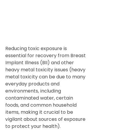
Reducing toxic exposure is 
essential for recovery from Breast 
Implant Illness (BII) and other 
heavy metal toxicity issues (heavy 
metal toxicity can be due to many 
everyday products and 
environments, including 
contaminated water, certain 
foods, and common household 
items, making it crucial to be 
vigilant about sources of exposure 
to protect your health). 