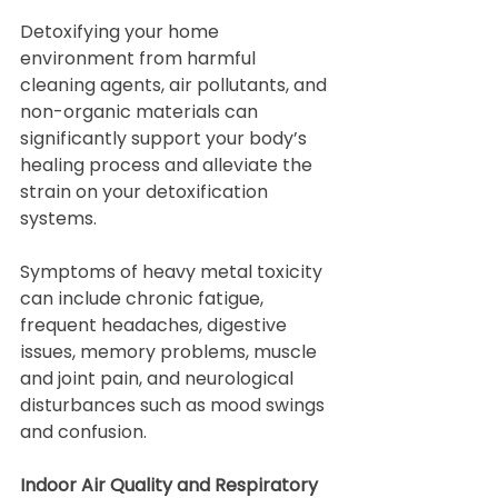
Detoxifying your home 
environment from harmful 
cleaning agents, air pollutants, and 
non-organic materials can 
significantly support your body’s 
healing process and alleviate the 
strain on your detoxification 
systems.
Symptoms of heavy metal toxicity 
can include chronic fatigue, 
frequent headaches, digestive 
issues, memory problems, muscle 
and joint pain, and neurological 
disturbances such as mood swings 
and confusion.
Indoor Air Quality and Respiratory 