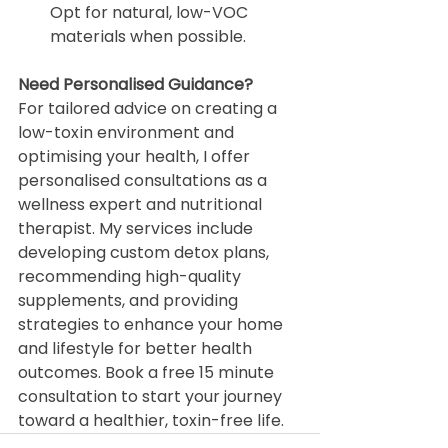
Opt for natural, low-VOC 
materials when possible.
Need Personalised Guidance?
For tailored advice on creating a 
low-toxin environment and 
optimising your health, I offer 
personalised consultations as a 
wellness expert and nutritional 
therapist. My services include 
developing custom detox plans, 
recommending high-quality 
supplements, and providing 
strategies to enhance your home 
and lifestyle for better health 
outcomes. Book a free 15 minute 
consultation to start your journey 
toward a healthier, toxin-free life.