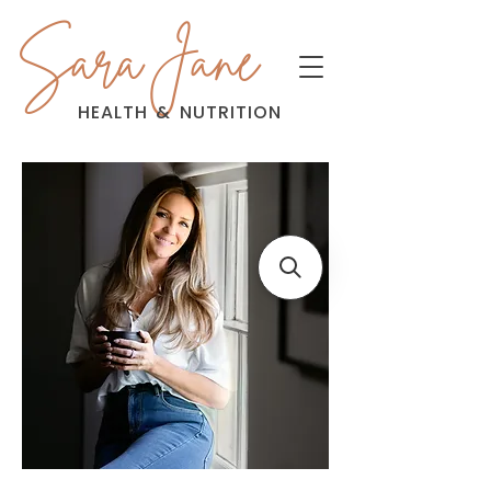
Sara Jane
HEALTH
&
NUTRITION