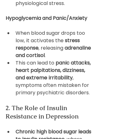
physiological stress.
Hypoglycemia and Panic/Anxiety
When blood sugar drops too 
low, it activates the 
stress 
response
, releasing 
adrenaline 
and cortisol
.
This can lead to 
panic attacks, 
heart palpitations, dizziness, 
and extreme irritability
, 
symptoms often mistaken for 
primary psychiatric disorders.
2. The Role of Insulin 
Resistance in Depression
Chronic high blood sugar leads 