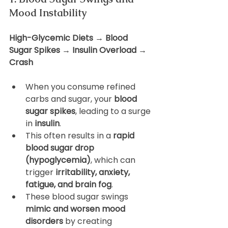
Mood Instability
High-Glycemic Diets → Blood 
Sugar Spikes → Insulin Overload → 
Crash
When you consume refined 
carbs and sugar, your 
blood 
sugar spikes
, leading to a surge 
in 
insulin
.
This often results in a 
rapid 
blood sugar drop 
(hypoglycemia)
, which can 
trigger 
irritability, anxiety, 
fatigue, and brain fog
.
These blood sugar swings 
mimic and worsen mood 
disorders
 by creating 