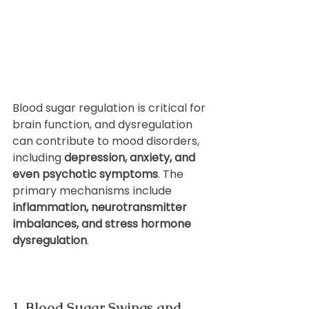
Blood sugar regulation is critical for 
brain function, and dysregulation 
can contribute to mood disorders, 
including 
depression, anxiety, and 
even psychotic symptoms
. The 
primary mechanisms include 
inflammation, neurotransmitter 
imbalances, and stress hormone 
dysregulation
.
1. Blood Sugar Swings and 