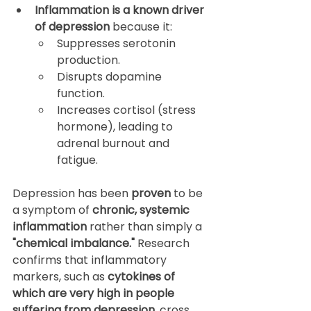
Inflammation is a known driver 
of depression
 because it:
Suppresses serotonin 
production.
Disrupts dopamine 
function.
Increases cortisol (stress 
hormone), leading to 
adrenal burnout and 
fatigue.
Depression has been 
proven
 to be 
a symptom of 
chronic, systemic 
inflammation
 rather than simply a 
"chemical imbalance."
 Research 
confirms that inflammatory 
markers, such as 
cytokines of 
which are very high in people 
suffering from depression
, cross 