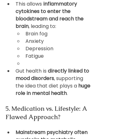
This allows 
inflammatory 
cytokines to enter the 
bloodstream and reach the 
brain
, leading to:
Brain fog
Anxiety
Depression
Fatigue
Gut health is 
directly linked to 
mood disorders
, supporting 
the idea that diet plays a 
huge 
role in mental health
.
5. Medication vs. Lifestyle: A 
Flawed Approach?
Mainstream psychiatry often 