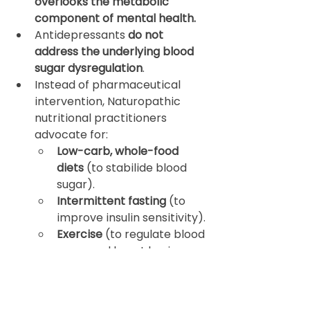
overlooks the metabolic 
component of mental health.
Antidepressants 
do not 
address the underlying blood 
sugar dysregulation
.
Instead of pharmaceutical 
intervention, Naturopathic 
nutritional practitioners 
advocate for:
Low-carb, whole-food 
diets
 (to stabilide blood 
sugar).
Intermittent fasting
 (to 
improve insulin sensitivity).
Exercise
 (to regulate blood 
sugar and boost brain-
derived neurotrophic 
factor).
Stress management (yoga, 