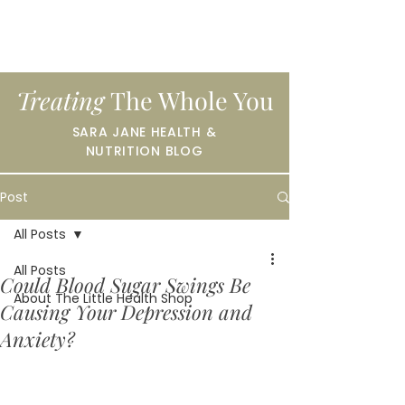
Treating
The Whole You
SARA JANE HEALTH &
NUTRITION BLOG
Post
All Posts
All Posts
Could Blood Sugar Swings Be
About The Little Health Shop
Causing Your Depression and
Anxiety?