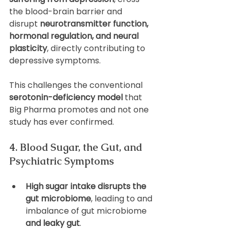
the blood-brain barrier and 
disrupt 
neurotransmitter function, 
hormonal regulation, and neural 
plasticity
, directly contributing to 
depressive symptoms. 
This challenges the conventional 
serotonin-deficiency model
 that 
Big Pharma promotes and not one 
study has ever confirmed.
4. Blood Sugar, the Gut, and 
Psychiatric Symptoms
High sugar intake disrupts the 
gut microbiome
, leading to and 
imbalance of gut microbiome
and leaky gut
.