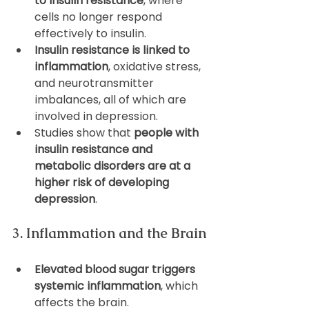
to insulin resistance
, where 
cells no longer respond 
effectively to insulin.
Insulin resistance is linked to 
inflammation
, oxidative stress, 
and neurotransmitter 
imbalances, all of which are 
involved in depression.
Studies show that 
people with 
insulin resistance and 
metabolic disorders are at a 
higher risk of developing 
depression
.
3. Inflammation and the Brain
Elevated blood sugar triggers 
systemic inflammation
, which 
affects the brain.