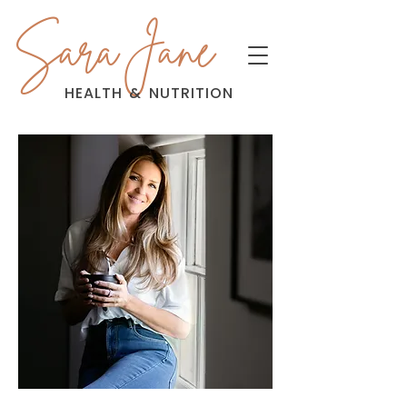
Sara Jane
HEALTH
&
NUTRITION