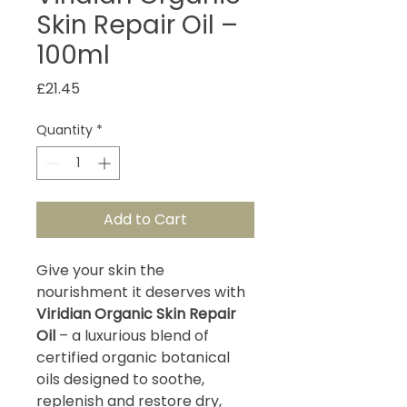
Skin Repair Oil –
100ml
Price
£21.45
Quantity
*
Add to Cart
Give your skin the
nourishment it deserves with
Viridian Organic Skin Repair
Oil
– a luxurious blend of
certified organic botanical
oils designed to soothe,
replenish and restore dry,