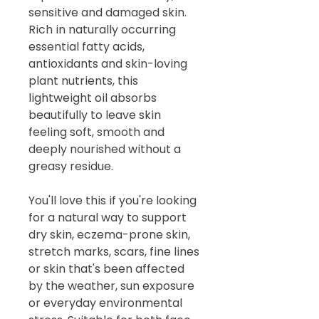
sensitive and damaged skin.
Rich in naturally occurring
essential fatty acids,
antioxidants and skin-loving
plant nutrients, this
lightweight oil absorbs
beautifully to leave skin
feeling soft, smooth and
deeply nourished without a
greasy residue.
You'll love this if you're looking
for a natural way to support
dry skin, eczema-prone skin,
stretch marks, scars, fine lines
or skin that's been affected
by the weather, sun exposure
or everyday environmental