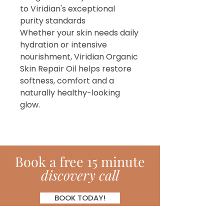
to Viridian's exceptional
purity standards
Whether your skin needs daily
hydration or intensive
nourishment, Viridian Organic
Skin Repair Oil helps restore
softness, comfort and a
naturally healthy-looking
glow.
Book
a
free 15 minute
discovery call
BOOK TODAY!