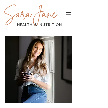
Sara Jane
HEALTH
&
NUTRITION