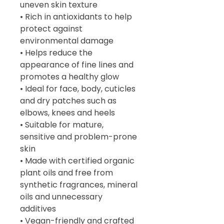
uneven skin texture
• Rich in antioxidants to help
protect against
environmental damage
• Helps reduce the
appearance of fine lines and
promotes a healthy glow
• Ideal for face, body, cuticles
and dry patches such as
elbows, knees and heels
• Suitable for mature,
sensitive and problem-prone
skin
• Made with certified organic
plant oils and free from
synthetic fragrances, mineral
oils and unnecessary
additives
• Vegan-friendly and crafted