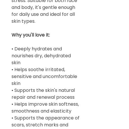
stress. Suitable for both face
and body, it's gentle enough
for daily use and ideal for all
skin types.
Why you'll love it:
• Deeply hydrates and
nourishes dry, dehydrated
skin
• Helps soothe irritated,
sensitive and uncomfortable
skin
• Supports the skin's natural
repair and renewal process
• Helps improve skin softness,
smoothness and elasticity
• Supports the appearance of
scars, stretch marks and