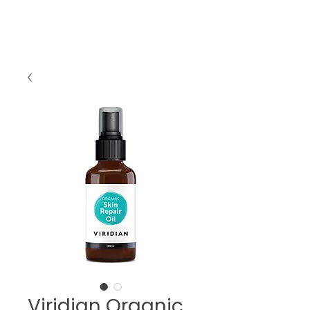
Viridian Organic