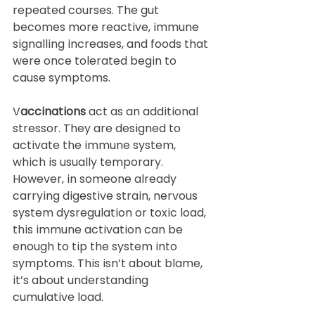
repeated courses. The gut 
becomes more reactive, immune 
signalling increases, and foods that 
were once tolerated begin to 
cause symptoms.
V
accinations
 act as an additional 
stressor. They are designed to 
activate the immune system, 
which is usually temporary. 
However, in someone already 
carrying digestive strain, nervous 
system dysregulation or toxic load, 
this immune activation can be 
enough to tip the system into 
symptoms. This isn’t about blame, 
it’s about understanding 
cumulative load.