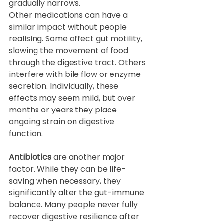
gradually narrows.
Other medications can have a 
similar impact without people 
realising. Some affect gut motility, 
slowing the movement of food 
through the digestive tract. Others 
interfere with bile flow or enzyme 
secretion. Individually, these 
effects may seem mild, but over 
months or years they place 
ongoing strain on digestive 
function.
Antibiotics
 are another major 
factor. While they can be life-
saving when necessary, they 
significantly alter the gut–immune 
balance. Many people never fully 
recover digestive resilience after 