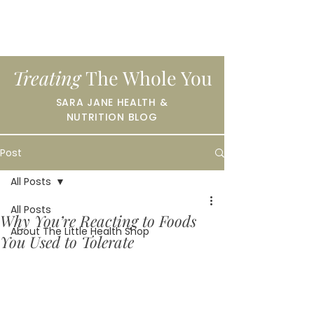
Treating
The Whole You
SARA JANE HEALTH &
NUTRITION BLOG
Post
All Posts
All Posts
Why You’re Reacting to Foods
About The Little Health Shop
You Used to Tolerate