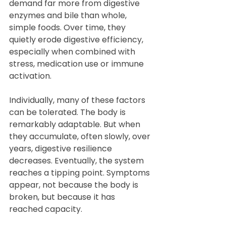
demand far more from digestive 
enzymes and bile than whole, 
simple foods. Over time, they 
quietly erode digestive efficiency, 
especially when combined with 
stress, medication use or immune 
activation.
Individually, many of these factors 
can be tolerated. The body is 
remarkably adaptable. But when 
they accumulate, often slowly, over 
years, digestive resilience 
decreases. Eventually, the system 
reaches a tipping point. Symptoms 
appear, not because the body is 
broken, but because it has 
reached capacity.