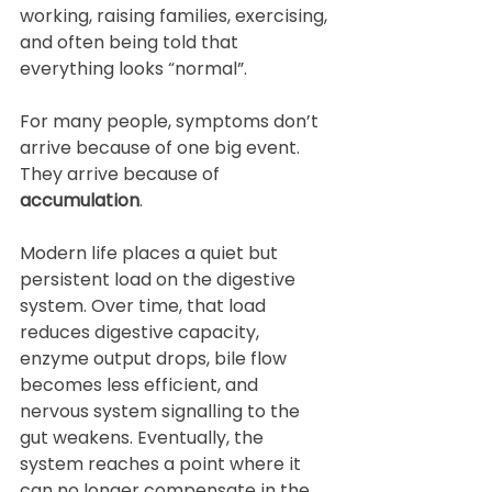
working, raising families, exercising, 
and often being told that 
everything looks “normal”.
For many people, symptoms don’t 
arrive because of one big event. 
They arrive because of 
accumulation
.
Modern life places a quiet but 
persistent load on the digestive 
system. Over time, that load 
reduces digestive capacity, 
enzyme output drops, bile flow 
becomes less efficient, and 
nervous system signalling to the 
gut weakens. Eventually, the 
system reaches a point where it 
can no longer compensate in the 