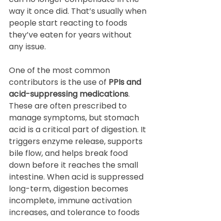
way it once did. That’s usually when 
people start reacting to foods 
they’ve eaten for years without 
any issue.
One of the most common 
contributors is the use of 
PPIs and 
acid-suppressing medications
. 
These are often prescribed to 
manage symptoms, but stomach 
acid is a critical part of digestion. It 
triggers enzyme release, supports 
bile flow, and helps break food 
down before it reaches the small 
intestine. When acid is suppressed 
long-term, digestion becomes 
incomplete, immune activation 
increases, and tolerance to foods 