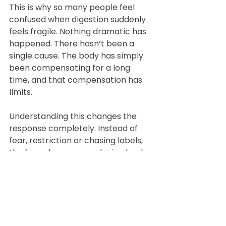
This is why so many people feel 
confused when digestion suddenly 
feels fragile. Nothing dramatic has 
happened. There hasn’t been a 
single cause. The body has simply 
been compensating for a long 
time, and that compensation has 
limits.
Understanding this changes the 
response completely. Instead of 
fear, restriction or chasing labels, 
the focus becomes reducing load, 
restoring digestive support, 
calming the nervous system and 
allowing capacity to rebuild. When 
that happens, many people find 
that foods they once reacted to 
become tolerable again.