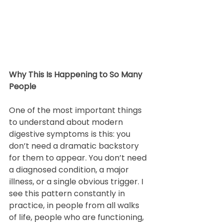
Why This Is Happening to So Many 
People
One of the most important things 
to understand about modern 
digestive symptoms is this: you 
don’t need a dramatic backstory 
for them to appear. You don’t need 
a diagnosed condition, a major 
illness, or a single obvious trigger. I 
see this pattern constantly in 
practice, in people from all walks 
of life, people who are functioning, 