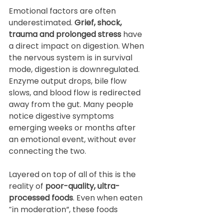
Emotional factors are often 
underestimated. 
Grief, shock, 
trauma and prolonged stress
 have 
a direct impact on digestion. When 
the nervous system is in survival 
mode, digestion is downregulated. 
Enzyme output drops, bile flow 
slows, and blood flow is redirected 
away from the gut. Many people 
notice digestive symptoms 
emerging weeks or months after 
an emotional event, without ever 
connecting the two.
Layered on top of all of this is the 
reality of 
poor-quality, ultra-
processed foods
. Even when eaten 
“in moderation”, these foods 