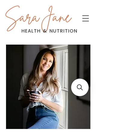
Sara Jane
HEALTH
&
NUTRITION