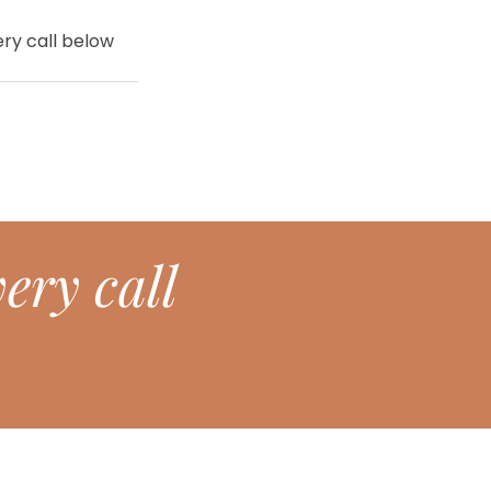
ry call below 
ery call