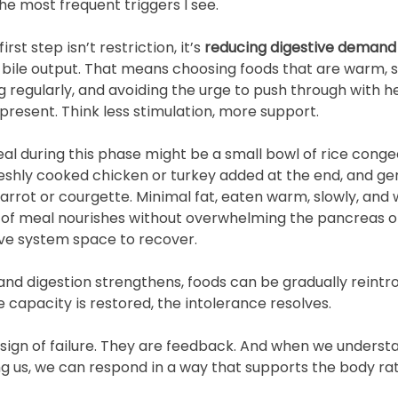
he most frequent triggers I see.
irst step isn’t restriction, it’s 
reducing digestive demand
bile output. That means choosing foods that are warm, 
g regularly, and avoiding the urge to push through with h
resent. Think less stimulation, more support.
l during this phase might be a small bowl of rice conge
reshly cooked chicken or turkey added at the end, and ge
arrot or courgette. Minimal fat, eaten warm, slowly, and 
nd of meal nourishes without overwhelming the pancreas o
ive system space to recover.
nd digestion strengthens, foods can be gradually reintro
 capacity is restored, the intolerance resolves.
ign of failure. They are feedback. And when we underst
ing us, we can respond in a way that supports the body ra