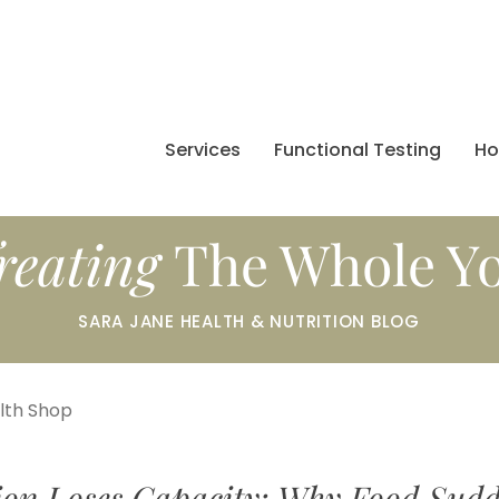
Services
Functional Testing
H
reating
The Whole Y
SARA JANE HEALTH & NUTRITION BLOG
alth Shop
ion Loses Capacity: Why Food Sudd