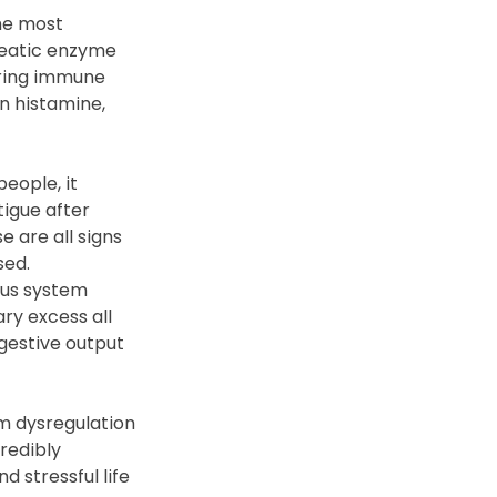
he most 
reatic enzyme 
gering immune 
 histamine, 
eople, it 
tigue after 
 are all signs 
sed.
ous system 
ry excess all 
igestive output 
m dysregulation 
redibly 
 stressful life 