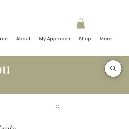
ome
About
My Approach
Shop
More
ou
enly