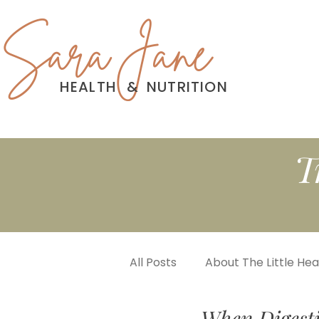
Sara Jane
HEALTH
&
NUTRITION
T
All Posts
About The Little He
When Digest