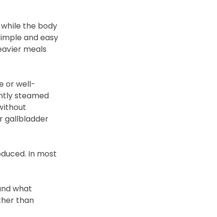
 while the body 
simple and easy 
eavier meals 
e or well-
ntly steamed 
without 
r gallbladder 
duced. In most 
and what 
ther than 