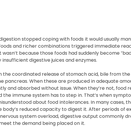
digestion stopped coping with foods it would usually ma
oods and richer combinations triggered immediate react
t wasn’t because those foods had suddenly become “bad”.
 insufficient digestive juices and enzymes.
 the coordinated release of stomach acid, bile from the 
e pancreas. When these are produced in adequate amoun
tly and absorbed without issue. When they’re not, food 
nd the immune system has to step in. That’s when sympt
 misunderstood about food intolerances. In many cases, th
e body’s reduced capacity to digest it. After periods of ex
r nervous system overload, digestive output commonly dr
 meet the demand being placed on it.