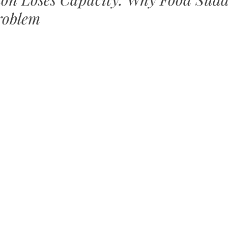
roblem