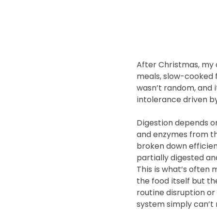
After Christmas, my 
meals, slow-cooked f
wasn’t random, and i
intolerance driven by
Digestion depends on
and enzymes from th
broken down efficien
partially digested a
This is what’s often
the food itself but th
routine disruption o
system simply can’t