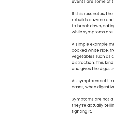
events are some of t
If this resonates, the f
rebuilds enzyme and 
to break down, eatin
while symptoms are p
A simple example mea
cooked white rice, f
vegetables such as c
distraction. This ki
and gives the digest
As symptoms settle a
cases, when digestive
Symptoms are not a s
they’re actually tell
fighting it.