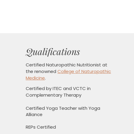
Qualifications
Certified Naturopathic Nutritionist
at
the renowned
College of Naturopathic
Medicine
.
Certified by ITEC and VCTC in
Complementary Therapy
Certified Yoga Teacher with Yoga
Alliance
REPs Certified