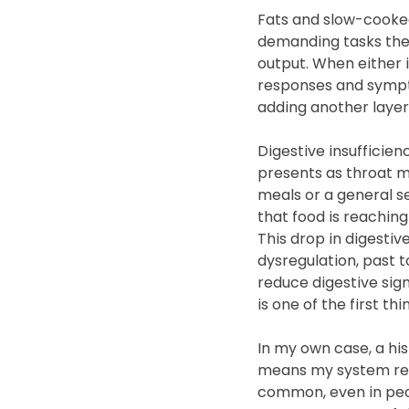
Fats and slow-cooked 
demanding tasks the 
output. When either is
responses and sympto
adding another layer
Digestive insufficien
presents as throat mu
meals or a general se
that food is reachin
This drop in digestiv
dysregulation, past t
reduce digestive sign
is one of the first t
In my own case, a hi
means my system reac
common, even in peopl