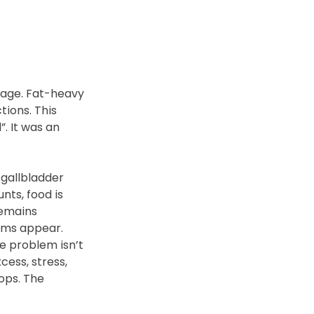
nage. Fat-heavy 
ions. This 
 It was an 
gallbladder 
ts, food is 
remains 
oms appear.
e problem isn’t 
cess, stress, 
ops. The 