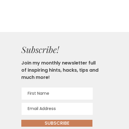
Subscribe!
Join my monthly newsletter full
of inspiring hints, hacks, tips and
much more!
SUBSCRIBE