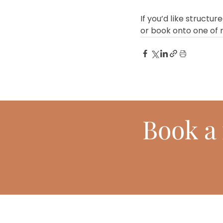
If you’d like structu
or book onto one of
Book
a