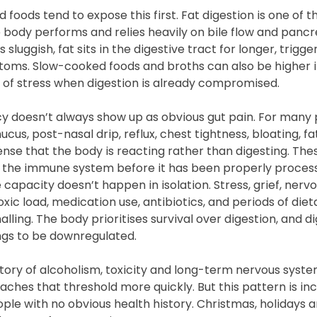
foods tend to expose this first. Fat digestion is one of t
body performs and relies heavily on bile flow and panc
 sluggish, fat sits in the digestive tract for longer, trig
ms. Slow-cooked foods and broths can also be higher in
 of stress when digestion is already compromised.
cy doesn’t always show up as obvious gut pain. For many p
cus, post-nasal drip, reflux, chest tightness, bloating, fa
nse that the body is reacting rather than digesting. These
g the immune system before it has been properly proces
e capacity doesn’t happen in isolation. Stress, grief, nerv
oxic load, medication use, antibiotics, and periods of dieta
alling. The body prioritises survival over digestion, and d
hings to be downregulated.
story of alcoholism, toxicity and long-term nervous syste
hes that threshold more quickly. But this pattern is inc
e with no obvious health history. Christmas, holidays and