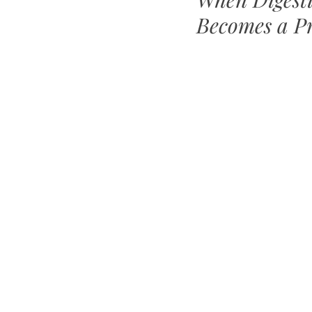
Becomes a P