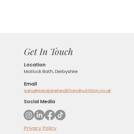
Get In Touch
Location
Matlock Bath, Derbyshire
Email
sara@sarajanehealthandnutrition.co.uk
Social Media
Privacy Policy