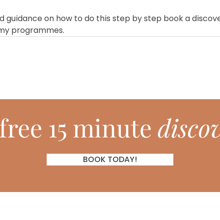
red guidance on how to do this step by step book a discove
 my programmes.
free 15 minute
discov
BOOK TODAY!