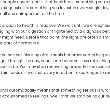
e people understood is that health isn't something you su
a diagnosis. It is something you invest in every single day
all and unimportant at the time.
proach to health is reactive. We wait until we are exhaust
ggling with our digestion or frightened by a diagnosis bef
 might need. Before that point, the signs are often dismi
 part of normal life.
e normal. Bloating after meals becomes something you l
get through the day, your sleep becomes less refreshing
used to be. You may stop recovering properly from exerc
tain foods or find that every infection takes longer to r
ms automatically means that something serious is wrong
 accustomed to feeling unwell that we stop being curio
.