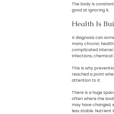
The body is constant
good at ignoring it.
Health Is Bu
A diagnosis can some
many chronic health 
complicated interacti
infections, chemical
This is why preventio
reached a point where
attention to it.
There is a huge space
often where the body 
may have changed, s
less stable. Nutrien