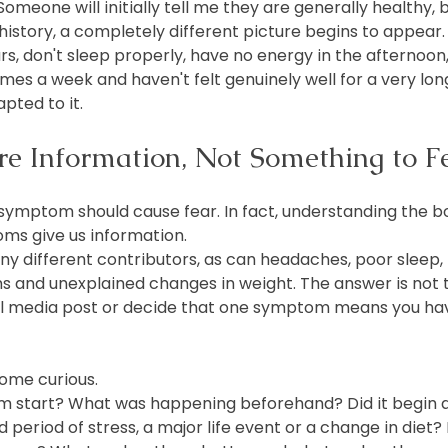
 Someone will initially tell me they are generally healthy, 
history, a completely different picture begins to appear
rs, don't sleep properly, have no energy in the afternoon
es a week and haven't felt genuinely well for a very lon
pted to it.
 Information, Not Something to F
y symptom should cause fear. In fact, understanding the 
ms give us information.
y different contributors, as can headaches, poor sleep, 
ms and unexplained changes in weight. The answer is not 
al media post or decide that one symptom means you hav
ome curious.
m start? What was happening beforehand? Did it begin a
 period of stress, a major life event or a change in diet? 