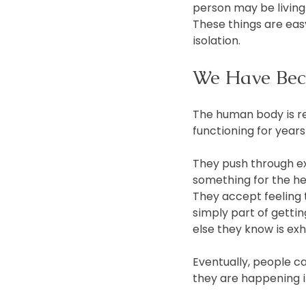
person may be living 
These things are easy 
isolation.
We Have Bec
The human body is re
functioning for years 
They push through ex
something for the he
They accept feeling t
simply part of getti
else they know is ex
Eventually, people 
they are happening in