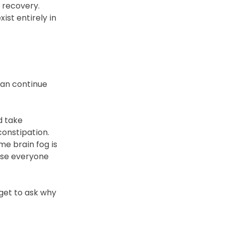
r recovery.
ist entirely in 
an continue 
 take 
onstipation. 
me brain fog is 
use everyone 
et to ask why 