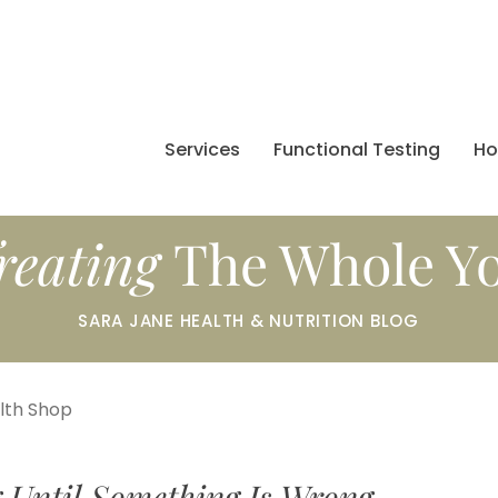
Services
Functional Testing
H
reating
The Whole Y
SARA JANE HEALTH & NUTRITION BLOG
alth Shop
 Until Something Is Wrong