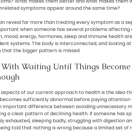
ptoms? What makes them better and what makes them w
unrelated symptoms appear around the same time?
can reveal far more than treating every symptom as a se
 important when someone has several problems affecting d
on, mood, energy, hormones, sleep and immune health are
ent systems. The body is interconnected, and looking a
 that the bigger pattern is missed.
With Waiting Until Things Become
nough
 aspects of our current approach to health is the idea th
 becomes sufficiently abnormal before paying attention t
 an important difference between avoiding unnecessary m
ng a clear pattern of declining health. If someone has sp
 exhausted, sleeping badly, struggling with digestion and
being told that nothing is wrong because a limited set of 