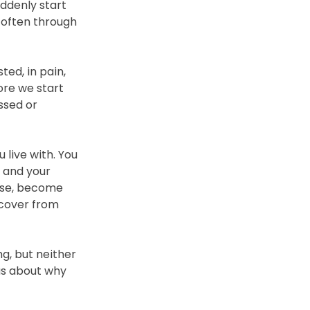
ddenly start 
, often through 
ed, in pain, 
ore we start 
ssed or 
ive with. You 
 and your 
ise, become 
ecover from 
, but neither 
us about why 