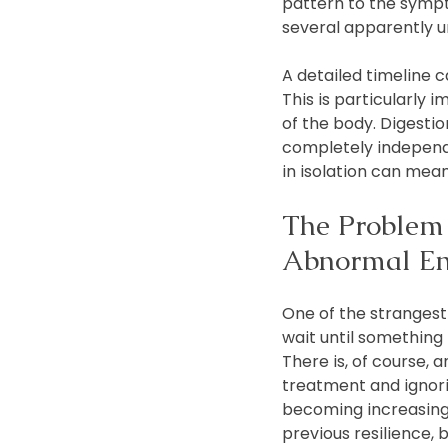
pattern to the sym
several apparently 
A detailed timeline 
This is particularly
of the body. Digesti
completely independ
in isolation can mean
The Problem 
Abnormal E
One of the strangest
wait until something
There is, of course,
treatment and ignori
becoming increasingly
previous resilience, 