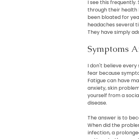
I see this frequently.
through their health 
been bloated for yea
headaches several tim
They have simply ada
Symptoms Are
I don't believe ever
fear because sympto
Fatigue can have man
anxiety, skin proble
yourself from a soci
disease.
The answer is to bec
When did the proble
infection, a prolonged