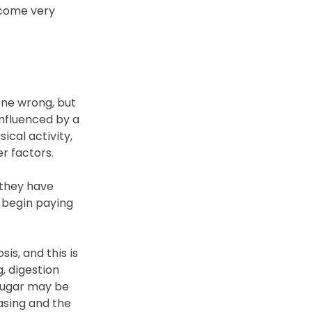
ecome very 
ne wrong, but 
nfluenced by a 
cal activity, 
r factors.
 they have 
y begin paying 
s, and this is 
, digestion 
sugar may be 
asing and the 