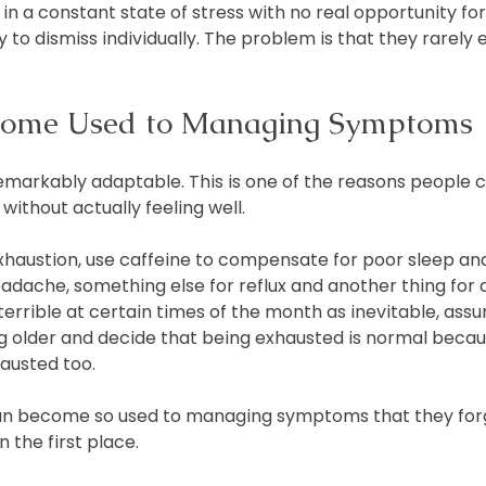
in a constant state of stress with no real opportunity fo
to dismiss individually. The problem is that they rarely ex
ome Used to Managing Symptoms
markably adaptable. This is one of the reasons people c
without actually feeling well.
haustion, use caffeine to compensate for poor sleep and
adache, something else for reflux and another thing for c
errible at certain times of the month as inevitable, assu
ng older and decide that being exhausted is normal beca
hausted too.
can become so used to managing symptoms that they forg
 the first place.