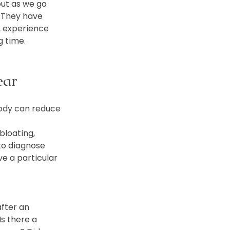
but as we go 
. They have 
, experience 
g time.
ear
body can reduce 
bloating, 
to diagnose 
e a particular 
fter an 
Is there a 