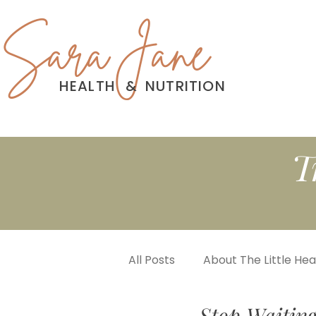
Sara Jane
HEALTH
&
NUTRITION
T
All Posts
About The Little He
Stop Waiting