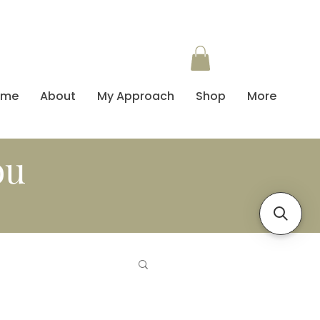
ome
About
My Approach
Shop
More
ou