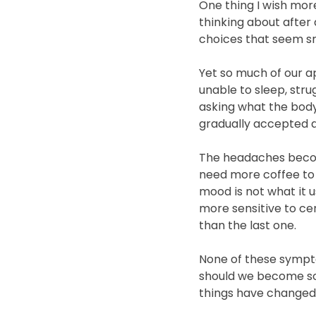
One thing I wish mor
thinking about after 
choices that seem sm
Yet so much of our ap
unable to sleep, stru
asking what the body
gradually accepted as
The headaches becom
need more coffee to 
mood is not what it 
more sensitive to cer
than the last one.
None of these sympto
should we become so
things have changed