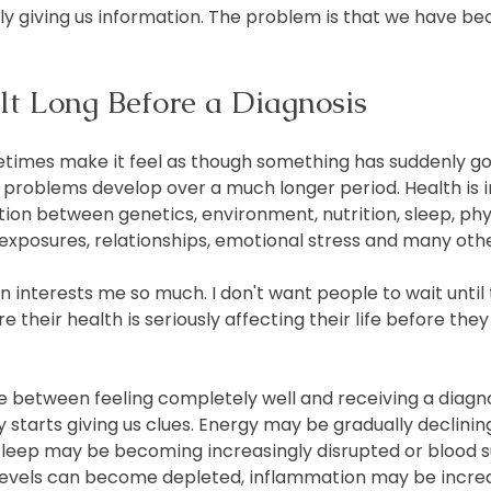
ly giving us information. The problem is that we have b
ilt Long Before a Diagnosis
times make it feel as though something has suddenly go
problems develop over a much longer period. Health is i
on between genetics, environment, nutrition, sleep, physi
 exposures, relationships, emotional stress and many othe
n interests me so much. I don't want people to wait until
 their health is seriously affecting their life before the
 between feeling completely well and receiving a diagnosi
starts giving us clues. Energy may be gradually declining
leep may be becoming increasingly disrupted or blood 
t levels can become depleted, inflammation may be incre