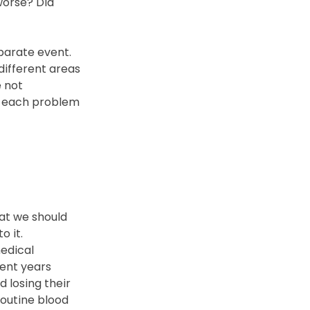
orse? Did 
parate event.
ifferent areas 
 not 
t each problem 
 
at we should 
o it.
edical 
ent years 
 losing their 
routine blood 