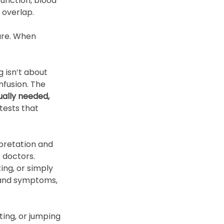
unction, blood 
 overlap. 
ure. When 
 isn’t about 
nfusion. The 
ually needed, 
tests that 
rpretation and 
 doctors. 
ng, or simply 
 and symptoms, 
ting, or jumping 