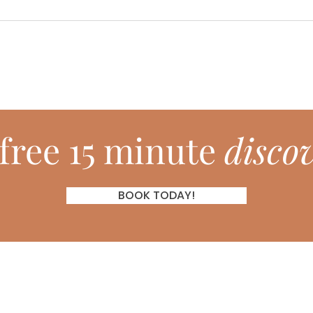
free 15 minute
discov
BOOK TODAY!