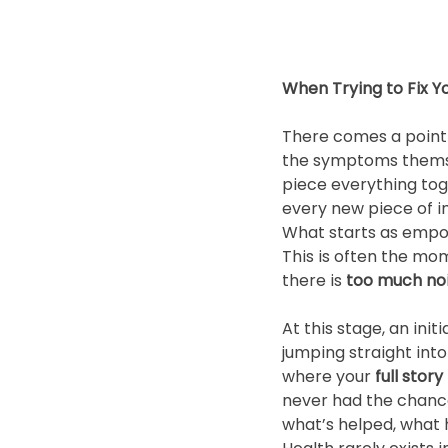
When Trying to Fix 
There comes a point 
the symptoms themselv
piece everything tog
every new piece of i
What starts as emp
This is often the mo
there is 
too much noi
At this stage, an in
jumping straight into
where your 
full stor
never had the chanc
what’s helped, what 