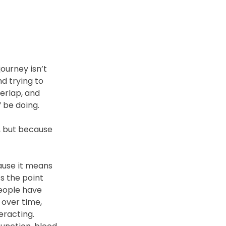
ourney isn’t 
d trying to 
erlap, and 
 be doing. 
, but because 
ause it means 
s the point 
eople have 
over time, 
eracting.