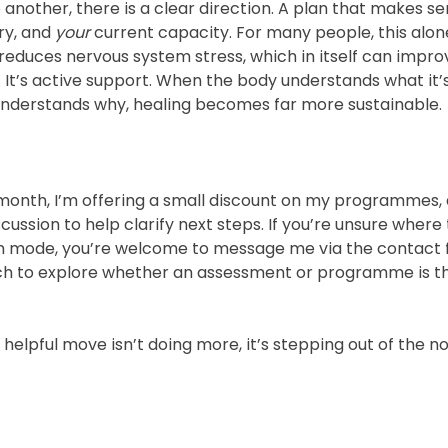
another, there is a clear direction. A plan that makes se
ry, and 
your
 current capacity. For many people, this alone 
educes nervous system stress, which in itself can impr
e. It’s active support. When the body understands what it’
understands why, healing becomes far more sustainable.
 month, I’m offering a small discount on my programmes, 
ussion to help clarify next steps. If you’re unsure where t
rch mode, you’re welcome to message me via the contact
touch to explore whether an assessment or programme is th
lpful move isn’t doing more, it’s stepping out of the no