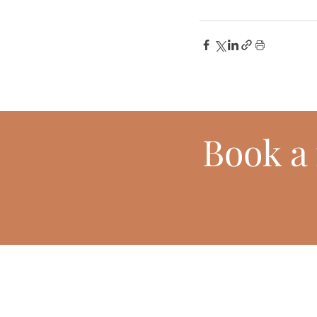
Book
a