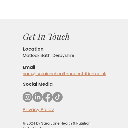
Get In Touch
Location
Matlock Bath, Derbyshire
Email
sara@sarajanehealthandnutrition.co.uk
Social Media
Privacy Policy
© 2024 by Sara Jane Health & Nutrition.