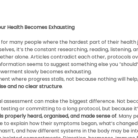
Your Health Becomes Exhausting
for many people where the hardest part of their health j
es, it’s the constant researching, reading, listening, an
ether alone. Articles contradict each other, protocols ov
nformation seems to suggest something else you “should”
owerment slowly becomes exhausting.
ment where progress stalls, not because nothing will help
se and no clear structure
.
itial assessment can make the biggest difference. Not bec
 testing or committing to a long protocol, but because it’
y is properly heard, organised, and made sense of
. Many p
e to explain how their symptoms began, what’s changed 
hasn’t, and how different systems in the body may be int