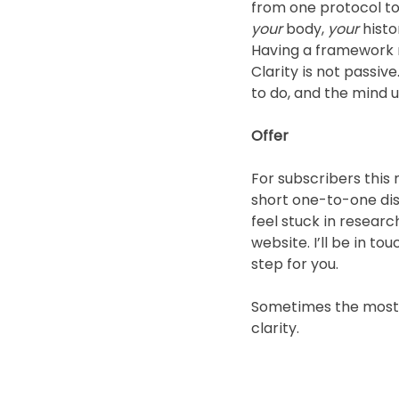
from one protocol to 
your
 body, 
your
 histo
Having a framework r
Clarity is not passiv
to do, and the mind 
Offer
For subscribers this
short one-to-one disc
feel stuck in resea
website. I’ll be in 
step for you.
Sometimes the most he
clarity.