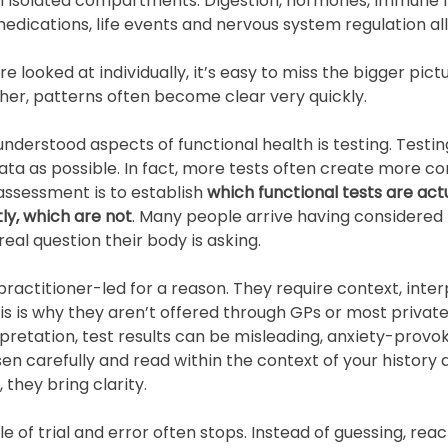
 in isolated compartments. Digestion, hormones, immune f
 medications, life events and nervous system regulation all
 looked at individually, it’s easy to miss the bigger pict
her, patterns often become clear very quickly.
derstood aspects of functional health is testing. Testing
ta as possible. In fact, more tests often create more co
 assessment is to establish 
which functional tests are act
ly, which are not
. Many people arrive having considered 
eal question their body is asking.
practitioner-led for a reason. They require context, inte
his is why they aren’t offered through GPs or most private
retation, test results can be misleading, anxiety-provoki
en carefully and read within the context of your history
 they bring clarity.
e of trial and error often stops. Instead of guessing, reac