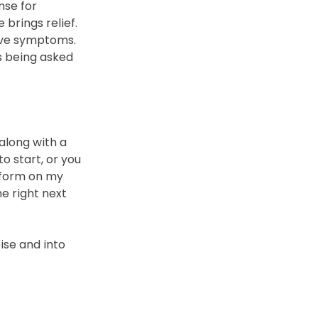
nse for 
brings relief. 
ove symptoms.
s being asked 
along with a 
o start, or you 
 form on my 
e right next 
ise and into 