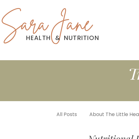
Sara Jane
HEALTH
&
NUTRITION
T
All Posts
About The Little He
Nutritional 