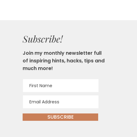
Subscribe!
Join my monthly newsletter full
of inspiring hints, hacks, tips and
much more!
SUBSCRIBE