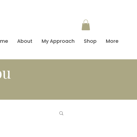
ome
About
My Approach
Shop
More
ou