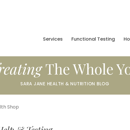
Services
Functional Testing
H
reating
The Whole Y
SARA JANE HEALTH & NUTRITION BLOG
alth Shop
Help & Testing