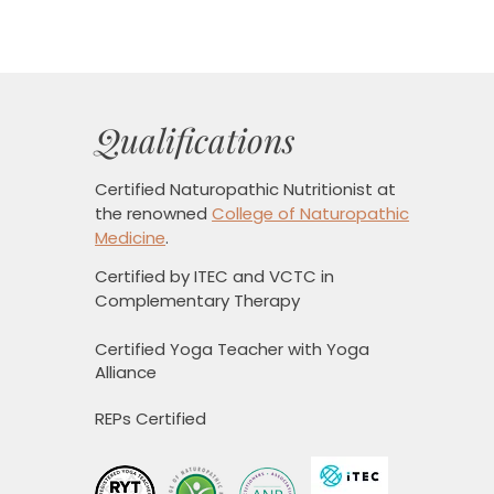
Qualifications
Certified Naturopathic Nutritionist
at
the renowned
College of Naturopathic
Medicine
.
Certified by ITEC and VCTC in
Complementary Therapy
Certified Yoga Teacher with Yoga
Alliance
REPs Certified