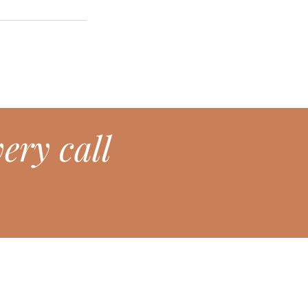
ery call