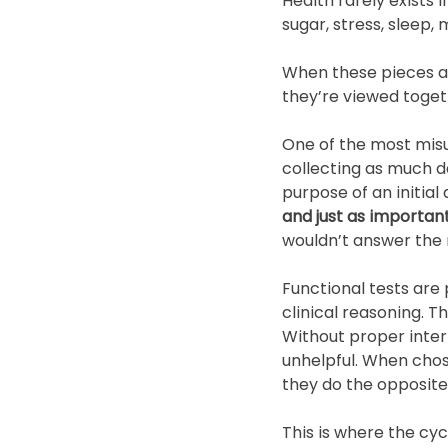
Health rarely exists
sugar, stress, sleep,
When these pieces are
they’re viewed toget
One of the most misun
collecting as much da
purpose of an initial
and just as important
wouldn’t answer the r
Functional tests are 
clinical reasoning. T
Without proper interp
unhelpful. When chos
they do the opposite,
This is where the cycl