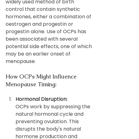
widely used method of birth 
control that contain synthetic 
hormones, either a combination of 
oestrogen and progestin or 
progestin alone. Use of OCPs has 
been associated with several 
potential side effects, one of which 
may be an earlier onset of 
menopause.
How OCPs Might Influence 
Menopause Timing:
Hormonal Disruption: 
OCPs work by suppressing the 
natural hormonal cycle and 
preventing ovulation. This 
disrupts the body's natural 
hormone production and 