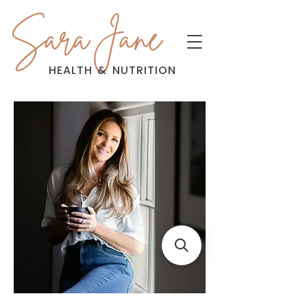
Sara Jane
HEALTH
&
NUTRITION