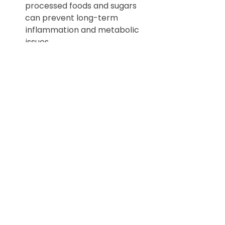
processed foods and sugars 
can prevent long-term 
inflammation and metabolic 
issues.
Exercise:
 Regular physical 
activity helps maintain a 
healthy weight, reduces stress, 
and supports cardiovascular 
health, all of which are 
beneficial as we age.
Stress Management:
 Learning 
effective stress management 
techniques early on can help 
mitigate the emotional ups 
and downs associated with 
hormonal changes.