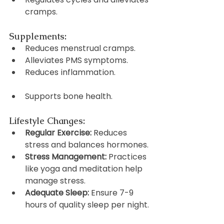
cramps.
Supplements:
Reduces menstrual cramps.
Alleviates PMS symptoms.
Reduces inflammation.
Supports bone health.
Lifestyle Changes:
Regular Exercise:
 Reduces 
stress and balances hormones.
Stress Management:
 Practices 
like yoga and meditation help 
manage stress.
Adequate Sleep:
 Ensure 7-9 
hours of quality sleep per night.