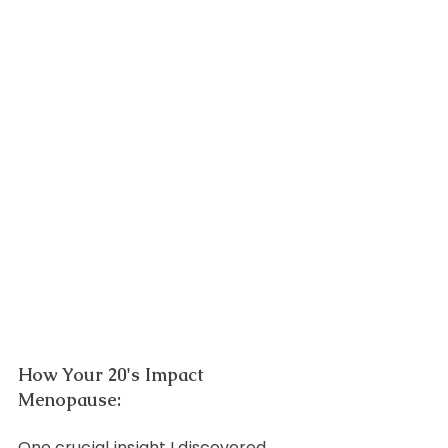
How Your 20's Impact 
Menopause:
One crucial insight I discovered 