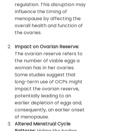
regulation. This disruption may 
influence the timing of 
menopause by affecting the 
overall health and function of 
the ovaries.
Impact on Ovarian Reserve: 
The ovarian reserve refers to 
the number of viable eggs a 
woman has in her ovaries. 
Some studies suggest that 
long-term use of OCPs might 
impact the ovarian reserve, 
potentially leading to an 
earlier depletion of eggs and, 
consequently, an earlier onset 
of menopause. 
Altered Menstrual Cycle 
Patterns: 
Hiding the bodies 