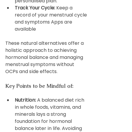
personalised plan.
Track Your Cycle:
 Keep a 
record of your menstrual cycle 
and symptoms Apps are 
available
These natural alternatives offer a 
holistic approach to achieving 
hormonal balance and managing 
menstrual symptoms without 
OCPs and side effects.
Key Points to be Mindful of:
Nutrition:
 A balanced diet rich 
in whole foods, vitamins, and 
minerals lays a strong 
foundation for hormonal 
balance later in life. Avoiding 