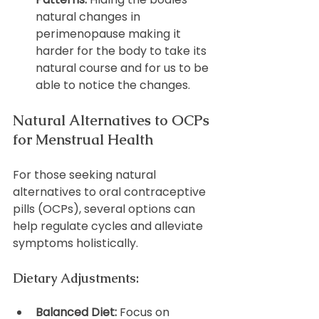
natural changes in 
perimenopause making it 
harder for the body to take its 
natural course and for us to be 
able to notice the changes.
Natural Alternatives to OCPs 
for Menstrual Health
For those seeking natural 
alternatives to oral contraceptive 
pills (OCPs), several options can 
help regulate cycles and alleviate 
symptoms holistically.
Dietary Adjustments:
Balanced Diet:
 Focus on 