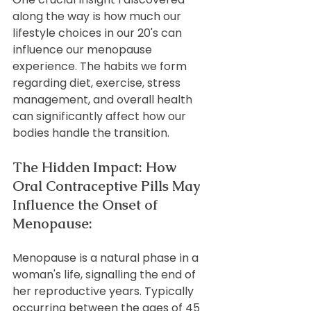
along the way is how much our 
lifestyle choices in our 20's can 
influence our menopause 
experience. The habits we form 
regarding diet, exercise, stress 
management, and overall health 
can significantly affect how our 
bodies handle the transition.
The Hidden Impact: How 
Oral Contraceptive Pills May 
Influence the Onset of 
Menopause:
Menopause is a natural phase in a 
woman's life, signalling the end of 
her reproductive years. Typically 
occurring between the ages of 45 