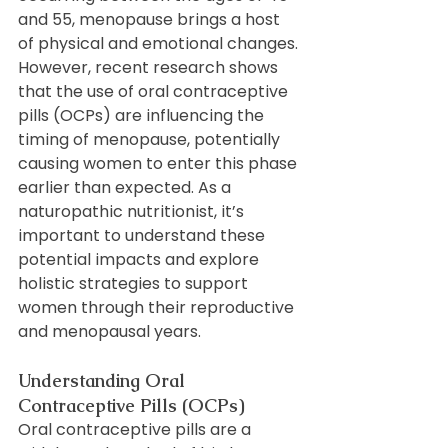
and 55, menopause brings a host 
of physical and emotional changes. 
However, recent research shows 
that the use of oral contraceptive 
pills (OCPs) are influencing the 
timing of menopause, potentially 
causing women to enter this phase 
earlier than expected. As a 
naturopathic nutritionist, it’s 
important to understand these 
potential impacts and explore 
holistic strategies to support 
women through their reproductive 
and menopausal years.
Understanding Oral 
Contraceptive Pills (OCPs)
Oral contraceptive pills are a 