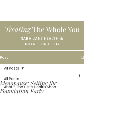
Treating
The Whole You
SARA JANE HEALTH &
NUTRITION BLOG
Post
All Posts
All Posts
Menopause: Setting the
About The Little Health Shop
Foundation Early