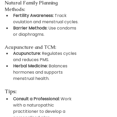
Natural Family Planning 
Methods:
Fertility Awareness:
 Track 
ovulation and menstrual cycles.
Barrier Methods:
 Use condoms 
or diaphragms.
Acupuncture and TCM:
Acupuncture:
 Regulates cycles 
and reduces PMS.
Herbal Medicine:
 Balances 
hormones and supports 
menstrual health.
Tips:
Consult a Professional:
 Work 
with a naturopathic 
practitioner to develop a 