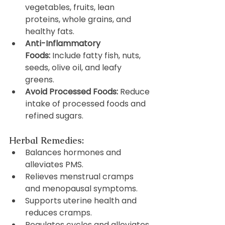
vegetables, fruits, lean 
proteins, whole grains, and 
healthy fats.
Anti-Inflammatory 
Foods:
 Include fatty fish, nuts, 
seeds, olive oil, and leafy 
greens.
Avoid Processed Foods:
 Reduce 
intake of processed foods and 
refined sugars.
Herbal Remedies:
Balances hormones and 
alleviates PMS.
Relieves menstrual cramps 
and menopausal symptoms.
Supports uterine health and 
reduces cramps.
Regulates cycles and alleviates 