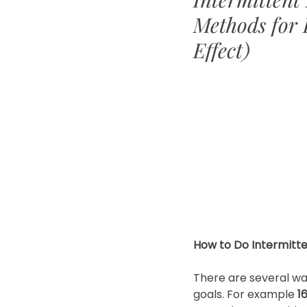
Methods for 
Effect)
How to Do Intermitte
There are several wa
goals. For example 
1