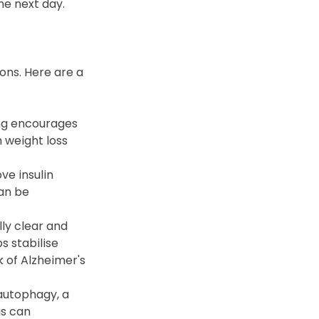
he next day.
ons. Here are a 
ng encourages 
 weight loss 
e insulin 
an be 
y clear and 
s stabilise 
 of Alzheimer's 
autophagy, a 
s can 