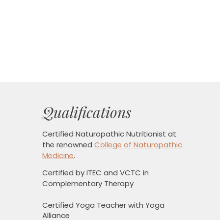
Qualifications
Certified Naturopathic Nutritionist
at
the renowned
College of Naturopathic
Medicine
.
Certified by ITEC and VCTC in
Complementary Therapy
Certified Yoga Teacher with Yoga
Alliance