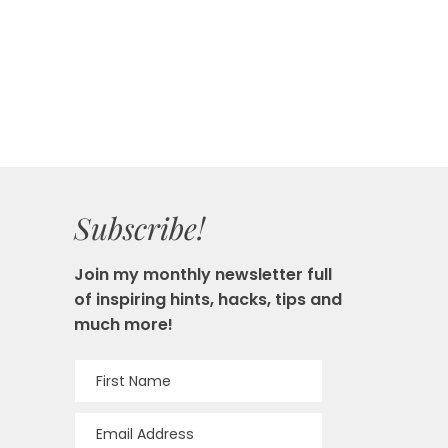
Subscribe!
Join my monthly newsletter full
of inspiring hints, hacks, tips and
much more!