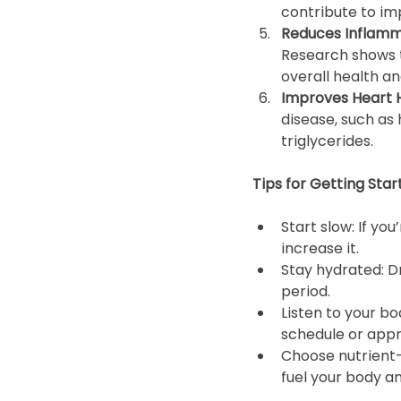
contribute to imp
Reduces Inflamm
Research shows t
overall health an
Improves Heart H
disease, such as 
triglycerides.
Tips for Getting Star
Start slow: If yo
increase it.
Stay hydrated: Dr
period.
Listen to your bo
schedule or app
Choose nutrient-
fuel your body a