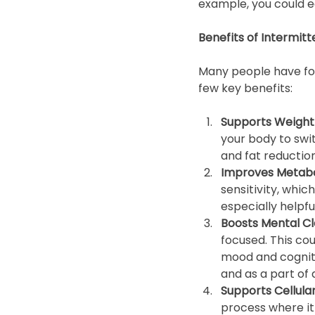
example, you could e
Benefits of Intermitt
Many people have foun
few key benefits:
Supports Weight 
your body to swit
and fat reduction
Improves Metaboli
sensitivity, whic
especially helpfu
Boosts Mental Cla
focused. This cou
mood and cogniti
and as a part of 
Supports Cellular
process where it