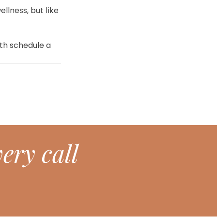
llness, but like 
lth schedule a 
ery call