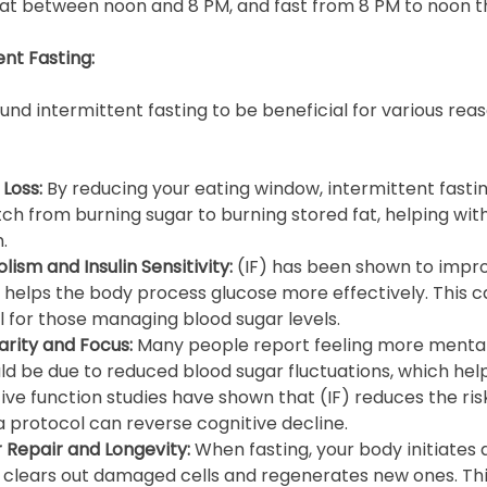
at between noon and 8 PM, and fast from 8 PM to noon t
ent Fasting: 
d intermittent fasting to be beneficial for various reas
Loss: 
By reducing your eating window, intermittent fasti
ch from burning sugar to burning stored fat, helping with
.
sm and Insulin Sensitivity: 
(IF) has been shown to improv
h helps the body process glucose more effectively. This c
l for those managing blood sugar levels.
rity and Focus: 
Many people report feeling more mentall
ld be due to reduced blood sugar fluctuations, which help
ve function studies have shown that (IF) reduces the risk
a protocol can reverse cognitive decline.
 Repair and Longevity: 
When fasting, your body initiates 
 clears out damaged cells and regenerates new ones. Thi