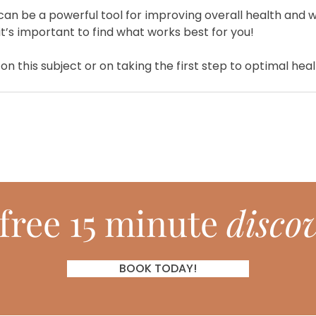
can be a powerful tool for improving overall health and we
it’s important to find what works best for you!
on this subject or on taking the first step to optimal hea
free 15 minute
discov
BOOK TODAY!