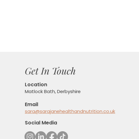
Get In Touch
Location
Matlock Bath, Derbyshire
Email
sara@sarajanehealthandnutrition.co.uk
Social Media