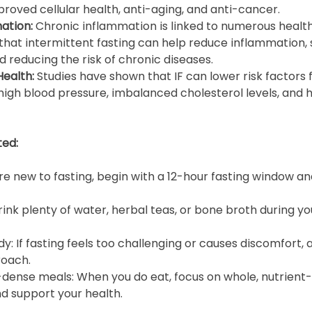
roved cellular health, anti-aging, and anti-cancer.
ation: 
Chronic inflammation is linked to numerous health
hat intermittent fasting can help reduce inflammation, 
d reducing the risk of chronic diseases.
ealth: 
Studies have shown that IF can lower risk factors 
high blood pressure, imbalanced cholesterol levels, and h
ted:
u’re new to fasting, begin with a 12-hour fasting window an
ink plenty of water, herbal teas, or bone broth during you
dy: If fasting feels too challenging or causes discomfort, a
roach.
dense meals: When you do eat, focus on whole, nutrient-r
nd support your health.