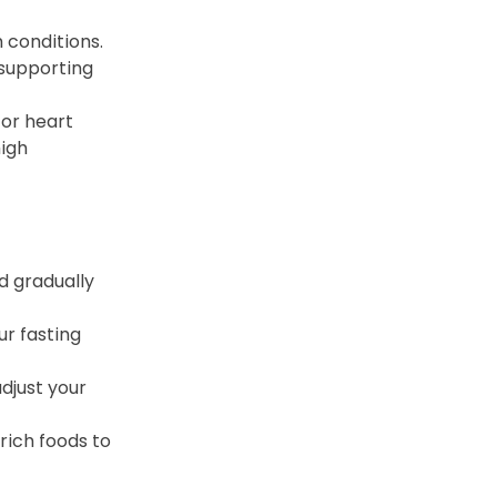
 conditions. 
supporting 
for heart 
igh 
d gradually 
r fasting 
djust your 
ich foods to 