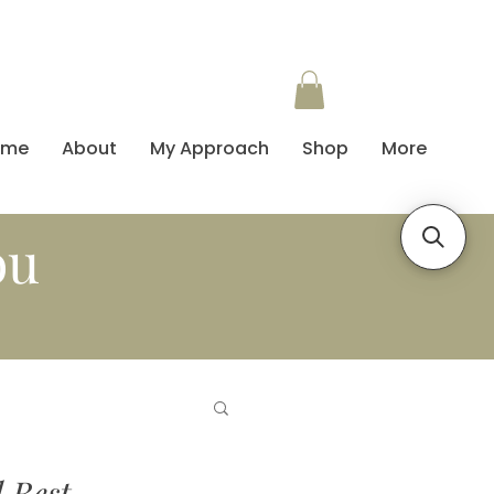
ome
About
My Approach
Shop
More
ou
d Best