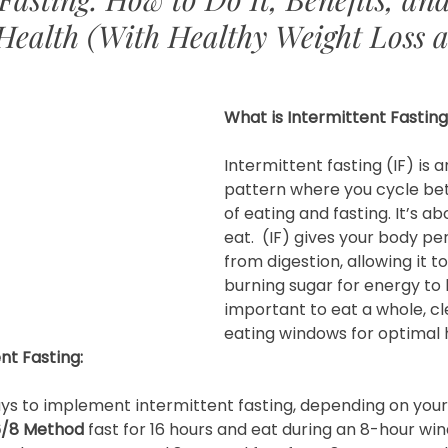
Health (With Healthy Weight Loss a
What is Intermittent Fastin
Intermittent fasting (IF) is a
pattern where you cycle be
of eating and fasting. It’s a
eat.  (IF) gives your body per
from digestion, allowing it to
burning sugar for energy to b
important to eat a whole, cle
eating windows for optimal h
nt Fasting:
ys to implement intermittent fasting, depending on your 
6/8 Method
 fast for 16 hours and eat during an 8-hour win