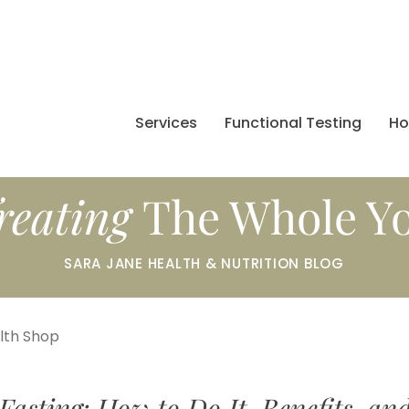
Services
Functional Testing
H
reating
The Whole Y
SARA JANE HEALTH & NUTRITION BLOG
alth Shop
Fasting: How to Do It, Benefits, an