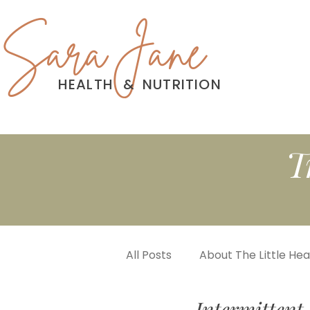
Sara Jane
HEALTH
&
NUTRITION
T
All Posts
About The Little He
Intermittent 