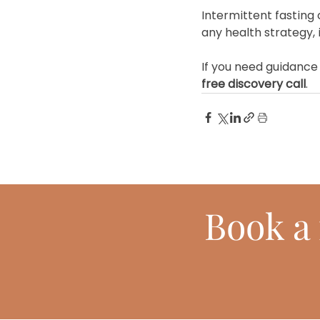
Intermittent fasting 
any health strategy, 
If you need guidance 
free discovery call
.
Book
a