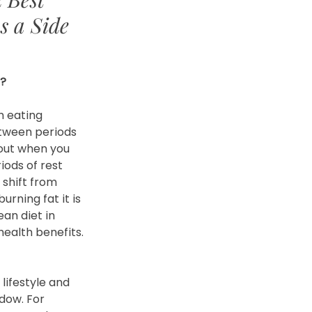
s a Side
g?
n eating 
tween periods 
bout when you 
iods of rest 
 shift from 
urning fat it is 
an diet in 
ealth benefits.
lifestyle and 
dow. For 