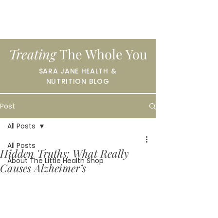
Treating
The Whole You
SARA JANE HEALTH &
NUTRITION BLOG
Post
All Posts
All Posts
Hidden Truths: What Really
About The Little Health Shop
Causes Alzheimer’s