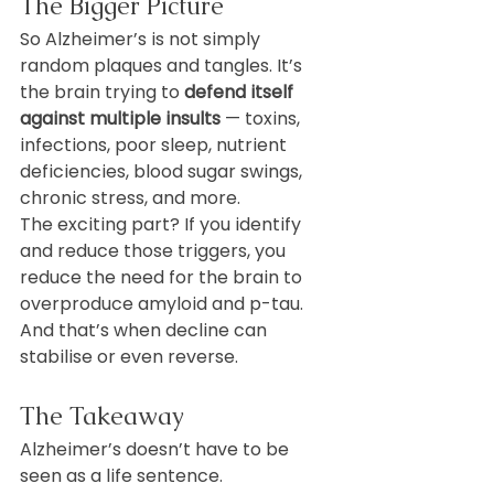
The Bigger Picture
So Alzheimer’s is not simply 
random plaques and tangles. It’s 
the brain trying to 
defend itself 
against multiple insults
 — toxins, 
infections, poor sleep, nutrient 
deficiencies, blood sugar swings, 
chronic stress, and more.
The exciting part? If you identify 
and reduce those triggers, you 
reduce the need for the brain to 
overproduce amyloid and p-tau. 
And that’s when decline can 
stabilise or even reverse.
The Takeaway
Alzheimer’s doesn’t have to be 
seen as a life sentence. 