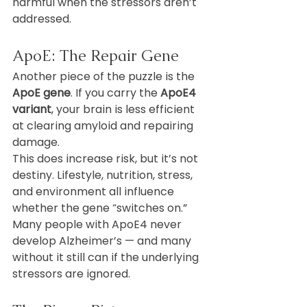
harmful when the stressors aren’t 
addressed.
ApoE: The Repair Gene
Another piece of the puzzle is the 
ApoE gene
. If you carry the 
ApoE4 
variant
, your brain is less efficient 
at clearing amyloid and repairing 
damage.
This does increase risk, but it’s not 
destiny. Lifestyle, nutrition, stress, 
and environment all influence 
whether the gene “switches on.” 
Many people with ApoE4 never 
develop Alzheimer’s — and many 
without it still can if the underlying 
stressors are ignored.