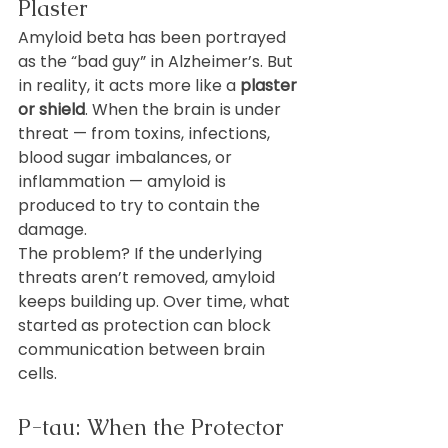
Plaster
Amyloid beta has been portrayed 
as the “bad guy” in Alzheimer’s. But 
in reality, it acts more like a 
plaster 
or shield
. When the brain is under 
threat — from toxins, infections, 
blood sugar imbalances, or 
inflammation — amyloid is 
produced to try to contain the 
damage.
The problem? If the underlying 
threats aren’t removed, amyloid 
keeps building up. Over time, what 
started as protection can block 
communication between brain 
cells.
P-tau: When the Protector 