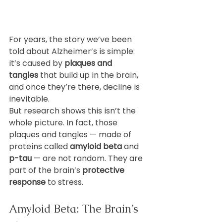
For years, the story we’ve been 
told about Alzheimer’s is simple: 
it’s caused by 
plaques and 
tangles
 that build up in the brain, 
and once they’re there, decline is 
inevitable.
But research shows this isn’t the 
whole picture. In fact, those 
plaques and tangles — made of 
proteins called 
amyloid beta
 and 
p-tau
 — are not random. They are 
part of the brain’s 
protective 
response
 to stress.
Amyloid Beta: The Brain’s 