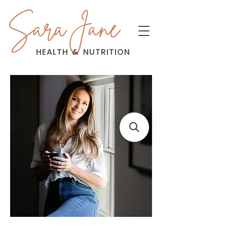
Sara Jane
HEALTH
&
NUTRITION