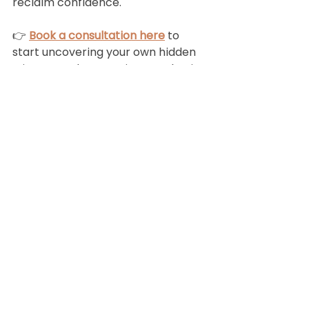
reclaim confidence.
👉 
Book a consultation here
 to 
start uncovering your own hidden 
triggers and protecting your brain 
health.
Book
a
free 15 minute
discovery call
BOOK TODAY!
Subscribe!
Join my monthly newsletter full of