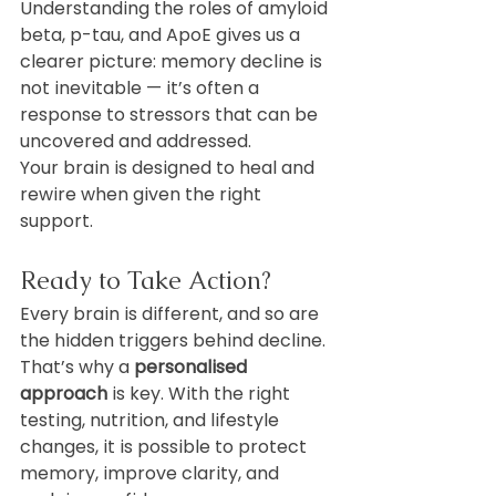
Understanding the roles of amyloid 
beta, p-tau, and ApoE gives us a 
clearer picture: memory decline is 
not inevitable — it’s often a 
response to stressors that can be 
uncovered and addressed.
Your brain is designed to heal and 
rewire when given the right 
support.
Ready to Take Action?
Every brain is different, and so are 
the hidden triggers behind decline. 
That’s why a 
personalised 
approach
 is key. With the right 
testing, nutrition, and lifestyle 
changes, it is possible to protect 
memory, improve clarity, and 