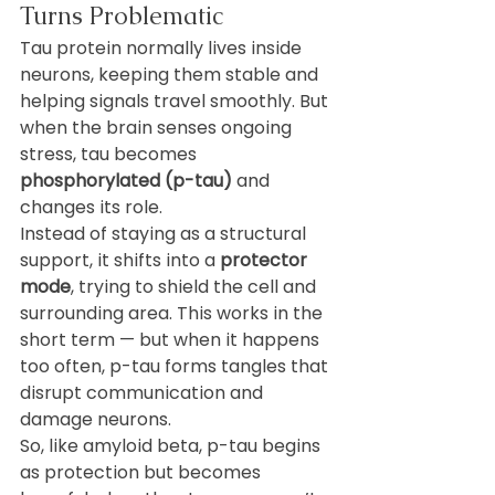
Turns Problematic
Tau protein normally lives inside 
neurons, keeping them stable and 
helping signals travel smoothly. But 
when the brain senses ongoing 
stress, tau becomes 
phosphorylated (p-tau)
 and 
changes its role.
Instead of staying as a structural 
support, it shifts into a 
protector 
mode
, trying to shield the cell and 
surrounding area. This works in the 
short term — but when it happens 
too often, p-tau forms tangles that 
disrupt communication and 
damage neurons.
So, like amyloid beta, p-tau begins 
as protection but becomes 