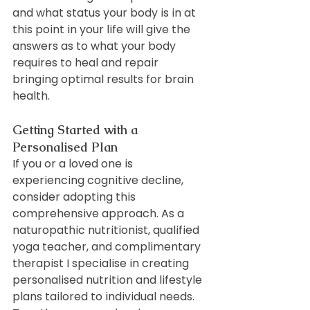
and what status your body is in at 
this point in your life will give the 
answers as to what your body 
requires to heal and repair 
bringing optimal results for brain 
health.
Getting Started with a 
Personalised Plan
If you or a loved one is 
experiencing cognitive decline, 
consider adopting this 
comprehensive approach. As a 
naturopathic nutritionist, qualified 
yoga teacher, and complimentary 
therapist I specialise in creating 
personalised nutrition and lifestyle 
plans tailored to individual needs. 