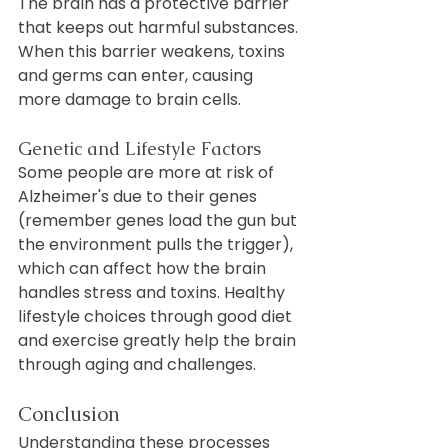
The brain has a protective barrier 
that keeps out harmful substances. 
When this barrier weakens, toxins 
and germs can enter, causing 
more damage to brain cells.
Genetic and Lifestyle Factors
Some people are more at risk of 
Alzheimer's due to their genes 
(remember genes load the gun but 
the environment pulls the trigger), 
which can affect how the brain 
handles stress and toxins. Healthy 
lifestyle choices through good diet 
and exercise greatly help the brain 
through aging and challenges.
Conclusion
Understanding these processes 