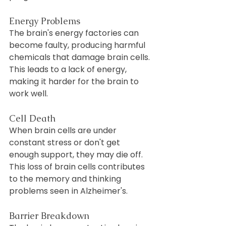
Energy Problems
The brain's energy factories can 
become faulty, producing harmful 
chemicals that damage brain cells. 
This leads to a lack of energy, 
making it harder for the brain to 
work well.
Cell Death
When brain cells are under 
constant stress or don't get 
enough support, they may die off. 
This loss of brain cells contributes 
to the memory and thinking 
problems seen in Alzheimer's.
Barrier Breakdown