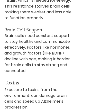
insulin, which is needed for energy. 
This resistance starves brain cells, 
making them weaker and less able 
to function properly.
Brain Cell Support
Brain cells need constant support 
to stay healthy and communicate 
effectively. Factors like hormones 
and growth factors (like BDNF) 
decline with age, making it harder 
for brain cells to stay strong and 
connected.
Toxins
Exposure to toxins from the 
environment, can damage brain 
cells and speed up Alzheimer's 
progression.