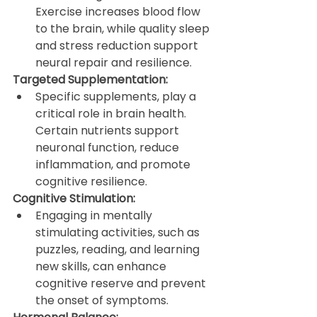
Exercise increases blood flow 
to the brain, while quality sleep 
and stress reduction support 
neural repair and resilience.
Targeted Supplementation:
Specific supplements, play a 
critical role in brain health. 
Certain nutrients support 
neuronal function, reduce 
inflammation, and promote 
cognitive resilience.
Cognitive Stimulation:
Engaging in mentally 
stimulating activities, such as 
puzzles, reading, and learning 
new skills, can enhance 
cognitive reserve and prevent 
the onset of symptoms.