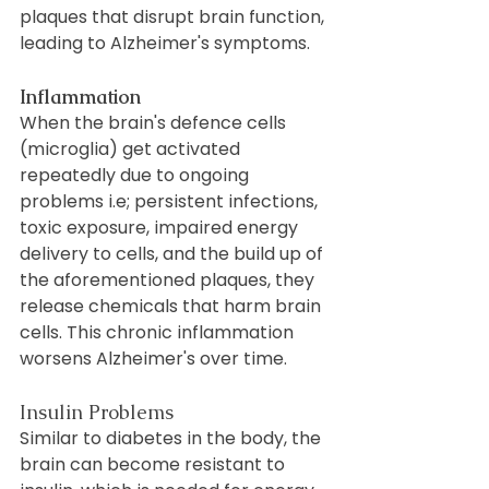
plaques that disrupt brain function, 
leading to Alzheimer's symptoms.
Inflammation
When the brain's defence cells 
(microglia) get activated 
repeatedly due to ongoing 
problems i.e; persistent infections, 
toxic exposure, impaired energy 
delivery to cells, and the build up of 
the aforementioned plaques, they 
release chemicals that harm brain 
cells. This chronic inflammation 
worsens Alzheimer's over time.
Insulin Problems
Similar to diabetes in the body, the 
brain can become resistant to 