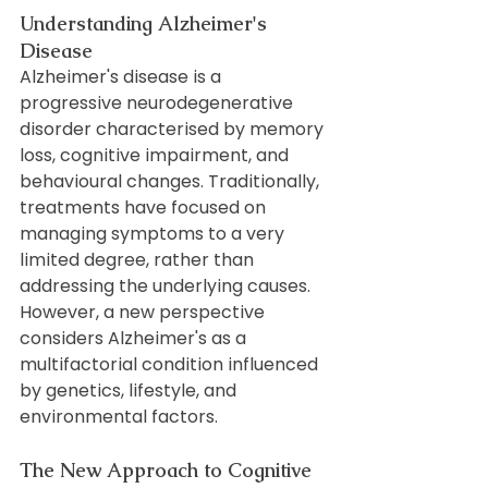
Understanding Alzheimer's 
Disease
Alzheimer's disease is a 
progressive neurodegenerative 
disorder characterised by memory 
loss, cognitive impairment, and 
behavioural changes. Traditionally, 
treatments have focused on 
managing symptoms to a very 
limited degree, rather than 
addressing the underlying causes. 
However, a new perspective 
considers Alzheimer's as a 
multifactorial condition influenced 
by genetics, lifestyle, and 
environmental factors.
The New Approach to Cognitive 