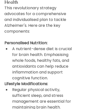
Health
This revolutionary strategy 
advocates for a comprehensive 
and individualised plan to tackle 
Alzheimer's. Here are the key 
components:
Personalised Nutrition:
A nutrient-dense diet is crucial 
for brain health. Emphasising 
whole foods, healthy fats, and 
antioxidants can help reduce 
inflammation and support 
cognitive function.
Lifestyle Modifications:
Regular physical activity, 
sufficient sleep, and stress 
management are essential for 
maintaining brain health. 