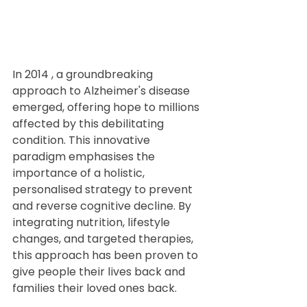
In 2014 , a groundbreaking 
approach to Alzheimer's disease 
emerged, offering hope to millions 
affected by this debilitating 
condition. This innovative 
paradigm emphasises the 
importance of a holistic, 
personalised strategy to prevent 
and reverse cognitive decline. By 
integrating nutrition, lifestyle 
changes, and targeted therapies, 
this approach has been proven to 
give people their lives back and 
families their loved ones back.