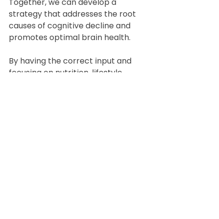
Together, we can develop a 
strategy that addresses the root 
causes of cognitive decline and 
promotes optimal brain health.
By having the correct input and 
focusing on nutrition, lifestyle 
changes, and targeted 
interventions, including 
Conventional and Functional 
Testing to establish vitamin, 
mineral, toxicity and inflammation 
status we can work towards 
reversing Alzheimer's and 
enhancing cognitive function. 
Reach out today to start your 
journey towards better brain 
health.