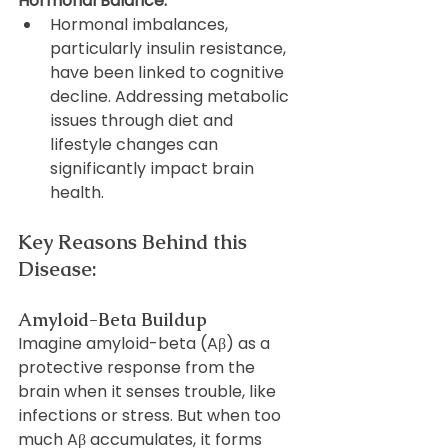
Hormonal Balance:
Hormonal imbalances, 
particularly insulin resistance, 
have been linked to cognitive 
decline. Addressing metabolic 
issues through diet and 
lifestyle changes can 
significantly impact brain 
health.
Key Reasons Behind this 
Disease:
Amyloid-Beta Buildup
Imagine amyloid-beta (Aβ) as a 
protective response from the 
brain when it senses trouble, like 
infections or stress. But when too 
much Aβ accumulates, it forms 