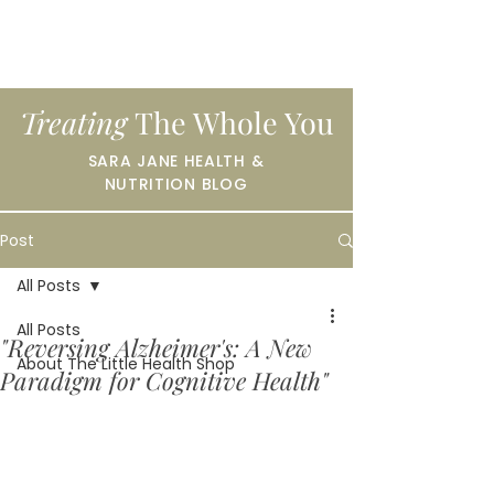
Treating
The Whole You
SARA JANE HEALTH &
NUTRITION BLOG
Post
All Posts
All Posts
"Reversing Alzheimer's: A New
About The Little Health Shop
Paradigm for Cognitive Health"