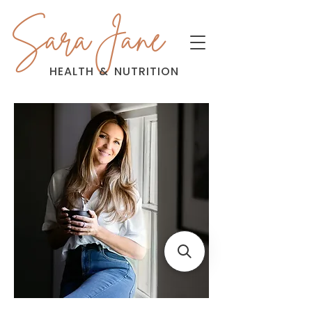
Sara Jane
HEALTH
&
NUTRITION