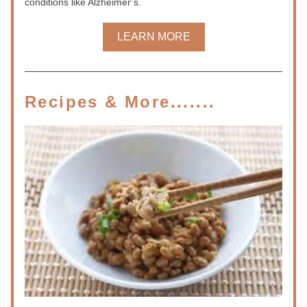
conditions like Alzheimer’s.
LEARN MORE
Recipes & More.......