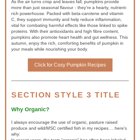
As the air turns crisp and leaves fall, pumpkins provide 
more than just seasonal flavour - they're a hearty, nutrient-
rich powerhouse. Packed with beta-carotene and vitamin 
C, they support immunity and help reduce inflammation, 
vital for combating harmful effects like those linked to spike 
proteins. With their antioxidants and high fibre content, 
pumpkins also promote heart health and gut wellness. This 
autumn, enjoy the rich, comforting benefits of pumpkin in 
your meals while nourishing your body.
Click for Cosy Pumpkin Recipes
SECTION STYLE 3 TITLE
Why Organic?
I always encourage the use of organic, pasture raised 
produce and wild/MSC certified fish in my recipes.....here's 
why: 