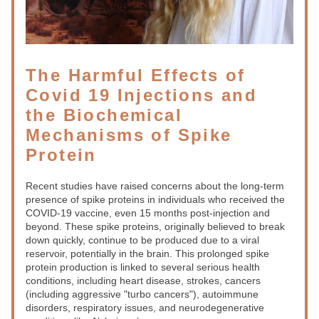
The Harmful Effects of 
Covid 19 Injections and 
the Biochemical 
Mechanisms of Spike 
Protein
Recent studies have raised concerns about the long-term 
presence of spike proteins in individuals who received the 
COVID-19 vaccine, even 15 months post-injection and 
beyond. These spike proteins, originally believed to break 
down quickly, continue to be produced due to a viral 
reservoir, potentially in the brain. This prolonged spike 
protein production is linked to several serious health 
conditions, including heart disease, strokes, cancers 
(including aggressive "turbo cancers"), autoimmune 
disorders, respiratory issues, and neurodegenerative 