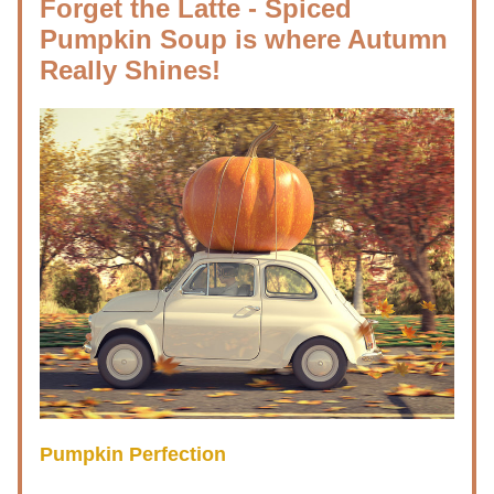
Forget the Latte - Spiced 
Pumpkin Soup is where Autumn 
Really Shines!
Pumpkin Perfection