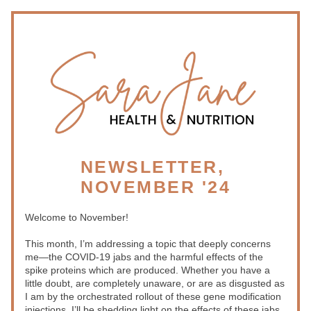
NEWSLETTER, 
NOVEMBER '24
Welcome to November!
This month, I’m addressing a topic that deeply concerns 
me—the COVID-19 jabs and the harmful effects of the 
spike proteins which are produced. Whether you have a 
little doubt, are completely unaware, or are as disgusted as 
I am by the orchestrated rollout of these gene modification 
injections, I’ll be shedding light on the effects of these jabs 