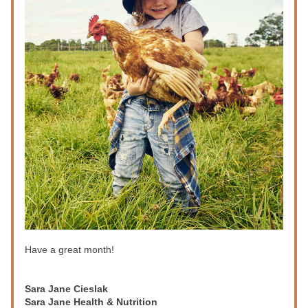
Have a great month!
Sara Jane Cieslak
Sara Jane Health & Nutrition