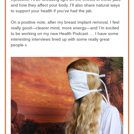
and how they affect your body. I’ll also share natural ways 
to support your health if you’ve had the jab. 
On a positive note, after my breast implant removal, I feel 
really good—clearer mind, more energy—and I’m excited 
to be working on my new Health Podcast..... I have some 
interesting interviews lined up with some really great 
people x