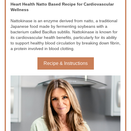
Heart Health Natto Based Recipe for Cardiovascular 
Wellness
Nattokinase
 is an enzyme derived from 
natto
, a traditional 
Japanese food made by fermenting soybeans with a 
bacterium called 
Bacillus subtilis
. Nattokinase is known for 
its cardiovascular health benefits, particularly for its ability 
to support healthy blood circulation by breaking down fibrin, 
a protein involved in blood clotting.
Recipe & Instructions