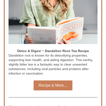
Detox & Diges
t
 ~ Dandelion Root Tea Recipe
Dandelion root is known for its detoxifying properties, 
supporting liver health, and aiding digestion. This earthy, 
slightly bitter tea is a fantastic way to clear unwanted 
substances, including viral particles and proteins after 
infection or vaccination.
Recipe & More....