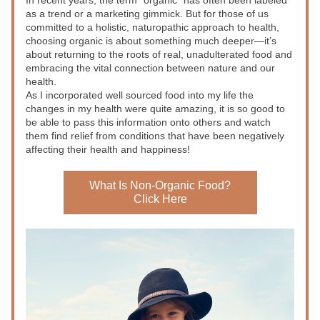
In recent years, the term “organic” has often been labeled 
as a trend or a marketing gimmick. But for those of us 
committed to a holistic, naturopathic approach to health, 
choosing organic is about something much deeper—it’s 
about returning to the roots of real, unadulterated food and 
embracing the vital connection between nature and our 
health. 
As I incorporated well sourced food into my life the 
changes in my health were quite amazing, it is so good to 
be able to pass this information onto others and watch 
them find relief from conditions that have been negatively 
affecting their health and happiness!
What Is Non-Organic Food?
Click Here